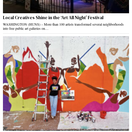
Local Creatives Shine in the ‘Art All Night’ Festival
WASHINGTON (HUNS) – More than 100 artists transformed several neighborhoods
into free public art galleries on…