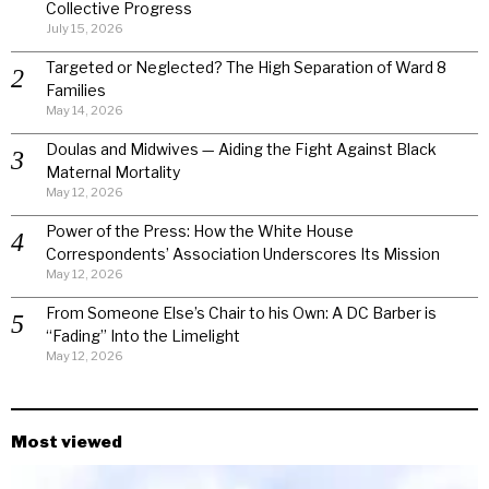
Collective Progress
July 15, 2026
Targeted or Neglected? The High Separation of Ward 8
Families
May 14, 2026
Doulas and Midwives — Aiding the Fight Against Black
Maternal Mortality
May 12, 2026
Power of the Press: How the White House
Correspondents’ Association Underscores Its Mission
May 12, 2026
From Someone Else’s Chair to his Own: A DC Barber is
“Fading” Into the Limelight
May 12, 2026
Most viewed