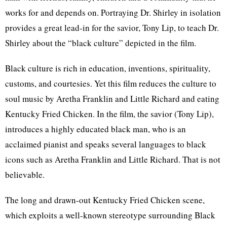
works for and depends on. Portraying Dr. Shirley in isolation
provides a great lead-in for the savior, Tony Lip, to teach Dr.
Shirley about the “black culture” depicted in the film.
Black culture is rich in education, inventions, spirituality,
customs, and courtesies. Yet this film reduces the culture to
soul music by Aretha Franklin and Little Richard and eating
Kentucky Fried Chicken. In the film, the savior (Tony Lip),
introduces a highly educated black man, who is an
acclaimed pianist and speaks several languages to black
icons such as Aretha Franklin and Little Richard. That is not
believable.
The long and drawn-out Kentucky Fried Chicken scene,
which exploits a well-known stereotype surrounding Black