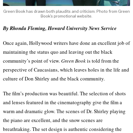
Green Book has drawn both plaudits and criticism. Photo from Green
Book's promotional website.
By Rhonda Fleming, Howard University News Service
Once again, Hollywood writers have done an excellent job of
maintaining the status quo and leaving out the black
community’s point of view.
Green Book
is told from the
perspective of Caucasians, which leaves holes in the life and
culture of Don Shirley and the black community.
The film’s production was beautiful. The selection of shots
and lenses featured in the cinematography give the film a
warm and dramatic glow. The scenes of Dr. Shirley playing
the piano are excellent, and the snow scenes are
breathtaking. The set design is authentic considering the