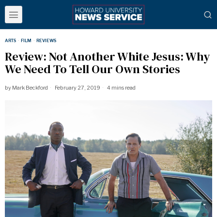
ARTS
·
FILM
·
REVIEWS
Review: Not Another White Jesus: Why
We Need To Tell Our Own Stories
by
Mark Beckford
February 27, 2019
4 mins read