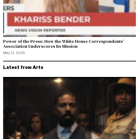
Power of the Press: How the White House Correspondents’
Association Underscores Its Mission
May 12, 2026
Latest from Arts