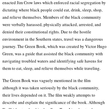
enacted Jim Crow laws which enforced racial segregation by
dictating where black people could eat, drink, sleep, shop,
and relieve themselves. Members of the black community
were verbally harassed, physically attacked, arrested, and
denied their constitutional rights. Due to the hostile
environment in the Southern states, travel was a dangerous
journey. The Green Book, which was created by Victor Hugo
Green, was a guide that assisted the black community with
navigating troubled waters and identifying safe havens for
them to eat, sleep, and relieve themselves while traveling.
The Green Book was vaguely mentioned in the film
although it was taken seriously by the black community,
their lives depended on it. The film weakly attempts to
describe and explain the significance of the book. Although