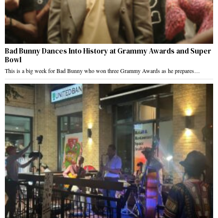
Bad Bunny Dances Into History at Grammy Awards and Super
Bowl
This is a big week for Bad Bunny who won three Grammy Awards as he prepares…