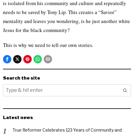
is isolated from his community and culture and repeatedly
needs to be saved by Tony Lip. This creates a “Savior”
mentality and leaves you wondering, is he just another white
Jesus for the black community?
This is why we need to tell our own stories.
Search the site
Latest news
True Reformer Celebrates 123 Years of Community and