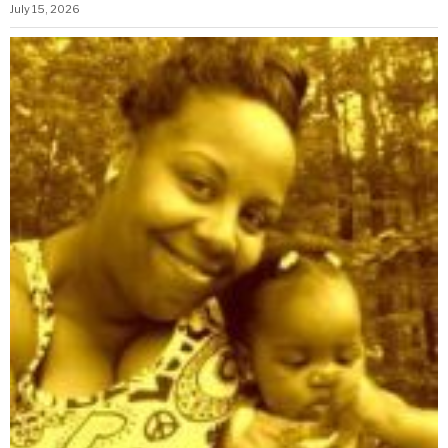
July 15, 2026