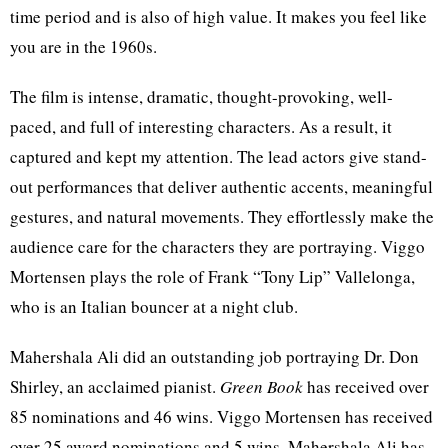
time period and is also of high value. It makes you feel like
you are in the 1960s.
The film is intense, dramatic, thought-provoking, well-
paced, and full of interesting characters. As a result, it
captured and kept my attention. The lead actors give stand-
out performances that deliver authentic accents, meaningful
gestures, and natural movements. They effortlessly make the
audience care for the characters they are portraying. Viggo
Mortensen plays the role of Frank “Tony Lip” Vallelonga,
who is an Italian bouncer at a night club.
Mahershala Ali did an outstanding job portraying Dr. Don
Shirley, an acclaimed pianist.
Green Book
has received over
85 nominations and 46 wins. Viggo Mortensen has received
over 25 award nominations and 5 wins. Mahershala Ali has