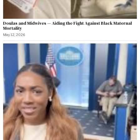
Doulas and Midwives — Aiding the Fight Against Black Maternal
Mortality
May 12, 2026