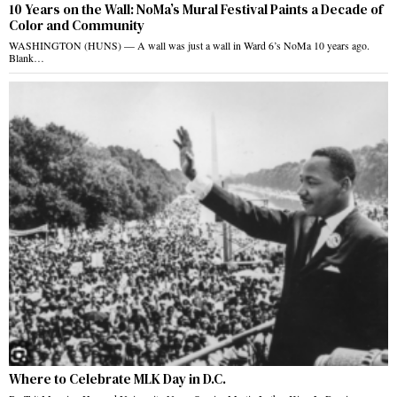
10 Years on the Wall: NoMa’s Mural Festival Paints a Decade of
Color and Community
WASHINGTON (HUNS) — A wall was just a wall in Ward 6’s NoMa 10 years ago.
Blank…
Where to Celebrate MLK Day in D.C.