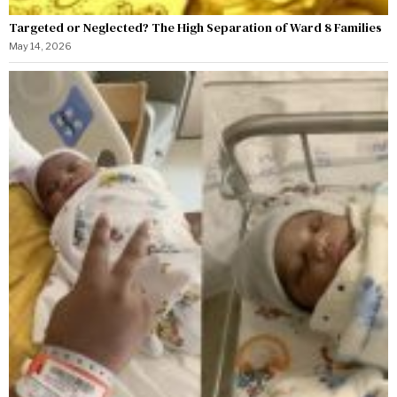
Targeted or Neglected? The High Separation of Ward 8 Families
May 14, 2026