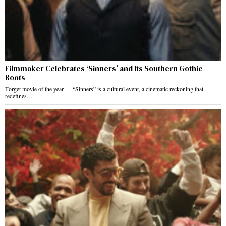
Filmmaker Celebrates ‘Sinners’ and Its Southern Gothic
Roots
Forget movie of the year — “Sinners” is a cultural event, a cinematic reckoning that
redefines…