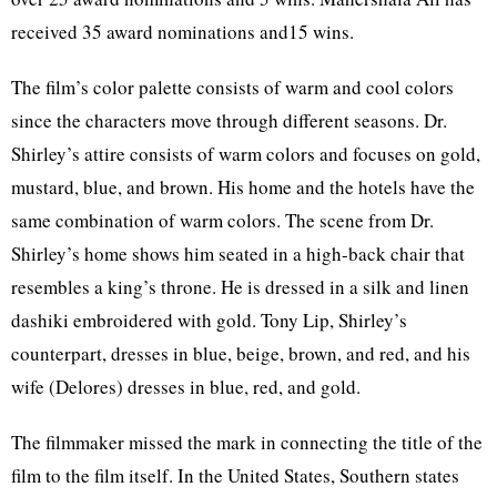
received 35 award nominations and15 wins.
The film’s color palette consists of warm and cool colors
since the characters move through different seasons. Dr.
Shirley’s attire consists of warm colors and focuses on gold,
mustard, blue, and brown. His home and the hotels have the
same combination of warm colors. The scene from Dr.
Shirley’s home shows him seated in a high-back chair that
resembles a king’s throne. He is dressed in a silk and linen
dashiki embroidered with gold. Tony Lip, Shirley’s
counterpart, dresses in blue, beige, brown, and red, and his
wife (Delores) dresses in blue, red, and gold.
The filmmaker missed the mark in connecting the title of the
film to the film itself. In the United States, Southern states