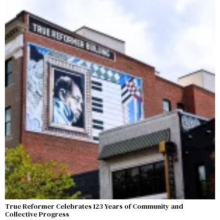
True Reformer Celebrates 123 Years of Community and
Collective Progress