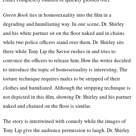
Green Book
ties in homosexuality into the film in a
degrading and humiliating way. In one scene, Dr. Shirley
and his white partner sit on the floor naked and in chains
while two police officers stand over them. Dr. Shirley sits
there while Tony Lip the Savior rushes in and tries to
convince the officers to release him. How the writer decided
to introduce the topic of homosexuality is interesting. The
torture technique requires males to be stripped of their
clothes and humiliated. Although the stripping technique is
not depicted in this film, showing Dr. Shirley and his partner
naked and chained on the floor is similar.
The story is intertwined with comedy while the images of
Tony Lip give the audience permission to laugh. Dr. Shirley