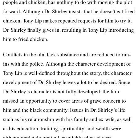
people and chicken, has nothing to do with moving the plot
forward. Although Dr. Shirley insists that he doesn’t eat fried
chicken, Tony Lip makes repeated requests for him to try it.
Dr. Shirley finally gives in, resulting in Tony Lip introducing
him to fried chicken.
Conflicts in the film lack substance and are reduced to run-
ins with the police. Although the character development of
Tony Lip is well-defined throughout the story, the character
development of Dr. Shirley leaves a lot to be desired. Since
Dr. Shirley’s character is not fully developed, the film
missed an opportunity to cover areas of grave concern to
him and the black community. Issues in Dr. Shirley’s life
such as his relationship with his family and ex-wife, as well
as his education, training, spirituality, and wealth were
either completely omitted or quickly glossed over.