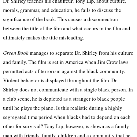
Dr. Shirley teaches his chauffeur, Tony Lip, about culture,
morals, grammar, and education, he fails to discuss the
significance of the book. This causes a disconnection
between the title of the film and what occurs in the film and
ultimately makes the title misleading.
Green Book
manages to separate Dr. Shirley from his culture
and family. The film is set in America when Jim Crow laws
permitted acts of terrorism against the black community.
Violent behavior is displayed throughout the film. Dr.
Shirley does not communicate with a single black person. In
a club scene, he is depicted as a stranger to black people
until he plays the piano. Is this realistic during a highly
segregated time period when blacks had to depend on each
other for survival? Tony Lip, however, is shown as a family
man with friends, family, children and a community that he