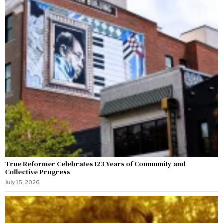
True Reformer Celebrates 123 Years of Community and
Collective Progress
July 15, 2026