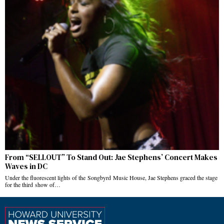
From “SELLOUT” To Stand Out: Jae Stephens’ Concert Makes
Waves in DC
Under the fluorescent lights of the Songbyrd Music House, Jae Stephens graced the stage
for the third show of…