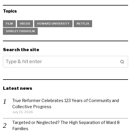
Topics
FILM
HBCUS
HOWARD UNIVERSITY
NETFLIX
SHIRLEY CHISHOLM
Search the site
Latest news
True Reformer Celebrates 123 Years of Community and
Collective Progress
July 15, 2026
Targeted or Neglected? The High Separation of Ward 8
Families