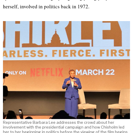
herself, involved in politics back in 1972.
Representative Barbara Lee addresses the crowd about her
involvement with the presidential campaign and how Chisholm led
her to her beginning in politics before the viewing of the film begins.