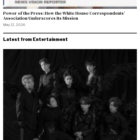
Power of the Press: How the White House Correspondents’
Association Underscores Its Mission
May 12, 2026
Latest from Entertainment