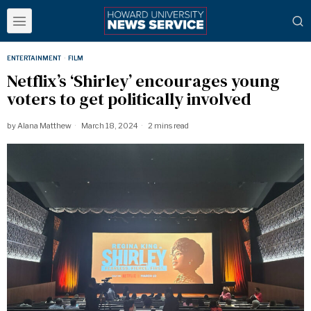
ENTERTAINMENT
·
FILM
Netflix’s ‘Shirley’ encourages young
voters to get politically involved
by
Alana Matthew
March 18, 2024
2 mins read