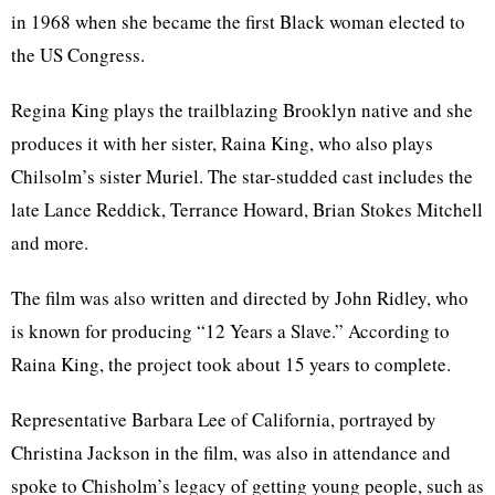
in 1968 when she became the first Black woman elected to
the US Congress.
Regina King plays the trailblazing Brooklyn native and she
produces it with her sister, Raina King, who also plays
Chilsolm’s sister Muriel. The star-studded cast includes the
late Lance Reddick, Terrance Howard, Brian Stokes Mitchell
and more.
The film was also written and directed by John Ridley, who
is known for producing “12 Years a Slave.” According to
Raina King, the project took about 15 years to complete.
Representative Barbara Lee of California, portrayed by
Christina Jackson in the film, was also in attendance and
spoke to Chisholm’s legacy of getting young people, such as