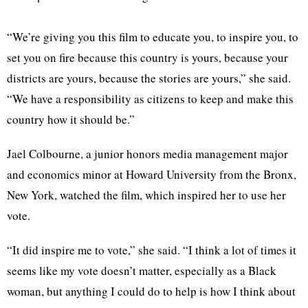
“We’re giving you this film to educate you, to inspire you, to
set you on fire because this country is yours, because your
districts are yours, because the stories are yours,” she said.
“We have a responsibility as citizens to keep and make this
country how it should be.”
Jael Colbourne, a junior honors media management major
and economics minor at Howard University from the Bronx,
New York, watched the film, which inspired her to use her
vote.
“It did inspire me to vote,” she said. “I think a lot of times it
seems like my vote doesn’t matter, especially as a Black
woman, but anything I could do to help is how I think about