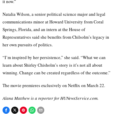
it now.”
Natalia Wilson, a senior political science major and legal
communications minor at Howard University from Coral
Springs, Florida, and an intern at the House of
Representatives said she benefits from Chilsolm’s legacy in
her own pursuits of politics.
“I’m inspired by her persistence,” she said. “What we can
learn about Shirley Chisholm’s story is it’s not all about
winning. Change can be created regardless of the outcome.”
The movie premieres exclusively on Netflix on March 22.
Alana Matthew is a reporter for HUNewsService.com.