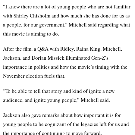
“I know there are a lot of young people who are not familiar
with Shirley Chisholm and how much she has done for us as
a people, for our government,” Mitchell said regarding what
this movie is aiming to do.
After the film, a Q&A with Ridley, Raina King, Mitchell,
Jackson, and Dorian Missick illuminated Gen-Z’s
importance in politics and how the movie’s timing with the
November election fuels that.
“To be able to tell that story and kind of ignite a new
audience, and ignite young people,” Mitchell said.
Jackson also gave remarks about how important it is for
young people to be cognizant of the legacies left for us and
the importance of continuing to move forward.