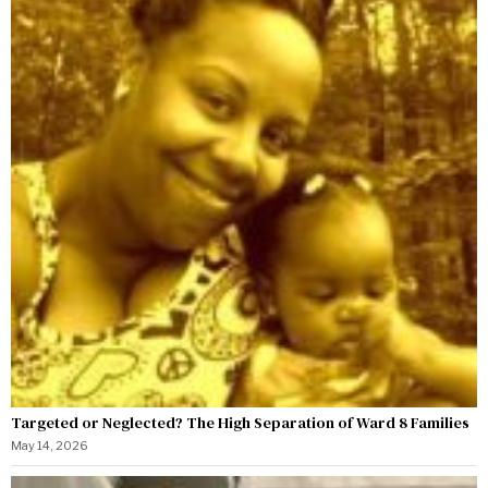
Targeted or Neglected? The High Separation of Ward 8 Families
May 14, 2026