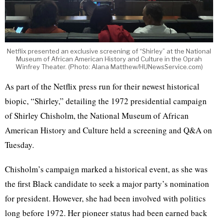
Netflix presented an exclusive screening of “Shirley” at the National
Museum of African American History and Culture in the Oprah
Winfrey Theater. (Photo: Alana Matthew/HUNewsService.com)
As part of the Netflix press run for their newest historical
biopic, “Shirley,” detailing the 1972 presidential campaign
of Shirley Chisholm, the National Museum of African
American History and Culture held a screening and Q&A on
Tuesday.
Chisholm’s campaign marked a historical event, as she was
the first Black candidate to seek a major party’s nomination
for president. However, she had been involved with politics
long before 1972. Her pioneer status had been earned back