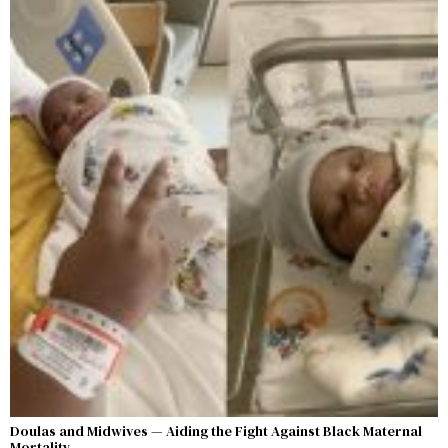
Doulas and Midwives — Aiding the Fight Against Black Maternal
Mortality