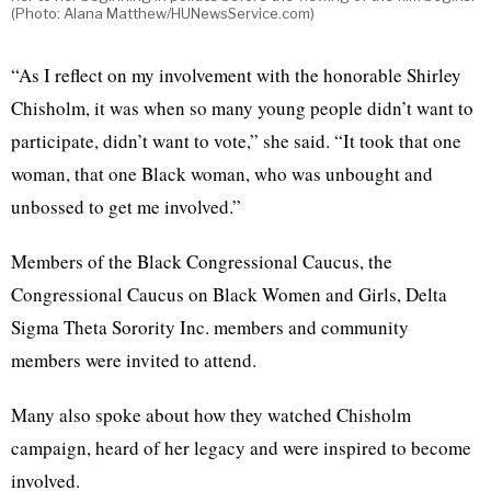
(Photo: Alana Matthew/HUNewsService.com)
“As I reflect on my involvement with the honorable Shirley
Chisholm, it was when so many young people didn’t want to
participate, didn’t want to vote,” she said. “It took that one
woman, that one Black woman, who was unbought and
unbossed to get me involved.”
Members of the Black Congressional Caucus, the
Congressional Caucus on Black Women and Girls, Delta
Sigma Theta Sorority Inc. members and community
members were invited to attend.
Many also spoke about how they watched Chisholm
campaign, heard of her legacy and were inspired to become
involved.