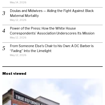
May 14, 2026
Doulas and Midwives — Aiding the Fight Against Black
Maternal Mortality
May 12, 2026
Power of the Press: How the White House
Correspondents’ Association Underscores Its Mission
May 12, 2026
From Someone Else’s Chair to his Own: A DC Barber is
“Fading” Into the Limelight
May 12, 2026
Most viewed