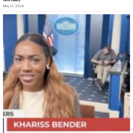
May 12, 2026