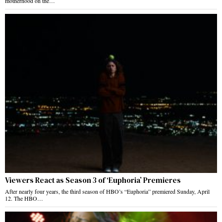
motherhood on the…
Viewers React as Season 3 of ‘Euphoria’ Premieres
After nearly four years, the third season of HBO’s “Euphoria” premiered Sunday, April
12. The HBO…