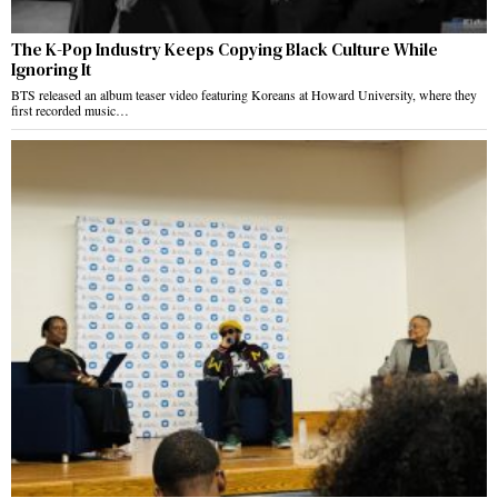
The K-Pop Industry Keeps Copying Black Culture While
Ignoring It
BTS released an album teaser video featuring Koreans at Howard University, where they
first recorded music…