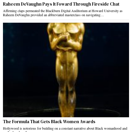
Raheem DeVaughn Pays It Foward Through Fireside Chat
Affirming claps permeated the Blackburn Digital Auditorium at Howard University as
Raheem DeVaughn provided an abbreviated masterclass on navigating…
The Formula That Gets Black Women Awards
Hollywood is notorious for building on a constant narrative about Black womanhood and