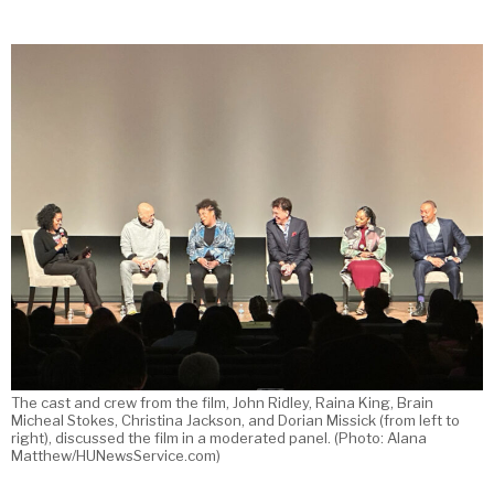
The cast and crew from the film, John Ridley, Raina King, Brain
Micheal Stokes, Christina Jackson, and Dorian Missick (from left to
right), discussed the film in a moderated panel. (Photo: Alana
Matthew/HUNewsService.com)