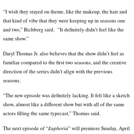
“I wish they stayed on theme, like the makeup, the hair and
that kind of vibe that they were keeping up in seasons one
and two,” Richberg said. “It definitely didn’t feel like the
same show.”
Daryl Thomas Jr. also believes that the show didn’t feel as
familiar compared to the first two seasons, and the creative
direction of the series didn’t align with the previous
seasons.
“The new episode was definitely lacking. It felt like a sketch
show, almost like a different show but with all of the same
actors filling the same typecast,” Thomas said.
The next episode of “
Euphoria
” will premiere Sunday, April