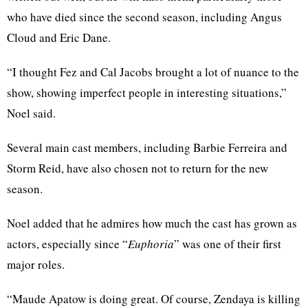
who have died since the second season, including Angus
Cloud and Eric Dane.
“I thought Fez and Cal Jacobs brought a lot of nuance to the
show, showing imperfect people in interesting situations,”
Noel said.
Several main cast members, including Barbie Ferreira and
Storm Reid, have also chosen not to return for the new
season.
Noel added that he admires how much the cast has grown as
actors, especially since “
Euphoria
” was one of their first
major roles.
“Maude Apatow is doing great. Of course, Zendaya is killing