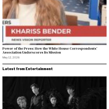
Power of the Press: How the White House Correspondents’
Association Underscores Its Mission
May 12, 2026
Latest from Entertainment