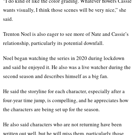
“I do kind of like the color grading. Whatever flowers Cassie
wants visually, I think those scenes will be very nice,” she
said.
Trenton Noel is also eager to see more of Nate and Cassie’s
relationship, particularly its potential downfall.
Noel began watching the series in 2020 during lockdown
and said he enjoyed it. He also was a live watcher during the
second season and describes himself as a big fan.
He said the storyline for each character, especially after a
four-year time jump, is compelling, and he appreciates how
the characters are being set up for the season.
He also said characters who are not returning have been
written out well, but he will miss them, particularly those