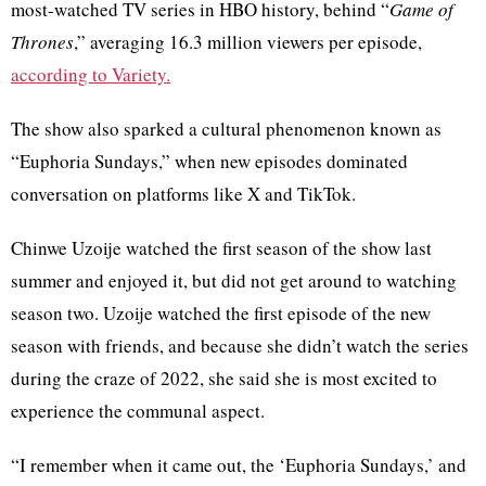
most-watched TV series in HBO history, behind “
Game of
Thrones
,” averaging 16.3 million viewers per episode,
according to Variety.
The show also sparked a cultural phenomenon known as
“Euphoria Sundays,” when new episodes dominated
conversation on platforms like X and TikTok.
Chinwe Uzoije watched the first season of the show last
summer and enjoyed it, but did not get around to watching
season two. Uzoije watched the first episode of the new
season with friends, and because she didn’t watch the series
during the craze of 2022, she said she is most excited to
experience the communal aspect.
“I remember when it came out, the ‘Euphoria Sundays,’ and