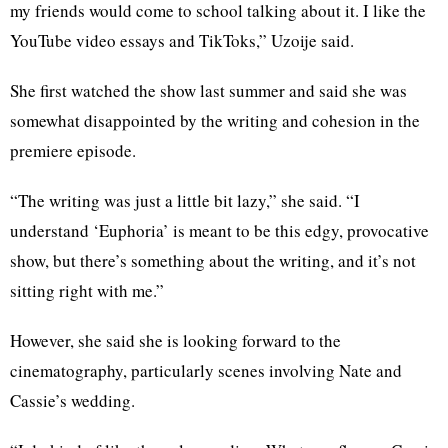
my friends would come to school talking about it. I like the
YouTube video essays and TikToks,” Uzoije said.
She first watched the show last summer and said she was
somewhat disappointed by the writing and cohesion in the
premiere episode.
“The writing was just a little bit lazy,” she said. “I
understand ‘Euphoria’ is meant to be this edgy, provocative
show, but there’s something about the writing, and it’s not
sitting right with me.”
However, she said she is looking forward to the
cinematography, particularly scenes involving Nate and
Cassie’s wedding.