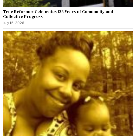
True Reformer Celebrates 123 Years of Community and
Collective Progress
July 15, 2026