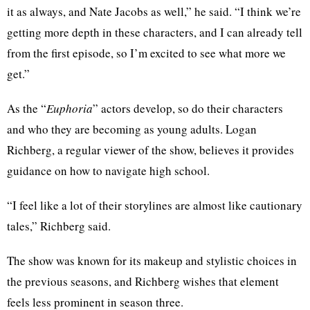
it as always, and Nate Jacobs as well,” he said. “I think we’re
getting more depth in these characters, and I can already tell
from the first episode, so I’m excited to see what more we
get.”
As the “
Euphoria
”
actors develop, so do their characters
and who they are becoming as young adults. Logan
Richberg, a regular viewer of the show, believes it provides
guidance on how to navigate high school.
“I feel like a lot of their storylines are almost like cautionary
tales,” Richberg said.
The show was known for its makeup and stylistic choices in
the previous seasons, and Richberg wishes that element
feels less prominent in season three.