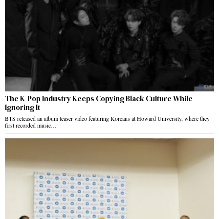
The K-Pop Industry Keeps Copying Black Culture While
Ignoring It
BTS released an album teaser video featuring Koreans at Howard University, where they
first recorded music…