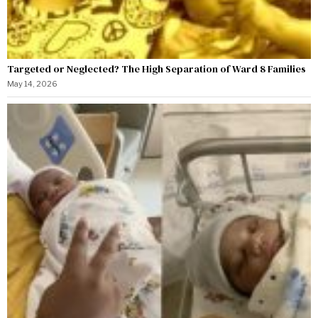
Targeted or Neglected? The High Separation of Ward 8 Families
May 14, 2026