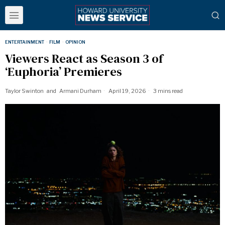
ENTERTAINMENT
·
FILM
·
OPINION
Viewers React as Season 3 of
‘Euphoria’ Premieres
Taylor Swinton
and
Armani Durham
April 19, 2026
3 mins read