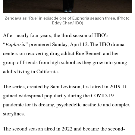
Zendaya as “Rue” in episode one of Euphoria season three. (Photo:
Eddy Chen/HBO)
After nearly four years, the third season of HBO’s
“
Euphoria
” premiered Sunday, April 12. The HBO drama
centers on recovering drug addict Rue Bennett and her
group of friends from high school as they grow into young
adults living in California.
The series, created by Sam Levinson, first aired in 2019. It
gained widespread popularity during the COVID-19
pandemic for its dreamy, psychedelic aesthetic and complex
storylines.
The second season aired in 2022 and became the second-