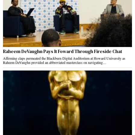
Raheem DeVaughn Pays It Foward Through Fireside Chat
Affirming claps permeated the Blackburn Digital Auditorium at Howard University as
Raheem DeVaughn provided an abbreviated masterclass on navigating…