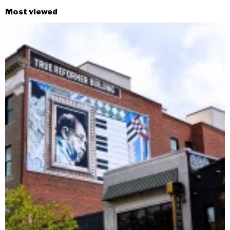
Most viewed