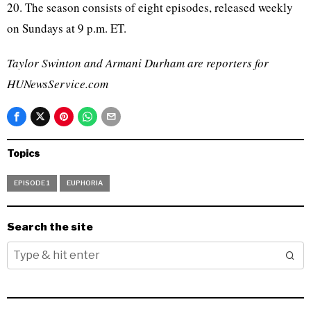
20. The season consists of eight episodes, released weekly
on Sundays at 9 p.m. ET.
Taylor Swinton and Armani Durham are reporters for
HUNewsService.com
Topics
EPISODE 1
EUPHORIA
Search the site