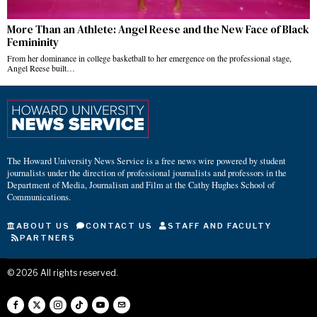
More Than an Athlete: Angel Reese and the New Face of Black
Femininity
From her dominance in college basketball to her emergence on the professional stage,
Angel Reese built…
The Howard University News Service is a free news wire powered by student
journalists under the direction of professional journalists and professors in the
Department of Media, Journalism and Film at the Cathy Hughes School of
Communications.
ABOUT US
CONTACT US
STAFF AND FACULTY
PARTNERS
©
2026
All rights reserved.