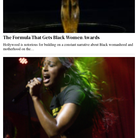
The Formula That Gets Black Women Awards
Hollywood is notorious for building on a constant narrative about Black womanhood and
motherhood on the…