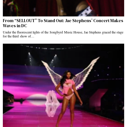
From “SELLOUT” To Stand Out: Jae Stephens’ Concert Makes
Waves in DC
Under the fluorescent lights of the Songbyrd Music House, Jae Stephens graced the stage
for the third show of…