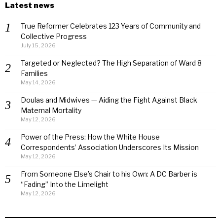
Latest news
True Reformer Celebrates 123 Years of Community and
Collective Progress
July 15, 2026
Targeted or Neglected? The High Separation of Ward 8
Families
May 14, 2026
Doulas and Midwives — Aiding the Fight Against Black
Maternal Mortality
May 12, 2026
Power of the Press: How the White House
Correspondents’ Association Underscores Its Mission
May 12, 2026
From Someone Else’s Chair to his Own: A DC Barber is
“Fading” Into the Limelight
May 12, 2026