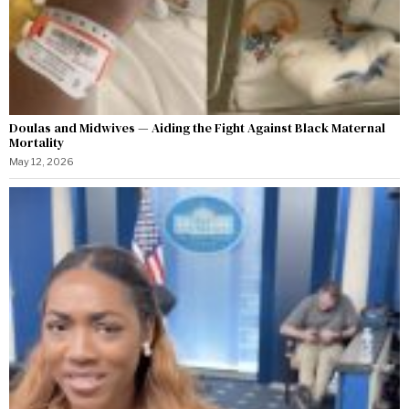
Doulas and Midwives — Aiding the Fight Against Black Maternal
Mortality
May 12, 2026