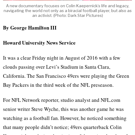
A new documentary focuses on Colin Kaepernick’s life and legacy,
navigating the world not only as a biracial football player, but also as
an activist. (Photo: Dark Star Pictures)
By George Hamilton III
Howard University News Service
It was a clear Friday night in August of 2016 with a few
clouds passing over Levi’s Stadium in Santa Clara,
California. The San Francisco 49ers were playing the Green
Bay Packers in the third week of the NFL preseason.
For NFL Network reporter, studio analyst and NFL.com
senior writer Steve Wyche, this was another game he was
watching as a football fan. However, he noticed something
that many people didn’t notice; 49ers quarterback Colin