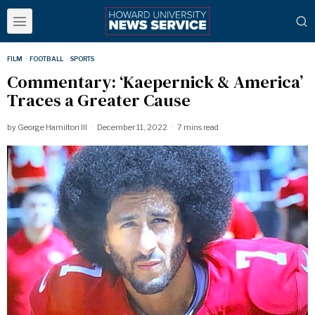
FILM
·
FOOTBALL
·
SPORTS
Commentary: ‘Kaepernick & America’
Traces a Greater Cause
by
George Hamilton III
December 11, 2022
7 mins read