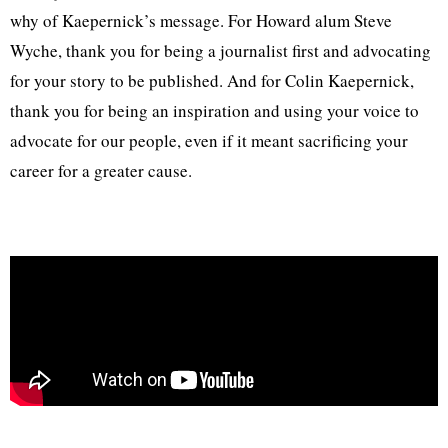
why of Kaepernick’s message. For Howard alum Steve
Wyche, thank you for being a journalist first and advocating
for your story to be published. And for Colin Kaepernick,
thank you for being an inspiration and using your voice to
advocate for our people, even if it meant sacrificing your
career for a greater cause.