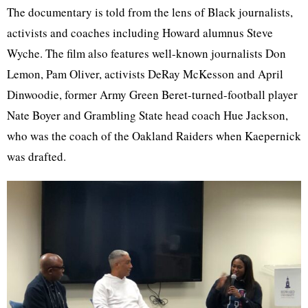
The documentary is told from the lens of Black journalists,
activists and coaches including Howard alumnus Steve
Wyche. The film also features well-known journalists Don
Lemon, Pam Oliver, activists DeRay McKesson and April
Dinwoodie, former Army Green Beret-turned-football player
Nate Boyer and Grambling State head coach Hue Jackson,
who was the coach of the Oakland Raiders when Kaepernick
was drafted.