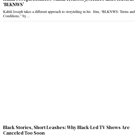
‘BLKNWS’
Kahlil Joseph takes a different approach to storytelling in his film, “BLKNWS: Terms and
Conditions,” by…
Black Stories, Short Leashes: Why Black-Led TV Shows Are
Canceled Too Soon