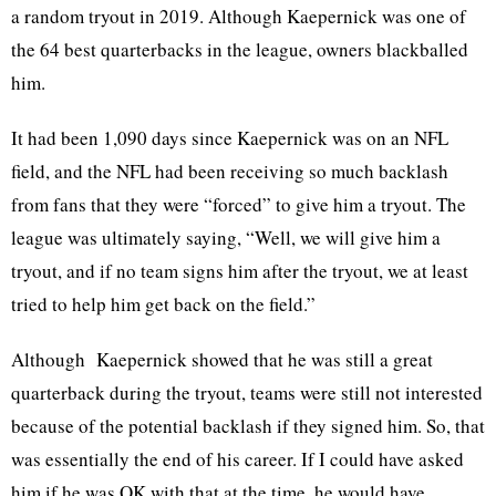
a random tryout in 2019. Although Kaepernick was one of
the 64 best quarterbacks in the league, owners blackballed
him.
It had been 1,090 days since Kaepernick was on an NFL
field, and the NFL had been receiving so much backlash
from fans that they were “forced” to give him a tryout. The
league was ultimately saying, “Well, we will give him a
tryout, and if no team signs him after the tryout, we at least
tried to help him get back on the field.”
Although Kaepernick showed that he was still a great
quarterback during the tryout, teams were still not interested
because of the potential backlash if they signed him. So, that
was essentially the end of his career. If I could have asked
him if he was OK with that at the time, he would have