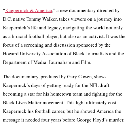
“
Kaepernick & America
,” a new documentary directed by
D.C. native Tommy Walker, takes viewers on a journey into
Kaepernick’s life and legacy, navigating the world not only
as a biracial football player, but also as an activist. It was the
focus of a screening and discussion sponsored by the
Howard University Association of Black Journalists and the
Department of Media, Journalism and Film.
The documentary, produced by Gary Cowen, shows
Kaepernick’s days of getting ready for the NFL draft,
becoming a star for his hometown team and fighting for the
Black Lives Matter movement. This fight ultimately cost
Kaepernick his football career, but he showed America the
message it needed four years before George Floyd’s murder.