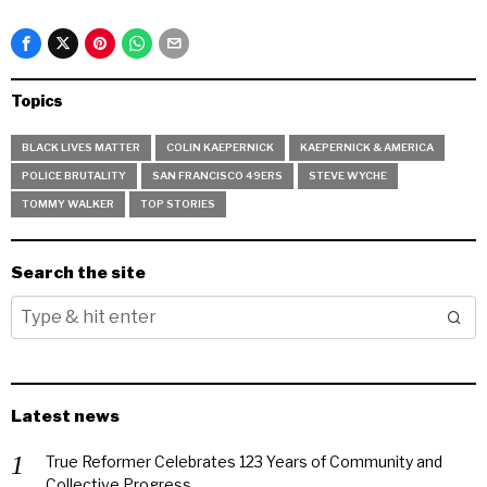
Topics
BLACK LIVES MATTER
COLIN KAEPERNICK
KAEPERNICK & AMERICA
POLICE BRUTALITY
SAN FRANCISCO 49ERS
STEVE WYCHE
TOMMY WALKER
TOP STORIES
Search the site
Latest news
True Reformer Celebrates 123 Years of Community and
Collective Progress