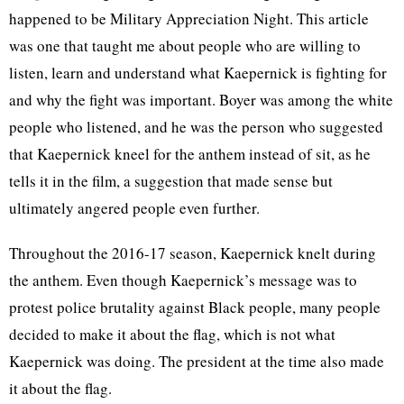
happened to be Military Appreciation Night. This article
was one that taught me about people who are willing to
listen, learn and understand what Kaepernick is fighting for
and why the fight was important. Boyer was among the white
people who listened, and he was the person who suggested
that Kaepernick kneel for the anthem instead of sit, as he
tells it in the film, a suggestion that made sense but
ultimately angered people even further.
Throughout the 2016-17 season, Kaepernick knelt during
the anthem. Even though Kaepernick’s message was to
protest police brutality against Black people, many people
decided to make it about the flag, which is not what
Kaepernick was doing. The president at the time also made
it about the flag.