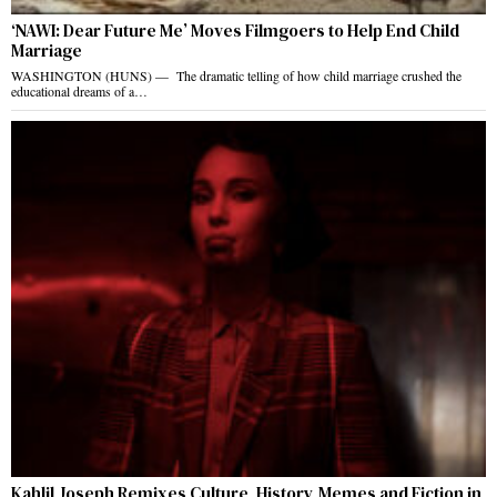
‘NAWI: Dear Future Me’ Moves Filmgoers to Help End Child
Marriage
WASHINGTON (HUNS) — The dramatic telling of how child marriage crushed the
educational dreams of a…
Kahlil Joseph Remixes Culture, History, Memes and Fiction in