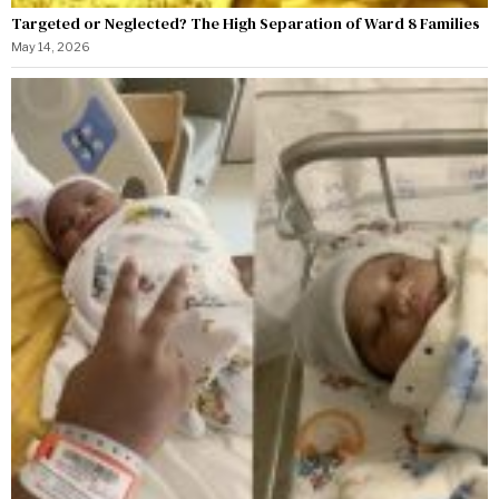
Targeted or Neglected? The High Separation of Ward 8 Families
May 14, 2026