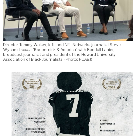
Director Tommy Walker, left, and NFL Networks journalist Steve
Wyche discuss “Kaepernick & America” with Kendall Lanier,
broadcast journalist and president of the Howard University
Association of Black Journalists. (Photo: HUABJ)