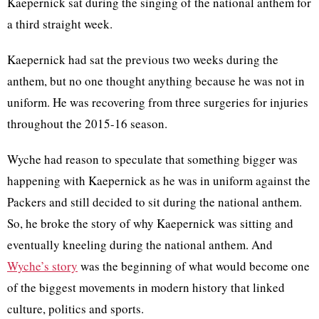
Kaepernick sat during the singing of the national anthem for
a third straight week.
Kaepernick had sat the previous two weeks during the
anthem, but no one thought anything because he was not in
uniform. He was recovering from three surgeries for injuries
throughout the 2015-16 season.
Wyche had reason to speculate that something bigger was
happening with Kaepernick as he was in uniform against the
Packers and still decided to sit during the national anthem.
So, he broke the story of why Kaepernick was sitting and
eventually kneeling during the national anthem. And
Wyche’s story
was the beginning of what would become one
of the biggest movements in modern history that linked
culture, politics and sports.