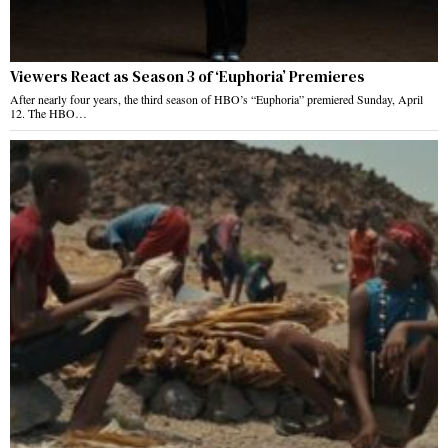
Viewers React as Season 3 of ‘Euphoria’ Premieres
After nearly four years, the third season of HBO’s “Euphoria” premiered Sunday, April
12. The HBO…