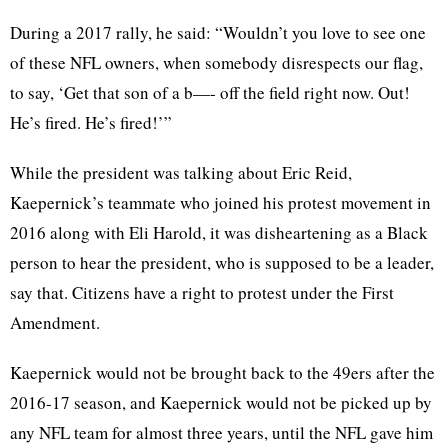
During a 2017 rally, he said: “Wouldn’t you love to see one
of these NFL owners, when somebody disrespects our flag,
to say, ‘Get that son of a b—- off the field right now. Out!
He’s fired. He’s fired!’”
While the president was talking about Eric Reid,
Kaepernick’s teammate who joined his protest movement in
2016 along with Eli Harold, it was disheartening as a Black
person to hear the president, who is supposed to be a leader,
say that. Citizens have a right to protest under the First
Amendment.
Kaepernick would not be brought back to the 49ers after the
2016-17 season, and Kaepernick would not be picked up by
any NFL team for almost three years, until the NFL gave him