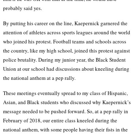
probably said yes.
By putting his career on the line, Kaepernick garnered the
attention of athletes across sports leagues around the world
who joined his protest. Football teams and schools across
the country, like my high school, joined this protest against
police brutality. During my junior year, the Black Student
Union at our school had discussions about kneeling during
the national anthem at a pep rally.
These meetings eventually spread to my class of Hispanic,
Asian, and Black students who discussed why Kaepernick’s
message needed to be pushed forward. So, at a pep rally in
February of 2018, our entire class kneeled during the
national anthem, with some people having their fists in the