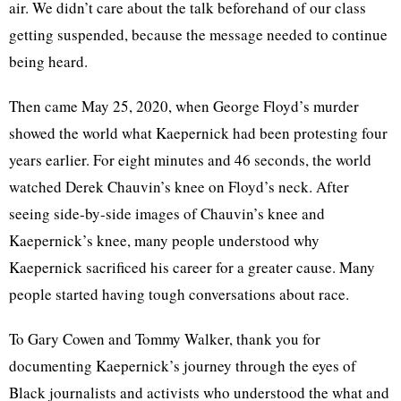
air. We didn’t care about the talk beforehand of our class
getting suspended, because the message needed to continue
being heard.
Then came May 25, 2020, when George Floyd’s murder
showed the world what Kaepernick had been protesting four
years earlier. For eight minutes and 46 seconds, the world
watched Derek Chauvin’s knee on Floyd’s neck. After
seeing side-by-side images of Chauvin’s knee and
Kaepernick’s knee, many people understood why
Kaepernick sacrificed his career for a greater cause. Many
people started having tough conversations about race.
To Gary Cowen and Tommy Walker, thank you for
documenting Kaepernick’s journey through the eyes of
Black journalists and activists who understood the what and