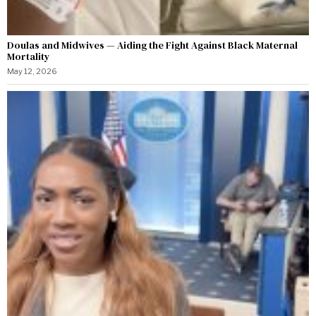
Doulas and Midwives — Aiding the Fight Against Black Maternal
Mortality
May 12, 2026