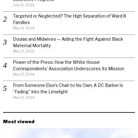
July 15, 2026
Targeted or Neglected? The High Separation of Ward 8
Families
May 14, 2026
Doulas and Midwives — Aiding the Fight Against Black
Maternal Mortality
May 12, 2026
Power of the Press: How the White House
Correspondents’ Association Underscores Its Mission
May 12, 2026
From Someone Else’s Chair to his Own: A DC Barber is
“Fading” Into the Limelight
May 12, 2026
Most viewed