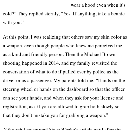
wear a hood even when it’s
cold?” They replied sternly, “Yes. If anything, take a beanie
with you.”
At this point, I was realizing that others saw my skin color as
a weapon, even though people who knew me perceived me
as a kind and friendly person. Then the Michael Brown
shooting happened in 2014, and my family revisited the
conversation of what to do if pulled over by police as the
driver or as a passenger. My parents told me: “Hands on the
steering wheel or hands on the dashboard so that the officer
can see your hands, and when they ask for your license and
registration, ask if you are allowed to grab both slowly so
that they don’t mistake you for grabbing a weapon.”
Although I never read Steve Wyche’s article until after the