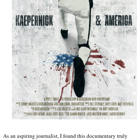
As an aspiring journalist, I found this documentary truly