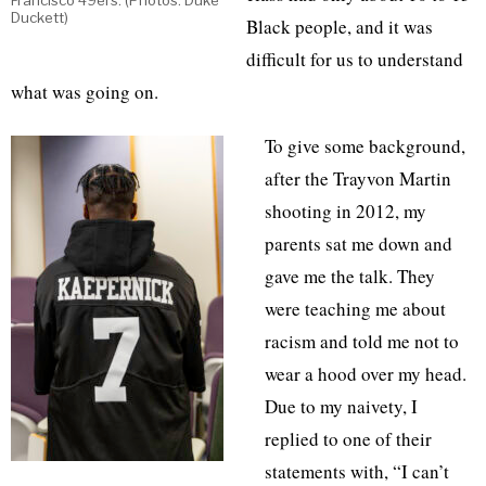
Francisco 49ers. (Photos: Duke
Duckett)
Black people, and it was
difficult for us to understand
what was going on.
To give some background,
after the Trayvon Martin
shooting in 2012, my
parents sat me down and
gave me the talk. They
were teaching me about
racism and told me not to
wear a hood over my head.
Due to my naivety, I
replied to one of their
statements with, “I can’t