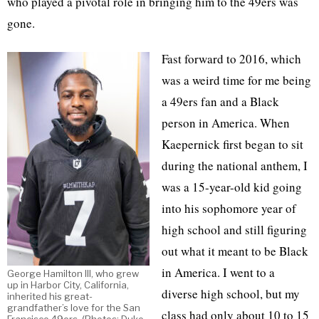
who played a pivotal role in bringing him to the 49ers was
gone.
Fast forward to 2016, which
was a weird time for me being
a 49ers fan and a Black
person in America. When
Kaepernick first began to sit
during the national anthem, I
was a 15-year-old kid going
into his sophomore year of
high school and still figuring
out what it meant to be Black
in America. I went to a
George Hamilton III, who grew
up in Harbor City, California,
diverse high school, but my
inherited his great-
grandfather’s love for the San
class had only about 10 to 15