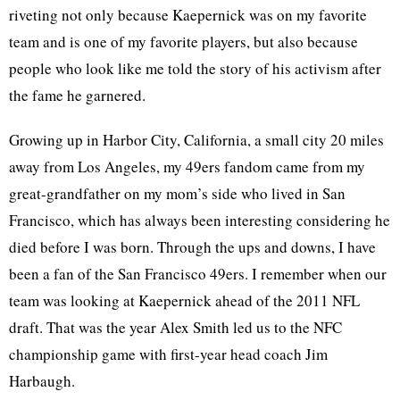
riveting not only because Kaepernick was on my favorite
team and is one of my favorite players, but also because
people who look like me told the story of his activism after
the fame he garnered.
Growing up in Harbor City, California, a small city 20 miles
away from Los Angeles, my 49ers fandom came from my
great-grandfather on my mom’s side who lived in San
Francisco, which has always been interesting considering he
died before I was born. Through the ups and downs, I have
been a fan of the San Francisco 49ers. I remember when our
team was looking at Kaepernick ahead of the 2011 NFL
draft. That was the year Alex Smith led us to the NFC
championship game with first-year head coach Jim
Harbaugh.