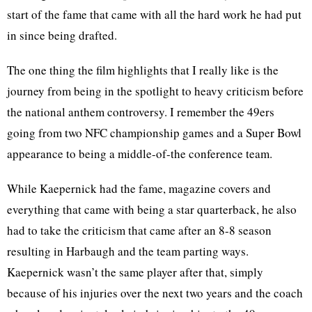
start of the fame that came with all the hard work he had put
in since being drafted.
The one thing the film highlights that I really like is the
journey from being in the spotlight to heavy criticism before
the national anthem controversy. I remember the 49ers
going from two NFC championship games and a Super Bowl
appearance to being a middle-of-the conference team.
While Kaepernick had the fame, magazine covers and
everything that came with being a star quarterback, he also
had to take the criticism that came after an 8-8 season
resulting in Harbaugh and the team parting ways.
Kaepernick wasn’t the same player after that, simply
because of his injuries over the next two years and the coach