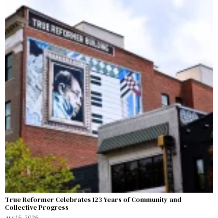
True Reformer Celebrates 123 Years of Community and
Collective Progress
July 15, 2026