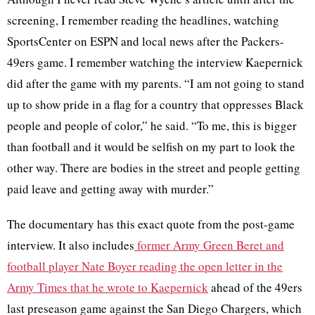
screening, I remember reading the headlines, watching
SportsCenter on ESPN and local news after the Packers-
49ers game. I remember watching the interview Kaepernick
did after the game with my parents. “I am not going to stand
up to show pride in a flag for a country that oppresses Black
people and people of color,” he said. “To me, this is bigger
than football and it would be selfish on my part to look the
other way. There are bodies in the street and people getting
paid leave and getting away with murder.”
The documentary has this exact quote from the post-game
interview. It also includes
former Army Green Beret and
football player Nate Boyer reading the
open
letter
in the
Army Times that
he wrote to Kaepernick
ahead of the 49ers
last preseason game against the San Diego Chargers, which