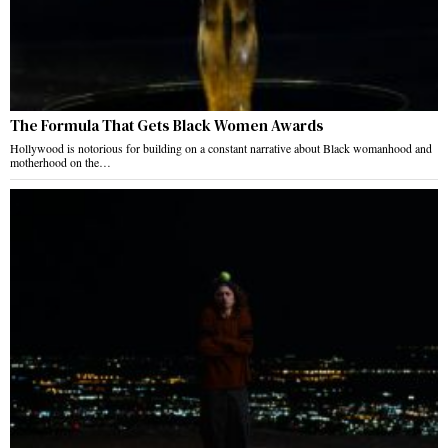
The Formula That Gets Black Women Awards
Hollywood is notorious for building on a constant narrative about Black womanhood and
motherhood on the…