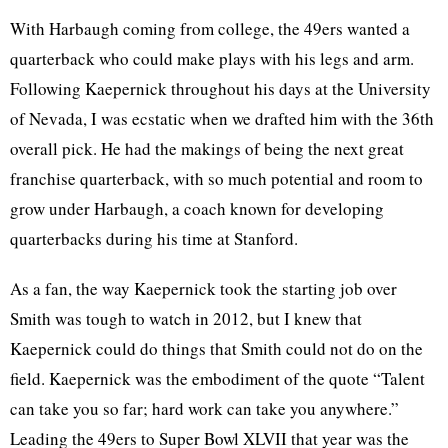
With Harbaugh coming from college, the 49ers wanted a
quarterback who could make plays with his legs and arm.
Following Kaepernick throughout his days at the University
of Nevada, I was ecstatic when we drafted him with the 36th
overall pick. He had the makings of being the next great
franchise quarterback, with so much potential and room to
grow under Harbaugh, a coach known for developing
quarterbacks during his time at Stanford.
As a fan, the way Kaepernick took the starting job over
Smith was tough to watch in 2012, but I knew that
Kaepernick could do things that Smith could not do on the
field. Kaepernick was the embodiment of the quote “Talent
can take you so far; hard work can take you anywhere.”
Leading the 49ers to Super Bowl XLVII that year was the