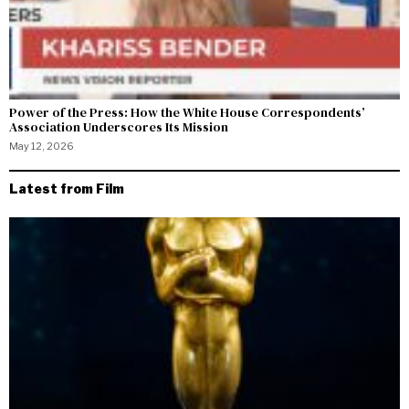
Power of the Press: How the White House Correspondents’
Association Underscores Its Mission
May 12, 2026
Latest from Film