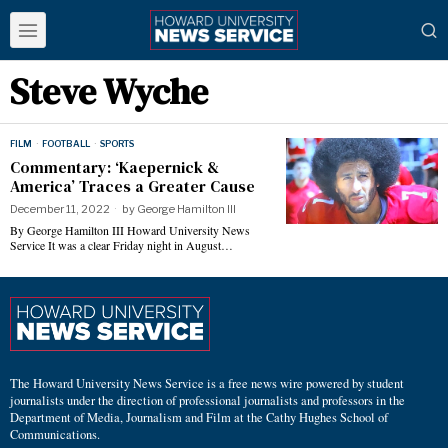
Steve Wyche
FILM
·
FOOTBALL
·
SPORTS
Commentary: ‘Kaepernick &
America’ Traces a Greater Cause
December 11, 2022
by
George Hamilton III
By George Hamilton III Howard University News
Service It was a clear Friday night in August…
The Howard University News Service is a free news wire powered by student
journalists under the direction of professional journalists and professors in the
Department of Media, Journalism and Film at the Cathy Hughes School of
Communications.