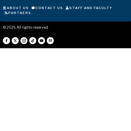
ABOUT US
CONTACT US
STAFF AND FACULTY
PARTNERS
©
2026
All rights reserved.