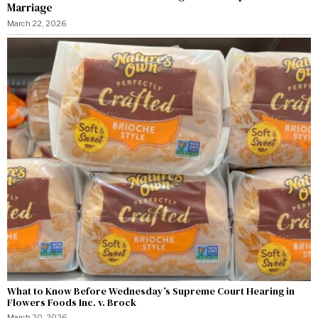
Marriage
March 22, 2026
What to Know Before Wednesday’s Supreme Court Hearing in
Flowers Foods Inc. v. Brock
March 20, 2026