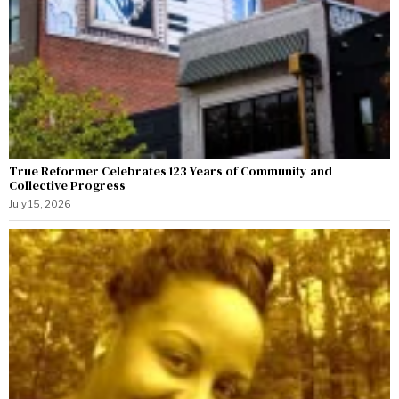
True Reformer Celebrates 123 Years of Community and
Collective Progress
July 15, 2026