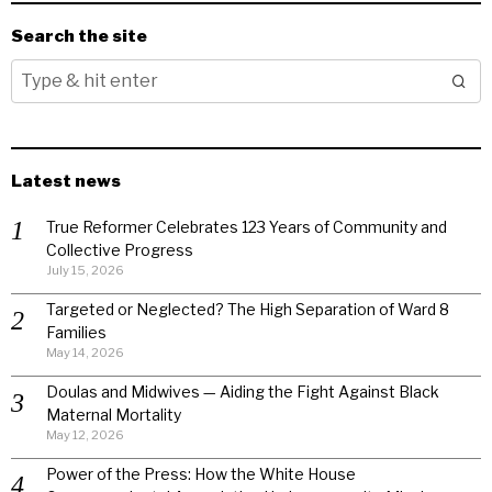
Search the site
Latest news
True Reformer Celebrates 123 Years of Community and
Collective Progress
July 15, 2026
Targeted or Neglected? The High Separation of Ward 8
Families
May 14, 2026
Doulas and Midwives — Aiding the Fight Against Black
Maternal Mortality
May 12, 2026
Power of the Press: How the White House