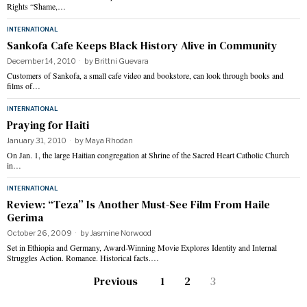
Rights “Shame,…
INTERNATIONAL
Sankofa Cafe Keeps Black History Alive in Community
December 14, 2010
by
Brittni Guevara
Customers of Sankofa, a small cafe video and bookstore, can look through books and
films of…
INTERNATIONAL
Praying for Haiti
January 31, 2010
by
Maya Rhodan
On Jan. 1, the large Haitian congregation at Shrine of the Sacred Heart Catholic Church
in…
INTERNATIONAL
Review: “Teza” Is Another Must-See Film From Haile
Gerima
October 26, 2009
by
Jasmine Norwood
Set in Ethiopia and Germany, Award-Winning Movie Explores Identity and Internal
Struggles Action. Romance. Historical facts.…
Previous
1
2
3