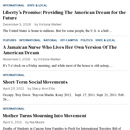
INTERNATIONAL
·
STATE & LOCAL
Liberty’s Promise: Providing The American Dream for the
Future
December 5, 2018
by
Victoria Walker
The United States is home to millions. But for some people, the U.S. is a hub…
FEATURES
·
INTERNATIONAL
·
NATIONAL
·
OFF-CAMPUS
·
POLITICS
·
STATE & LOCAL
A Jamaican Nurse Who Lives Her Own Version Of The
American Dream
November 1, 2018
by
Victoria Walker
It’s 5 o’clock on a Friday morning, and while most of the house is still asleep,…
INTERNATIONAL
Short-Term Social Movements
April 23, 2012
by
Stacy-Ann Ellis
Occupy. Troy Davis. Trayvon Martin. Kony 2012. Sept. 17, 2011. Sept. 21, 2011. Feb.
26,…
INTERNATIONAL
Mother Turns Mourning Into Movement
April 5, 2011
by
Nia Moore
Deaths of Students in Cancun Spur Families to Push for International Travelers Bill of