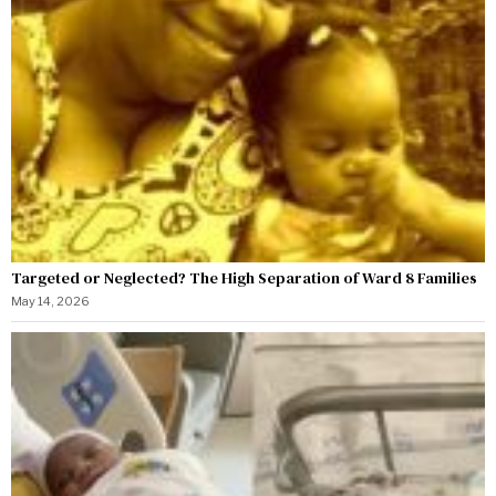
Targeted or Neglected? The High Separation of Ward 8 Families
May 14, 2026