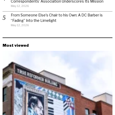
Correspondents’ Association Underscores Its Mission
May 12, 2026
From Someone Else’s Chair to his Own: A DC Barber is
“Fading” Into the Limelight
May 12, 2026
Most viewed