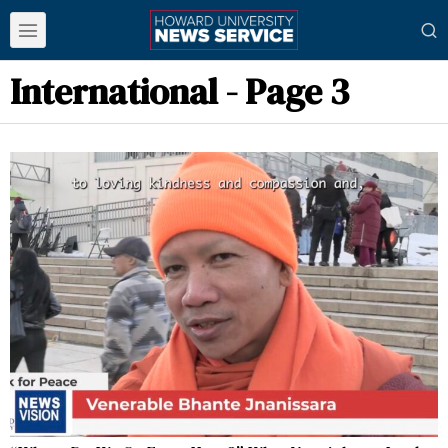
International
- Page 3