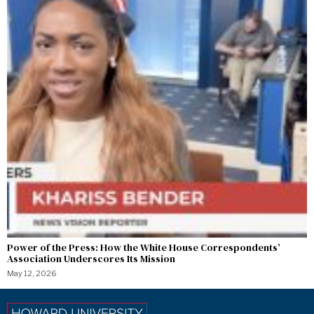
Power of the Press: How the White House Correspondents’
Association Underscores Its Mission
May 12, 2026