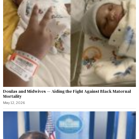
Doulas and Midwives — Aiding the Fight Against Black Maternal
Mortality
May 12, 2026