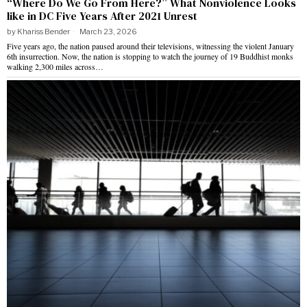
“Where Do We Go From Here?” What Nonviolence Looks
like in DC Five Years After 2021 Unrest
by
Khariss Bender
March 23, 2026
Five years ago, the nation paused around their televisions, witnessing the violent January
6th insurrection. Now, the nation is stopping to watch the journey of 19 Buddhist monks
walking 2,300 miles across…