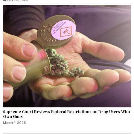
Supreme Court Reviews Federal Restrictions on Drug Users Who
Own Guns
March 4, 2026