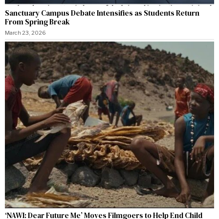
Sanctuary Campus Debate Intensifies as Students Return
From Spring Break
March 23, 2026
‘NAWI: Dear Future Me’ Moves Filmgoers to Help End Child