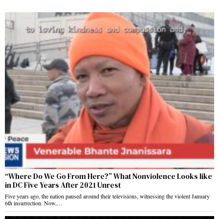
“Where Do We Go From Here?” What Nonviolence Looks like
in DC Five Years After 2021 Unrest
Five years ago, the nation paused around their televisions, witnessing the violent January
6th insurrection. Now,…