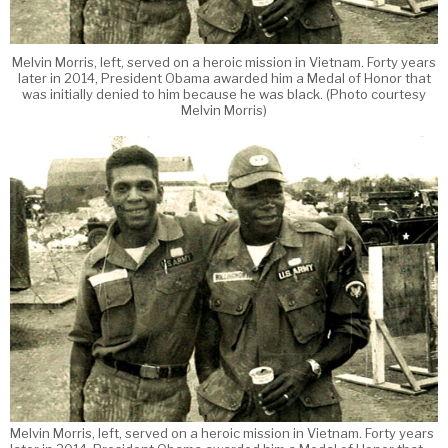
Melvin Morris, left, served on a heroic mission in Vietnam. Forty years
later in 2014, President Obama awarded him a Medal of Honor that
was initially denied to him because he was black. (Photo courtesy
Melvin Morris)
Melvin Morris, left, served on a heroic mission in Vietnam. Forty years