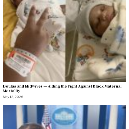
Doulas and Midwives — Aiding the Fight Against Black Maternal
Mortality
May 12, 2026