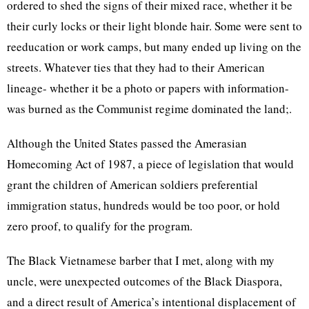
ordered to shed the signs of their mixed race, whether it be
their curly locks or their light blonde hair. Some were sent to
reeducation or work camps, but many ended up living on the
streets. Whatever ties that they had to their American
lineage- whether it be a photo or papers with information-
was burned as the Communist regime dominated the land;.
Although the United States passed the Amerasian
Homecoming Act of 1987, a piece of legislation that would
grant the children of American soldiers preferential
immigration status, hundreds would be too poor, or hold
zero proof, to qualify for the program.
The Black Vietnamese barber that I met, along with my
uncle, were unexpected outcomes of the Black Diaspora,
and a direct result of America’s intentional displacement of