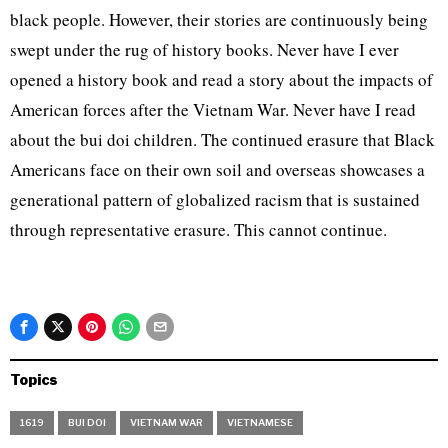
black people. However, their stories are continuously being
swept under the rug of history books. Never have I ever
opened a history book and read a story about the impacts of
American forces after the Vietnam War. Never have I read
about the bui doi children. The continued erasure that Black
Americans face on their own soil and overseas showcases a
generational pattern of globalized racism that is sustained
through representative erasure. This cannot continue.
Topics
1619
BUI DOI
VIETNAM WAR
VIETNAMESE