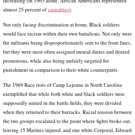
increasing (in 1965 alone, African Americans represented
almost 25 percent of
casualties
).
Not only facing discrimination at home, Black soldiers
would face racism within their own battalions. Not only were
the militants being disproportionately sent to the front lines,
but they were most often assigned menial duties and denied
promotions, while also being unfairly targeted for
punishment in comparison to their white counterparts.
The 1969 Race riots of Camp Lejeune in North Carolina
exemplified that while both white and black soldiers were
supposedly united in the battle fields, they were divided
when they returned to their barracks. Racial tension between
the two groups escalated to the point where fights broke out,
leaving 15 Marines injured, and one white Corporal, Edward