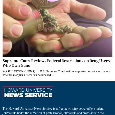
Supreme Court Reviews Federal Restrictions on Drug Users
Who Own Guns
WASHINGTON (HUNS) — U.S. Supreme Court justices expressed reservations about
whether marijuana users can be blocked…
The Howard University News Service is a free news wire powered by student
journalists under the direction of professional journalists and professors in the