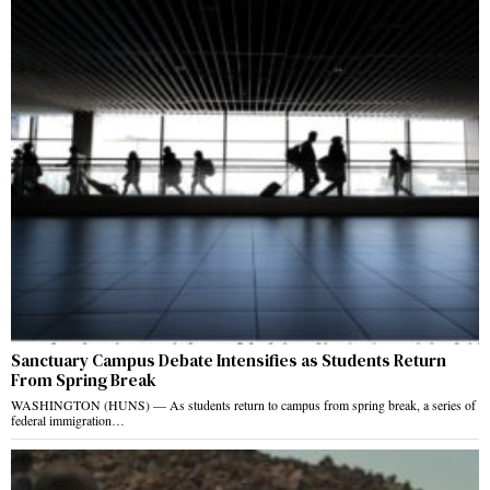
Sanctuary Campus Debate Intensifies as Students Return
From Spring Break
WASHINGTON (HUNS) — As students return to campus from spring break, a series of
federal immigration…