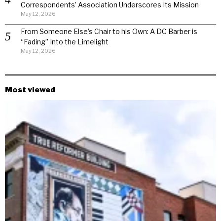
Correspondents’ Association Underscores Its Mission
May 12, 2026
From Someone Else’s Chair to his Own: A DC Barber is
“Fading” Into the Limelight
May 12, 2026
Most viewed