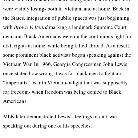
were visibly losing- both in Vietnam and at home. Back in
the States, integration of public spaces was just beginning,
with
Brown V. Board
marking a landmark Supreme Court
decision. Black Americans were on the continuous fight for
civil rights at home, while being killed abroad. As a result,
some prominent black activists began speaking against the
Vietnam War. In 1966, Georgia Congressman John Lewis
once stated how wrong it was for black men to fight an
“imperialist” war in Vietnam- a fight that was supposedly
for freedom- when freedom was being denied to Black
Americans.
MLK later demonstrated Lewis’s feelings of anti-war,
speaking out during one of his speeches.