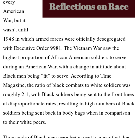
every
American
War, but it
wasn’t until
1948 in which armed forces were officially desegregated
with Executive Order 9981. The Vietnam War saw the
highest proportion of African American soldiers to serve
during an American War, with a change in attitude about
Black men being “fit” to serve. According to Time
Magazine, the ratio of black combats to white soldiers was
roughly 2:1, with Black soldiers being sent to the front lines
at disproportionate rates, resulting in high numbers of Black
soldiers being sent back in body bags when in comparison
to their white peers.
Thousands of Black men were being sent to a war that they