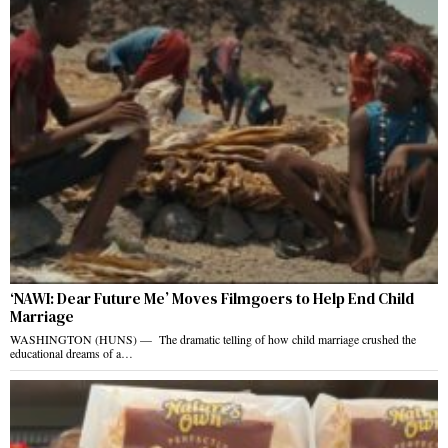
‘NAWI: Dear Future Me’ Moves Filmgoers to Help End Child
Marriage
WASHINGTON (HUNS) — The dramatic telling of how child marriage crushed the
educational dreams of a…