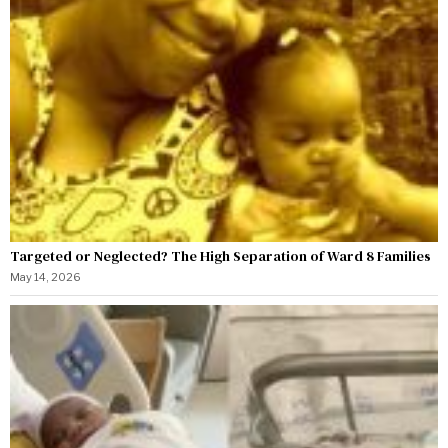
Targeted or Neglected? The High Separation of Ward 8 Families
May 14, 2026