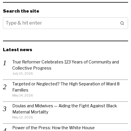
Search the site
Latest news
True Reformer Celebrates 123 Years of Community and
Collective Progress
July 15, 2026
Targeted or Neglected? The High Separation of Ward 8
Families
May 14, 2026
Doulas and Midwives — Aiding the Fight Against Black
Maternal Mortality
May 12, 2026
Power of the Press: How the White House