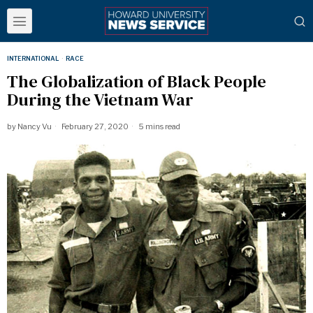
INTERNATIONAL
·
RACE
The Globalization of Black People
During the Vietnam War
by
Nancy Vu
February 27, 2020
5 mins read