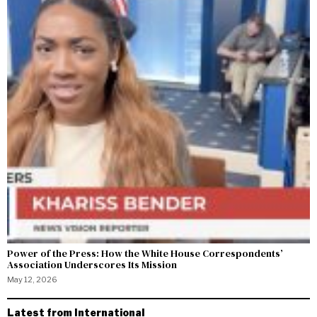
Power of the Press: How the White House Correspondents’
Association Underscores Its Mission
May 12, 2026
Latest from International