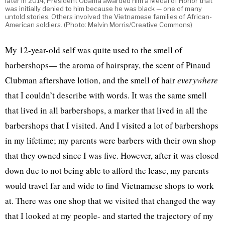
later in 2014, President Obama awarded him a Medal of Honor that
was initially denied to him because he was black — one of many
untold stories. Others involved the Vietnamese families of African-
American soldiers. (Photo: Melvin Morris/Creative Commons)
My 12-year-old self was quite used to the smell of
barbershops— the aroma of hairspray, the scent of Pinaud
Clubman aftershave lotion, and the smell of hair
everywhere
that I couldn’t describe with words. It was the same smell
that lived in all barbershops, a marker that lived in all the
barbershops that I visited. And I visited a lot of barbershops
in my lifetime; my parents were barbers with their own shop
that they owned since I was five. However, after it was closed
down due to not being able to afford the lease, my parents
would travel far and wide to find Vietnamese shops to work
at. There was one shop that we visited that changed the way
that I looked at my people- and started the trajectory of my