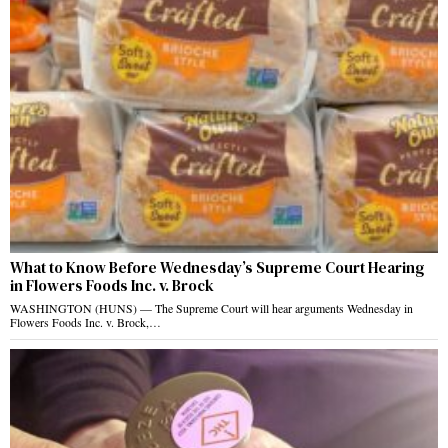
What to Know Before Wednesday’s Supreme Court Hearing
in Flowers Foods Inc. v. Brock
WASHINGTON (HUNS) — The Supreme Court will hear arguments Wednesday in
Flowers Foods Inc. v. Brock,…