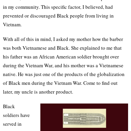
in my community. This specific factor, I believed, had
prevented or discouraged Black people from living in
Vietnam.
With all of this in mind, I asked my mother how the barber
was both Vietnamese and Black. She explained to me that
his father was an African American soldier brought over
during the Vietnam War, and his mother was a Vietnamese
native. He was just one of the products of the globalization
of Black men during the Vietnam War. Come to find out
later, my uncle is another product.
Black
soldiers have
served in