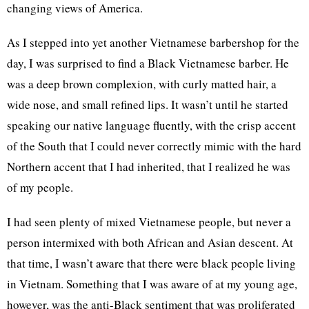
changing views of America.
As I stepped into yet another Vietnamese barbershop for the
day, I was surprised to find a Black Vietnamese barber. He
was a deep brown complexion, with curly matted hair, a
wide nose, and small refined lips. It wasn’t until he started
speaking our native language fluently, with the crisp accent
of the South that I could never correctly mimic with the hard
Northern accent that I had inherited, that I realized he was
of my people.
I had seen plenty of mixed Vietnamese people, but never a
person intermixed with both African and Asian descent. At
that time, I wasn’t aware that there were black people living
in Vietnam. Something that I was aware of at my young age,
however, was the anti-Black sentiment that was proliferated