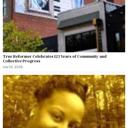
True Reformer Celebrates 123 Years of Community and
Collective Progress
July 15, 2026