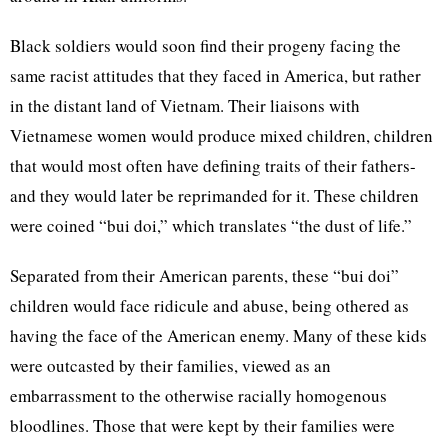
Black soldiers would soon find their progeny facing the
same racist attitudes that they faced in America, but rather
in the distant land of Vietnam. Their liaisons with
Vietnamese women would produce mixed children, children
that would most often have defining traits of their fathers-
and they would later be reprimanded for it. These children
were coined “bui doi,” which translates “the dust of life.”
Separated from their American parents, these “bui doi”
children would face ridicule and abuse, being othered as
having the face of the American enemy. Many of these kids
were outcasted by their families, viewed as an
embarrassment to the otherwise racially homogenous
bloodlines. Those that were kept by their families were