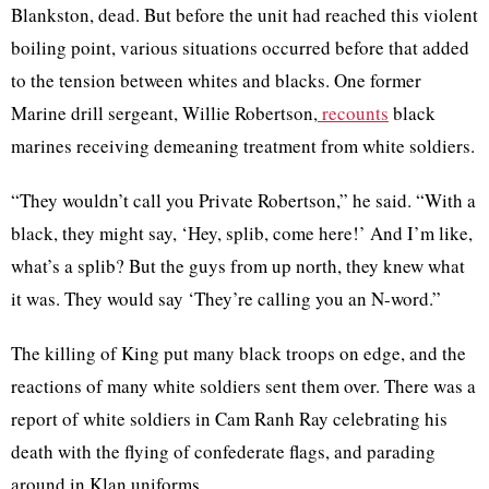
Blankston, dead. But before the unit had reached this violent
boiling point, various situations occurred before that added
to the tension between whites and blacks. One former
Marine drill sergeant, Willie Robertson,
recounts
black
marines receiving demeaning treatment from white soldiers.
“They wouldn’t call you Private Robertson,” he said. “With a
black, they might say, ‘Hey, splib, come here!’ And I’m like,
what’s a splib? But the guys from up north, they knew what
it was. They would say ‘They’re calling you an N-word.”
The killing of King put many black troops on edge, and the
reactions of many white soldiers sent them over. There was a
report of white soldiers in Cam Ranh Ray celebrating his
death with the flying of confederate flags, and parading
around in Klan uniforms.