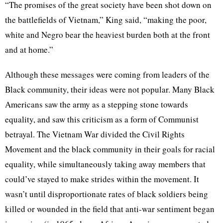
“The promises of the great society have been shot down on
the battlefields of Vietnam,” King said, “making the poor,
white and Negro bear the heaviest burden both at the front
and at home.”
Although these messages were coming from leaders of the
Black community, their ideas were not popular. Many Black
Americans saw the army as a stepping stone towards
equality, and saw this criticism as a form of Communist
betrayal. The Vietnam War divided the Civil Rights
Movement and the black community in their goals for racial
equality, while simultaneously taking away members that
could’ve stayed to make strides within the movement. It
wasn’t until disproportionate rates of black soldiers being
killed or wounded in the field that anti-war sentiment began