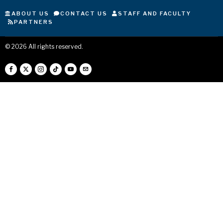
ABOUT US
CONTACT US
STAFF AND FACULTY
PARTNERS
©
2026
All rights reserved.