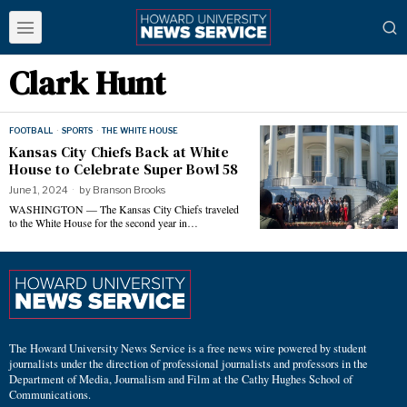
Clark Hunt
FOOTBALL
·
SPORTS
·
THE WHITE HOUSE
Kansas City Chiefs Back at White
House to Celebrate Super Bowl 58
June 1, 2024
by
Branson Brooks
WASHINGTON — The Kansas City Chiefs traveled
to the White House for the second year in…
The Howard University News Service is a free news wire powered by student
journalists under the direction of professional journalists and professors in the
Department of Media, Journalism and Film at the Cathy Hughes School of
Communications.