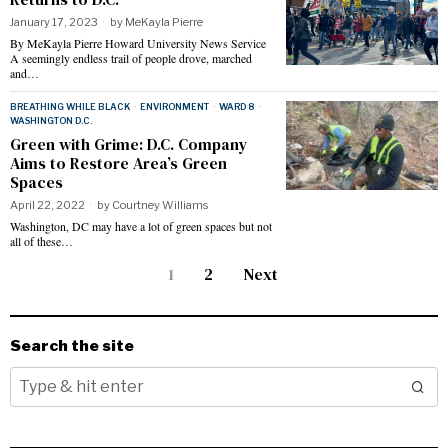
January 17, 2023
by
MeKayla Pierre
By MeKayla Pierre Howard University News Service
A seemingly endless trail of people drove, marched
and…
BREATHING WHILE BLACK
·
ENVIRONMENT
·
WARD 8
·
WASHINGTON D.C.
Green with Grime: D.C. Company
Aims to Restore Area’s Green
Spaces
April 22, 2022
by
Courtney Williams
Washington, DC may have a lot of green spaces but not
all of these…
1
2
Next
Search the site