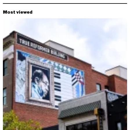
Most viewed