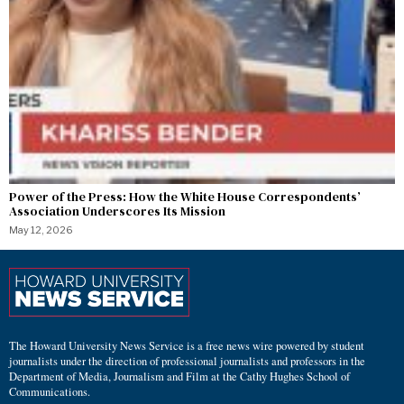
Power of the Press: How the White House Correspondents’
Association Underscores Its Mission
May 12, 2026
The Howard University News Service is a free news wire powered by student
journalists under the direction of professional journalists and professors in the
Department of Media, Journalism and Film at the Cathy Hughes School of
Communications.