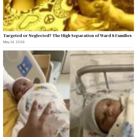
Targeted or Neglected? The High Separation of Ward 8 Families
May 14, 2026