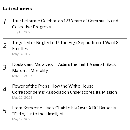
Latest news
True Reformer Celebrates 123 Years of Community and
Collective Progress
July 15, 2026
Targeted or Neglected? The High Separation of Ward 8
Families
May 14, 2026
Doulas and Midwives — Aiding the Fight Against Black
Maternal Mortality
May 12, 2026
Power of the Press: How the White House
Correspondents’ Association Underscores Its Mission
May 12, 2026
From Someone Else’s Chair to his Own: A DC Barber is
“Fading” Into the Limelight
May 12, 2026