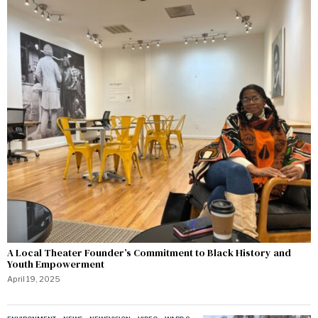
A Local Theater Founder’s Commitment to Black History and
Youth Empowerment
April 19, 2025