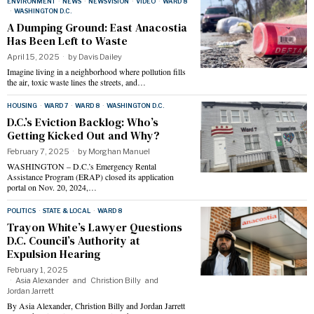
ENVIRONMENT
·
NEWS
·
NEWSVISION
·
VIDEO
·
WARD 8
·
WASHINGTON D.C.
A Dumping Ground: East Anacostia
Has Been Left to Waste
April 15, 2025
by
Davis Dailey
Imagine living in a neighborhood where pollution fills
the air, toxic waste lines the streets, and…
HOUSING
·
WARD 7
·
WARD 8
·
WASHINGTON D.C.
D.C.’s Eviction Backlog: Who’s
Getting Kicked Out and Why?
February 7, 2025
by
Morghan Manuel
WASHINGTON – D.C.’s Emergency Rental
Assistance Program (ERAP) closed its application
portal on Nov. 20, 2024,…
POLITICS
·
STATE & LOCAL
·
WARD 8
Trayon White’s Lawyer Questions
D.C. Council’s Authority at
Expulsion Hearing
February 1, 2025
Asia Alexander
and
Christion Billy
and
Jordan Jarrett
By Asia Alexander, Christion Billy and Jordan Jarrett