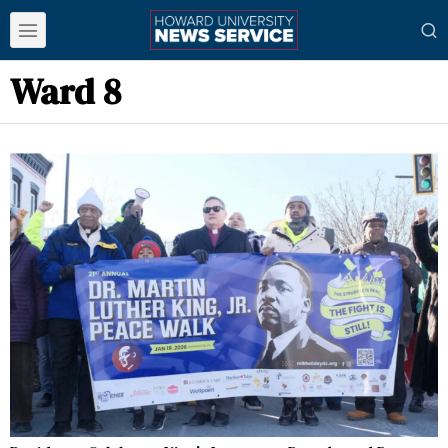
Ward 8