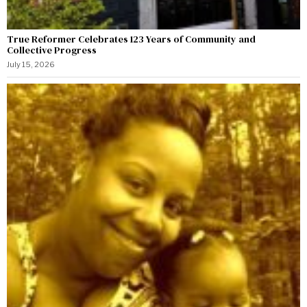
True Reformer Celebrates 123 Years of Community and
Collective Progress
July 15, 2026