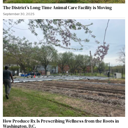
The District’s Long-Time Animal Care Facility is Moving
September 30, 2025
How Produce Rx Is Prescribing Wellness from the Roots in
Washington, D.C.