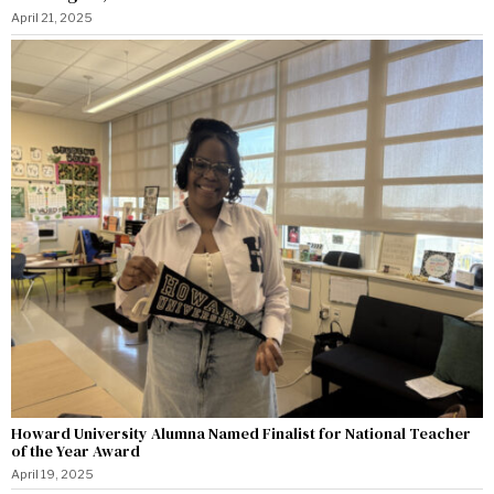
April 21, 2025
Howard University Alumna Named Finalist for National Teacher
of the Year Award
April 19, 2025