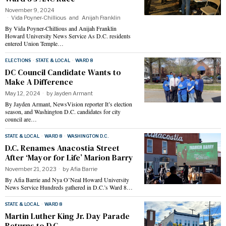
November 9, 2024
Vida Poyner-Chillious
and
Anijah Franklin
By Vida Poyner-Chillious and Anijah Franklin
Howard University News Service As D.C. residents
entered Union Temple…
ELECTIONS
·
STATE & LOCAL
·
WARD 8
DC Council Candidate Wants to
Make A Difference
May 12, 2024
by
Jayden Armant
By Jayden Armant, NewsVision reporter It’s election
season, and Washington D.C. candidates for city
council are…
STATE & LOCAL
·
WARD 8
·
WASHINGTON D.C.
D.C. Renames Anacostia Street
After ‘Mayor for Life’ Marion Barry
November 21, 2023
by
Afia Barrie
By Afia Barrie and Nya O’Neal Howard University
News Service Hundreds gathered in D.C.’s Ward 8…
STATE & LOCAL
·
WARD 8
Martin Luther King Jr. Day Parade
Returns to D.C.