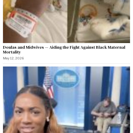
Doulas and Midwives — Aiding the Fight Against Black Maternal
Mortality
May 12, 2026