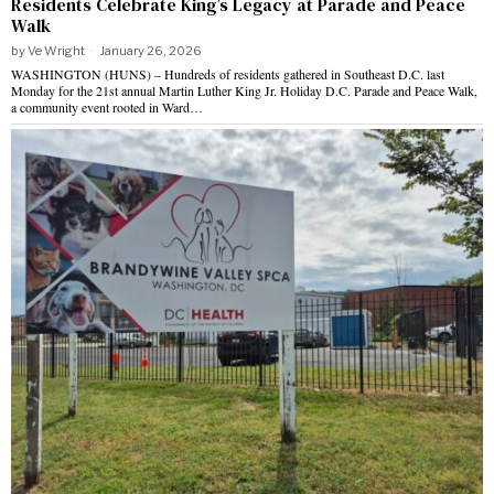
Residents Celebrate King’s Legacy at Parade and Peace
Walk
by
Ve Wright
January 26, 2026
WASHINGTON (HUNS) – Hundreds of residents gathered in Southeast D.C. last
Monday for the 21st annual Martin Luther King Jr. Holiday D.C. Parade and Peace Walk,
a community event rooted in Ward…