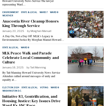
Howard University News Service The lawyer
representing Ward…
ENVIRONMENT
·
STATE & LOCAL
·
WARD 7
·
WARD 8
·
WEATHER
Anacostia River Cleanup Honors
King Through Service
January 20, 2025
by
Morghan Manuel
A Day On, Not a Day Off: MLK’s Legacy in
Environmental Justice By Morghan Manuel Howard…
STATE & LOCAL
·
WARD 8
MLK Peace Walk and Parade
Celebrate Local Community and
Culture
January 18, 2025
by
Tait Manning
By Tait Manning Howard University News Service
Attendees rallied around messages of unity and
equality at…
ELECTION 2024
·
STATE & LOCAL
·
VOTING
·
WARD 8
·
WASHINGTON D.C.
Initiative 83, Gentrification, and
Housing Justice: Key Issues Drive
Ward 8’s ANC Race