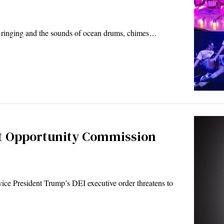
ls ringing and the sounds of ocean drums, chimes…
t Opportunity Commission
ce President Trump’s DEI executive order threatens to