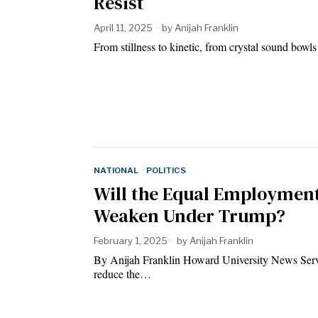
Resist
April 11, 2025
by
Anijah Franklin
From stillness to kinetic, from crystal sound bow
NATIONAL
·
POLITICS
Will the Equal Employmen
Weaken Under Trump?
February 1, 2025
by
Anijah Franklin
By Anijah Franklin Howard University News Servi
reduce the…