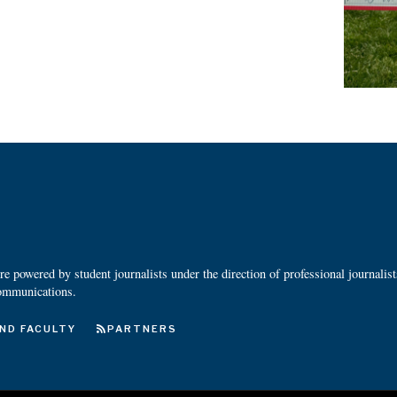
 powered by student journalists under the direction of professional journalis
ommunications.
ND FACULTY
PARTNERS