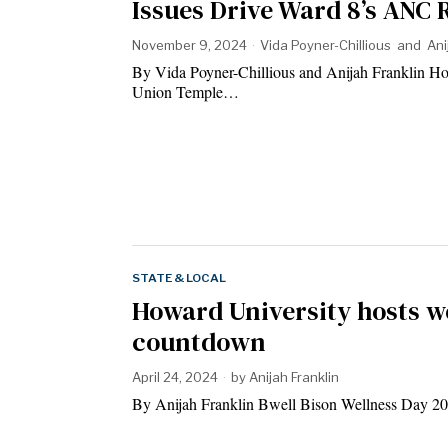
Issues Drive Ward 8’s ANC 
November 9, 2024
Vida Poyner-Chillious
and
Ani
By Vida Poyner-Chillious and Anijah Franklin Ho
Union Temple…
STATE & LOCAL
Howard University hosts we
countdown
April 24, 2024
by
Anijah Franklin
By Anijah Franklin Bwell Bison Wellness Day 20