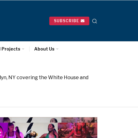
SUBSCRIBE
l Projects
About Us
oklyn, NY covering the White House and