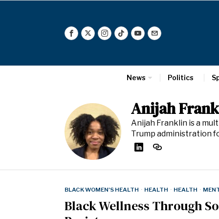
News
Politics
S
Anijah Frank
Anijah Franklin is a mu
Trump administration 
BLACK WOMEN'S HEALTH
·
HEALTH
·
HEALTH
·
MENT
Black Wellness Through S