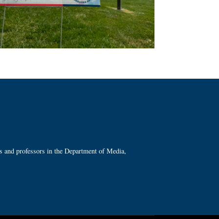
ts and professors in the Department of Media,