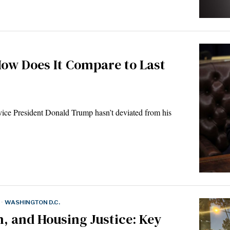
How Does It Compare to Last
ce President Donald Trump hasn’t deviated from his
·
WASHINGTON D.C.
on, and Housing Justice: Key