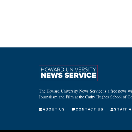
The Howard University News Service is a free news wire
Journalism and Film at the Cathy Hughes School of C
ABOUT US
CONTACT US
STAFF A