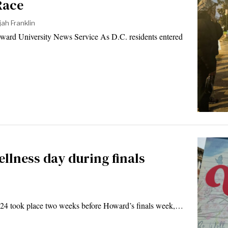
Race
jah Franklin
ward University News Service As D.C. residents entered
llness day during finals
24 took place two weeks before Howard’s finals week,…