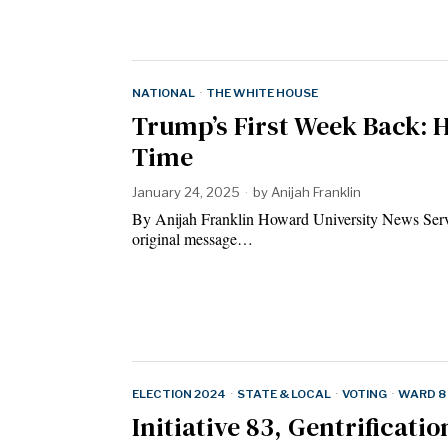
NATIONAL
·
THE WHITE HOUSE
Trump’s First Week Back: 
Time
January 24, 2025
by
Anijah Franklin
By Anijah Franklin Howard University News Servi
original message…
ELECTION 2024
·
STATE & LOCAL
·
VOTING
·
WARD 8
Initiative 83, Gentrificati