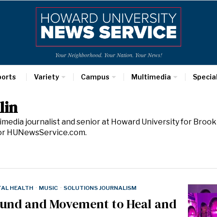
Your Neighborhood. Your Nation. Your News!
ports
Variety
Campus
Multimedia
Specia
lin
ltimedia journalist and senior at Howard University for Bro
for HUNewsService.com.
AL HEALTH
·
MUSIC
·
SOLUTIONS JOURNALISM
ound and Movement to Heal and