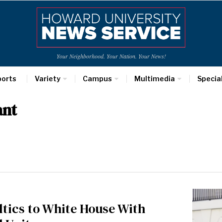
Your Neighborhood. Your Nation. Your News!
ports
Variety
Campus
Multimedia
Specia
ant
tics to White House With