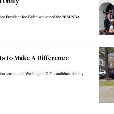
d Unity
ice President Joe Biden welcomed the 2024 NBA
s to Make A Difference
ion season, and Washington D.C. candidates for city