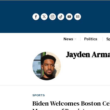
News
Politics
S
Jayden Arm
SPORTS
Biden Welcomes Boston Cel