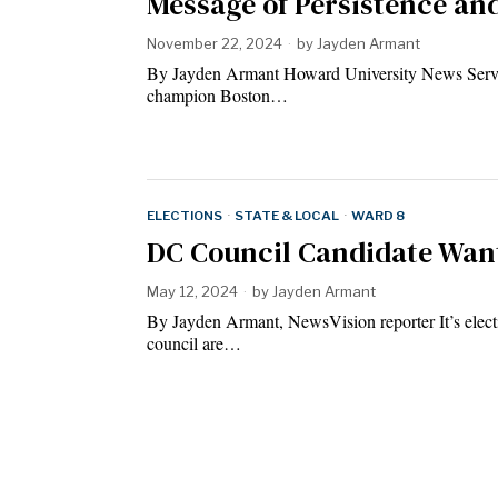
Message of Persistence an
November 22, 2024
by
Jayden Armant
By Jayden Armant Howard University News Serv
champion Boston…
ELECTIONS
·
STATE & LOCAL
·
WARD 8
DC Council Candidate Want
May 12, 2024
by
Jayden Armant
By Jayden Armant, NewsVision reporter It’s elect
council are…