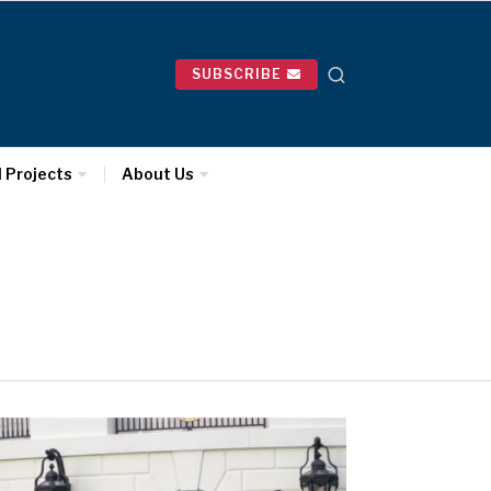
SUBSCRIBE
l Projects
About Us