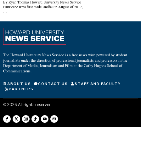
By Ryan Thomas Howard University News Service
Hurricane Irma first made landfall in August of 2017,
…
The Howard University News Service is a free news wire powered by student
journalists under the direction of professional journalists and professors in the
Department of Media, Journalism and Film at the Cathy Hughes School of
Communications.
ABOUT US
CONTACT US
STAFF AND FACULTY
PARTNERS
©
2026
All rights reserved.