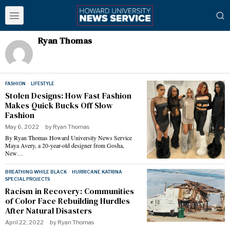
Ryan Thomas
FASHION
·
LIFESTYLE
Stolen Designs: How Fast Fashion
Makes Quick Bucks Off Slow
Fashion
May 6, 2022
by
Ryan Thomas
By Ryan Thomas Howard University News Service
Maya Avery, a 20-year-old designer from Gosha,
New…
BREATHING WHILE BLACK
·
HURRICANE KATRINA
·
SPECIAL PROJECTS
Racism in Recovery: Communities
of Color Face Rebuilding Hurdles
After Natural Disasters
April 22, 2022
by
Ryan Thomas