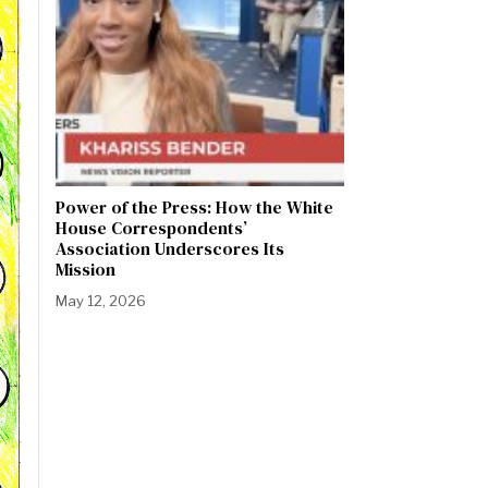
Power of the Press: How the White
House Correspondents’
Association Underscores Its
Mission
May 12, 2026