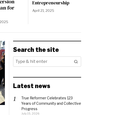
ersion
Entrepreneurship
an for
April 21, 2025
 2025
Search the site
Latest news
True Reformer Celebrates 123
Years of Community and Collective
Progress
July 15, 2026