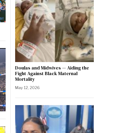
Doulas and Midwives — Aiding the
Fight Against Black Maternal
Mortality
May 12, 2026