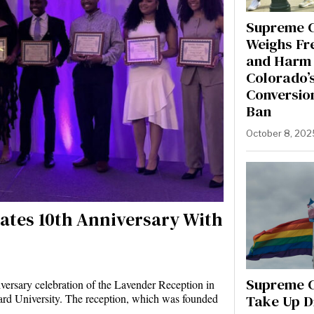
Supreme 
Weighs Fr
and Harm 
Colorado’
Conversio
Ban
October 8, 202
ates 10th Anniversary With
Supreme C
iversary celebration of the Lavender Reception in
Take Up D
ard University. The reception, which was founded