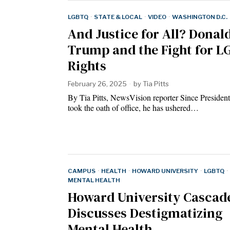
LGBTQ
·
STATE & LOCAL
·
VIDEO
·
WASHINGTON D.C.
And Justice for All? Donal
Trump and the Fight for 
Rights
February 26, 2025
by
Tia Pitts
By Tia Pitts, NewsVision reporter Since Presiden
took the oath of office, he has ushered…
CAMPUS
·
HEALTH
·
HOWARD UNIVERSITY
·
LGBTQ
·
MENTAL HEALTH
Howard University Cascad
Discusses Destigmatizing
Mental Health