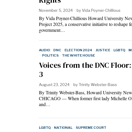
November 5, 2024
by
Vida Poyner-Chillious
By Vida Poyner-Chillious Howard University Ne
Project 2025, a conservative initiative to reshape f
government…
AUDIO
·
DNC
·
ELECTION 2024
·
JUSTICE
·
LGBTQ
·
M
·
POLITICS
·
THE WHITE HOUSE
Voices from the DNC Floor:
3
August 23, 2024
by
Trinity Webster-Bass
By Trinity Webster-Bass, Howard University New
CHICAGO — When former first lady Michelle 
and…
LGBTQ
·
NATIONAL
·
SUPREME COURT