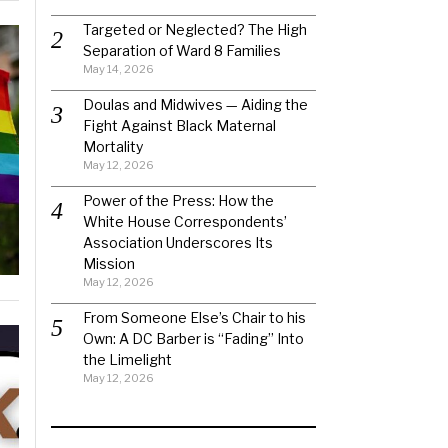
Targeted or Neglected? The High
Separation of Ward 8 Families
May 14, 2026
Doulas and Midwives — Aiding the
Fight Against Black Maternal
Mortality
May 12, 2026
Power of the Press: How the
White House Correspondents’
Association Underscores Its
Mission
May 12, 2026
From Someone Else’s Chair to his
Own: A DC Barber is “Fading” Into
the Limelight
May 12, 2026