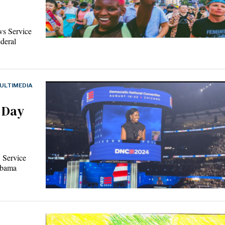
ws Service
ederal
ULTIMEDIA
 Day
 Service
Obama