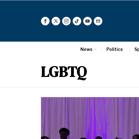
News
Politics
S
LGBTQ