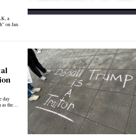
LK, a
h” on Jan.
tal
ion
e day
n as the…