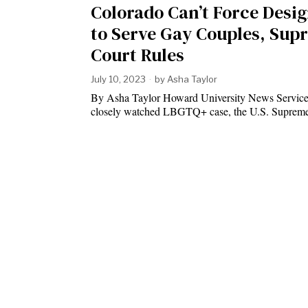
Colorado Can’t Force Desi
to Serve Gay Couples, Sup
Court Rules
July 10, 2023
by
Asha Taylor
By Asha Taylor Howard University News Service
closely watched LBGTQ+ case, the U.S. Supre