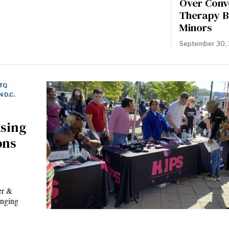
Over Conv
Therapy B
Minors
September 30,
TQ
·
 D.C.
using
ons
er &
inging