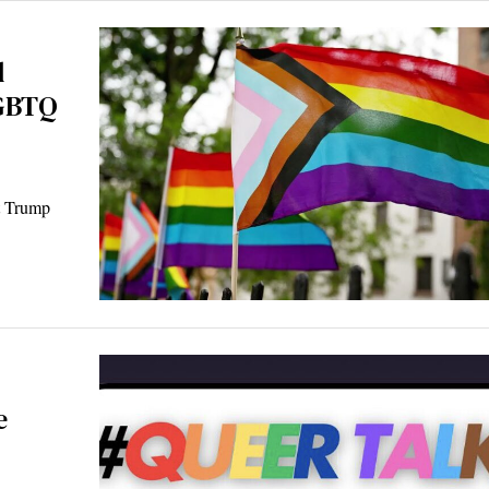
d
LGBTQ
t Trump
e