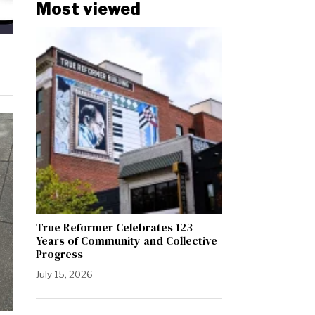
Most viewed
True Reformer Celebrates 123
Years of Community and Collective
Progress
July 15, 2026