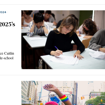
2024
·
2025’s
e Caitlin
le-school