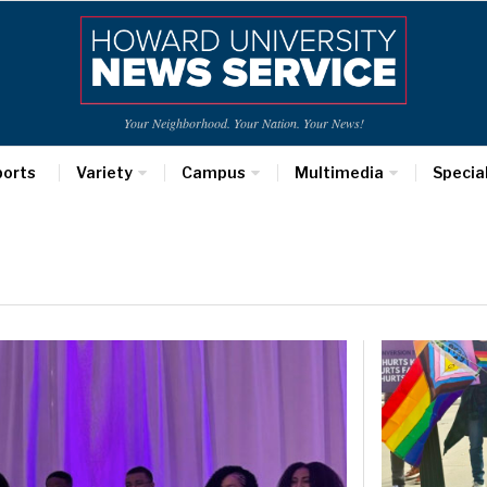
Your Neighborhood. Your Nation. Your News!
ports
Variety
Campus
Multimedia
Specia