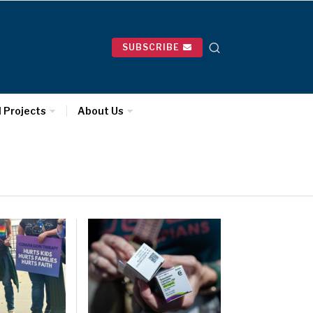
SUBSCRIBE
l Projects
About Us