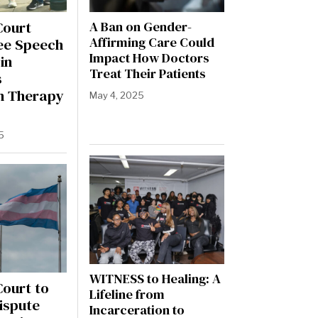
Court
A Ban on Gender-
Affirming Care Could
ee Speech
Impact How Doctors
in
Treat Their Patients
s
n Therapy
May 4, 2025
5
WITNESS to Healing: A
ourt to
Lifeline from
ispute
Incarceration to