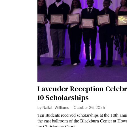
Lavender Reception Celebr
10 Scholarships
by
Nailah Williams
October 26, 2025
Ten students received scholarships at the 10th ann
the east ballroom of the Blackburn Center at How
by Christopher Cross…