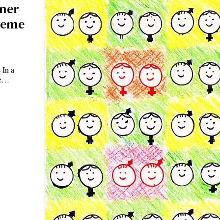
gner
reme
 In a
me…