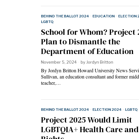
BEHIND THE BALLOT 2024
·
EDUCATION
·
ELECTION 
LGBTQ
School for Whom? Project 
Plan to Dismantle the
Department of Education
November 5, 2024
by
Jordyn Britton
By Jordyn Britton Howard University News Servic
Sullivan, an education consultant and former midd
teacher,…
BEHIND THE BALLOT 2024
·
ELECTION 2024
·
LGBTQ
Project 2025 Would Limit
LGBTQIA+ Health Care and
Rights