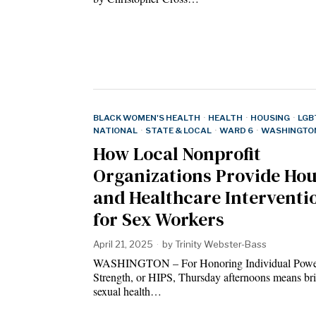
BLACK WOMEN'S HEALTH
·
HEALTH
·
HOUSING
·
LGB
NATIONAL
·
STATE & LOCAL
·
WARD 6
·
WASHINGTON
How Local Nonprofit
Organizations Provide Ho
and Healthcare Interventi
for Sex Workers
April 21, 2025
by
Trinity Webster-Bass
WASHINGTON – For Honoring Individual Pow
Strength, or HIPS, Thursday afternoons means br
sexual health…