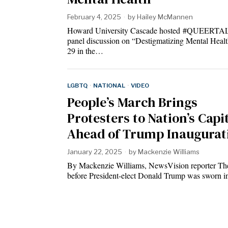
February 4, 2025
by
Hailey McMannen
Howard University Cascade hosted #QUEERTA
panel discussion on “Destigmatizing Mental Healt
29 in the…
LGBTQ
·
NATIONAL
·
VIDEO
People’s March Brings
Protesters to Nation’s Capi
Ahead of Trump Inaugurat
January 22, 2025
by
Mackenzie Williams
By Mackenzie Williams, NewsVision reporter Th
before President-elect Donald Trump was sworn i