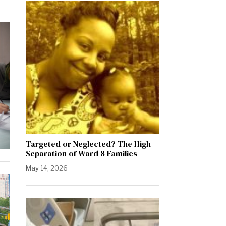
Targeted or Neglected? The High
Separation of Ward 8 Families
May 14, 2026