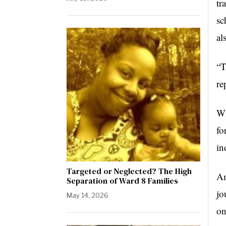
tr
sc
al
“T
re
Wh
fo
in
Targeted or Neglected? The High
Am
Separation of Ward 8 Families
jo
May 14, 2026
on