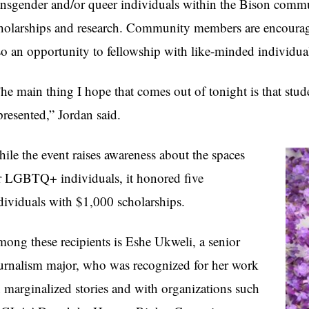
ansgender and/or queer individuals within the Bison commu
holarships and research. Community members are encouraged
so an opportunity to fellowship with like-minded individua
he main thing I hope that comes out of tonight is that stud
presented,” Jordan said.
ile the event raises awareness about the spaces
r LGBTQ+ individuals, it honored five
dividuals with $1,000 scholarships.
ong these recipients is Eshe Ukweli, a senior
urnalism major, who was recognized for her work
 marginalized stories and with organizations such