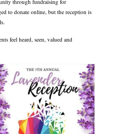
nity through fundraising for
 to donate online, but the reception is
ls.
ents feel heard, seen, valued and