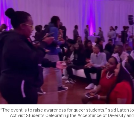
“The event is to raise awareness for queer students,” said Laten J
Activist Students Celebrating the Acceptance of Diversity and