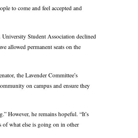
eople to come and feel accepted and
d University Student Association declined
ve allowed permanent seats on the
senator, the Lavender Committee’s
r community on campus and ensure they
g.” However, he remains hopeful. “It’s
s of what else is going on in other