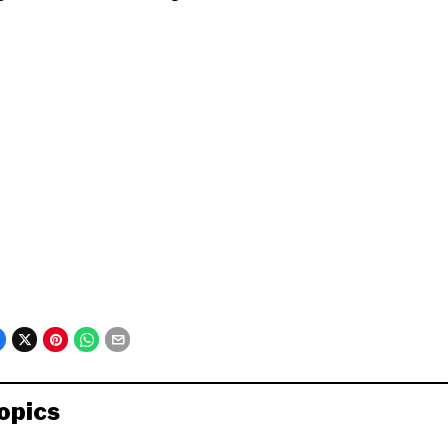
opics