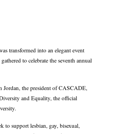
as transformed into an elegant event
 gathered to celebrate the seventh annual
aten Jordan, the president of CASCADE,
iversity and Equality, the official
ersity.
o support lesbian, gay, bisexual,