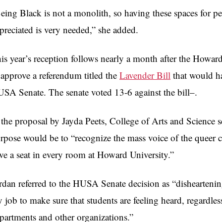
eing Black is not a monolith, so having these spaces for p
preciated is very needed,” she added.
is year’s reception follows nearly a month after the Howar
 approve a referendum titled the
Lavender Bill
that would ha
SA Senate. The senate voted 13-6 against the bill–.
 the proposal by Jayda Peets, College of Arts and Science 
rpose would be to “recognize the mass voice of the quee
ve a seat in every room at Howard University.”
rdan referred to the HUSA Senate decision as “disheartenin
 job to make sure that students are feeling heard, regardles
partments and other organizations.”