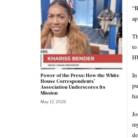
“B
ap
Th
to
HU
In
Power of the Press: How the White
House Correspondents’
pu
Association Underscores Its
Mission
ha
May 12, 2026
Jo
my
de