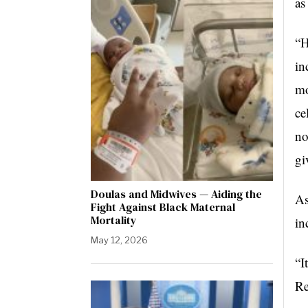
as
“H
in
mo
ce
no
gi
Doulas and Midwives — Aiding the
As
Fight Against Black Maternal
Mortality
in
May 12, 2026
“I
Re