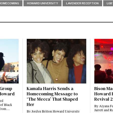
HOMECOMING
HOWARD UNIVERSITY
LAVENDER RECEPTION
LGB
 Group
Kamala Harris Sends a
Bison Ma
 Howard
Homecoming Message to
Howard 
‘The Mecca’ That Shaped
Revival 
ard
Her
 of Black
By Aiyana Fe
ts from…
Jarrett and 
By Jordyn Britton Howard University