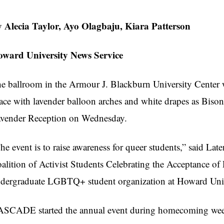
 Alecia Taylor, Ayo Olagbaju, Kiara Patterson
ward University News Service
e ballroom in the Armour J. Blackburn University Center w
ace with lavender balloon arches and white drapes as Bison
vender Reception on Wednesday.
he event is to raise awareness for queer students,” said L
alition of Activist Students Celebrating the Acceptance of D
dergraduate LGBTQ+ student organization at Howard Univ
SCADE started the annual event during homecoming week t