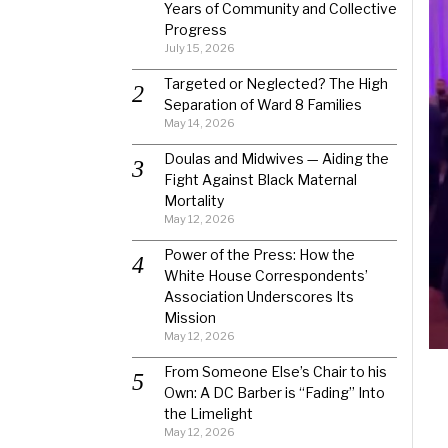
Years of Community and Collective
Progress
July 15, 2026
Targeted or Neglected? The High
Separation of Ward 8 Families
May 14, 2026
Doulas and Midwives — Aiding the
Fight Against Black Maternal
Mortality
May 12, 2026
Power of the Press: How the
White House Correspondents’
Association Underscores Its
Mission
May 12, 2026
From Someone Else’s Chair to his
Own: A DC Barber is “Fading” Into
the Limelight
May 12, 2026