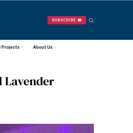
SUBSCRIBE
l Projects
About Us
l Lavender