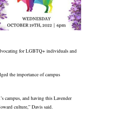
advocating for LGBTQ+ individuals and
dged the importance of campus
d’s campus, and having this Lavender
oward culture,” Davis said.