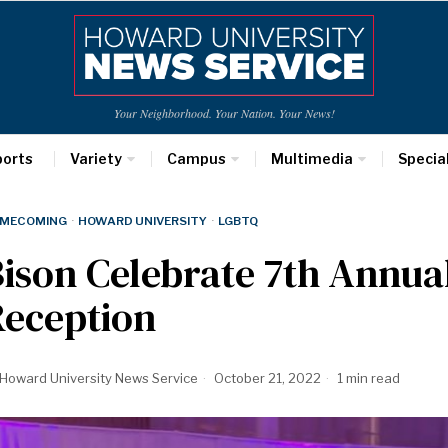
Your Neighborhood. Your Nation. Your News!
ports
Variety
Campus
Multimedia
Specia
MECOMING
·
HOWARD UNIVERSITY
·
LGBTQ
ison Celebrate 7th Annua
Reception
Howard University News Service
October 21, 2022
1 min read