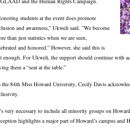
 GLAAD and the Human Rights Campaign.
onoring students at the event does promote
clusion and awareness,” Ukweli said. ”We become
re than just statistics when we are seen,
lebrated and honored.” However, she said this is
t enough. For Ukweli, the support should continue with 
ving them a “seat at the table.”
 the 84th Miss Howard University, Cecily Davis acknowle
clusivity.
t’s very necessary to include all minority groups on Howar
ception highlights a major part of Howard’s campus and H