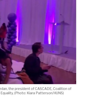
ordan, the president of CASCADE, Coalition of
 Equality, (Photo: Kiara Patterson/HUNS)