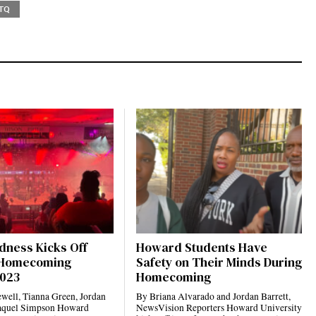
TQ
dness Kicks Off
Howard Students Have
Homecoming
Safety on Their Minds During
2023
Homecoming
well, Tianna Green, Jordan
By Briana Alvarado and Jordan Barrett,
Raquel Simpson Howard
NewsVision Reporters Howard University