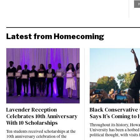
Latest from Homecoming
Lavender Reception
Black Conservative
Celebrates 10th Anniversary
Says It’s Coming to
With 10 Scholarships
Throughout its history, How
University has been a hotbed
Ten students received scholarships at the
political thought, with visi
10th anniversary celebration of the