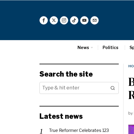
News
Politics
S
HO
Search the site
B
by
Latest news
True Reformer Celebrates 123