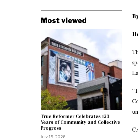
By
Most viewed
Ho
Th
sp
La
“T
Co
un
True Reformer Celebrates 123
Years of Community and Collective
Progress
CA
July 15, 2026