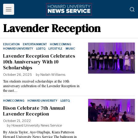
Lavender Reception
EDUCATION
·
ENTERTAINMENT
·
HOMECOMING
·
HOWARD UNIVERSITY
·
LGBTQ
·
LIFESTYLE
·
MUSIC
Lavender Reception Celebrates
10th Anniversary With 10
Scholarships
October 26, 2025
by
Nailah Williams
Ten students received scholarships at the 10th
anniversary celebration of the Lavender Reception in
the east…
HOMECOMING
·
HOWARD UNIVERSITY
·
LGBTQ
Bison Celebrate 7th Annual
Lavender Reception
October 21, 2022
by
Howard University News Service
By Alecia Taylor, Ayo Olagbaju, Kiara Patterson
Howard University News Service The ballroom in