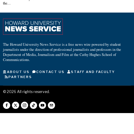
the…
The Howard University News Service is a free news wire powered by student
journalists under the direction of professional journalists and professors in the
Department of Media, Journalism and Film at the Cathy Hughes School of
Communications.
ABOUT US
CONTACT US
STAFF AND FACULTY
PARTNERS
©
2026
All rights reserved.