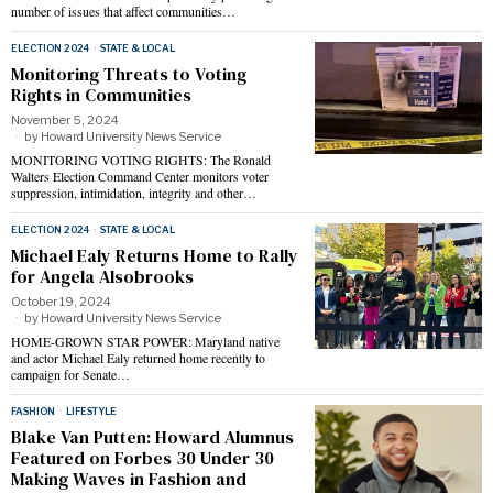
number of issues that affect communities…
ELECTION 2024
·
STATE & LOCAL
Monitoring Threats to Voting
Rights in Communities
November 5, 2024
by
Howard University News Service
MONITORING VOTING RIGHTS: The Ronald
Walters Election Command Center monitors voter
suppression, intimidation, integrity and other…
ELECTION 2024
·
STATE & LOCAL
Michael Ealy Returns Home to Rally
for Angela Alsobrooks
October 19, 2024
by
Howard University News Service
HOME-GROWN STAR POWER: Maryland native
and actor Michael Ealy returned home recently to
campaign for Senate…
FASHION
·
LIFESTYLE
Blake Van Putten: Howard Alumnus
Featured on Forbes 30 Under 30
Making Waves in Fashion and