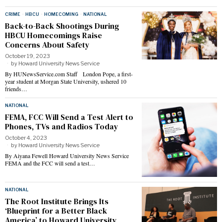
CRIME
·
HBCU
·
HOMECOMING
·
NATIONAL
Back-to-Back Shootings During
HBCU Homecomings Raise
Concerns About Safety
October 19, 2023
by
Howard University News Service
By HUNewsService.com Staff London Pope, a first-
year student at Morgan State University, ushered 10
friends…
NATIONAL
FEMA, FCC Will Send a Test Alert to
Phones, TVs and Radios Today
October 4, 2023
by
Howard University News Service
By Aiyana Fewell Howard University News Service
FEMA and the FCC will send a test…
NATIONAL
The Root Institute Brings Its
‘Blueprint for a Better Black
America’ to Howard University