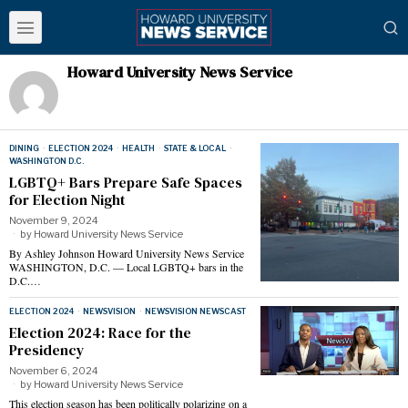
Howard University News Service
DINING
·
ELECTION 2024
·
HEALTH
·
STATE & LOCAL
·
WASHINGTON D.C.
LGBTQ+ Bars Prepare Safe Spaces
for Election Night
November 9, 2024
by
Howard University News Service
By Ashley Johnson Howard University News Service
WASHINGTON, D.C. — Local LGBTQ+ bars in the
D.C.…
ELECTION 2024
·
NEWSVISION
·
NEWSVISION NEWSCAST
Election 2024: Race for the
Presidency
November 6, 2024
by
Howard University News Service
This election season has been politically polarizing on a