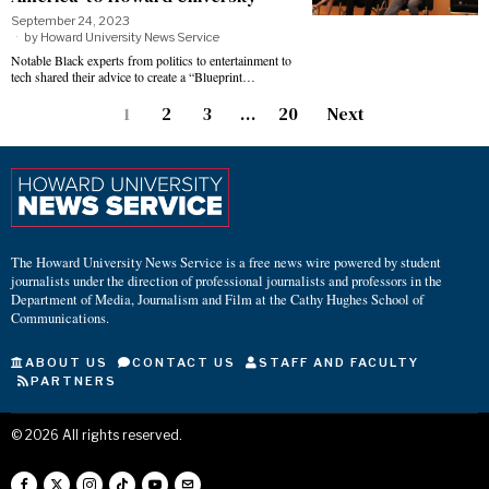
September 24, 2023
by
Howard University News Service
Notable Black experts from politics to entertainment to
tech shared their advice to create a “Blueprint…
1
2
3
…
20
Next
The Howard University News Service is a free news wire powered by student
journalists under the direction of professional journalists and professors in the
Department of Media, Journalism and Film at the Cathy Hughes School of
Communications.
ABOUT US
CONTACT US
STAFF AND FACULTY
PARTNERS
©
2026
All rights reserved.