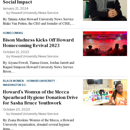
Social Impact
January 21, 2024
by
Howard University News Service
By Tatiana Allen Howard University News Service
Blake Van Putten, the CEO and founder of CISE,…
HOMECOMING
Bison Madness Kicks Off Howard
Homecoming Revival 2023
October 21, 2023
by
Howard University News Service
By Aiyana Fewell, Tianna Green, Jordan Jarrett and
Raquel Simpson Howard University News Service
Bison…
BLACK WOMEN
·
HOWARD UNIVERSITY
·
WASHINGTON D.C.
Howard’s Womxn of the Mecca
Spearhead Hygiene Donation Drive
for Sasha Bruce Youthwork
October 20, 2023
by
Howard University News Service
By Zsana Hoskins Womxn of the Mecca, a Howard
University organization, donated several hygiene
items…