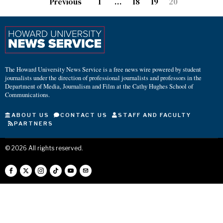
Previous
1
…
18
19
20
The Howard University News Service is a free news wire powered by student
journalists under the direction of professional journalists and professors in the
Department of Media, Journalism and Film at the Cathy Hughes School of
Communications.
ABOUT US
CONTACT US
STAFF AND FACULTY
PARTNERS
©
2026
All rights reserved.