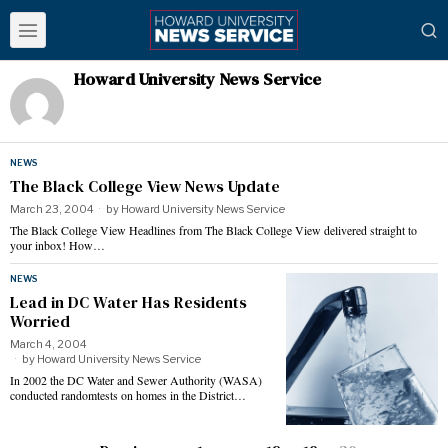
Howard University News Service
NEWS
The Black College View News Update
March 23, 2004
by
Howard University News Service
The Black College View Headlines from The Black College View delivered straight to
your inbox! How…
NEWS
Lead in DC Water Has Residents
Worried
March 4, 2004
by
Howard University News Service
In 2002 the DC Water and Sewer Authority (WASA)
conducted randomtests on homes in the District…