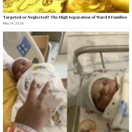
Targeted or Neglected? The High Separation of Ward 8 Families
May 14, 2026