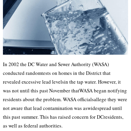
In 2002 the DC Water and Sewer Authority (WASA)
conducted randomtests on homes in the District that
revealed excessive lead levelsin the tap water. However, it
was not until this past November thatWASA began notifying
residents about the problem. WASA officialsallege they were
not aware that lead contamination was aswidespread until
this past summer. This has raised concern for DCresidents,
as well as federal authorities.