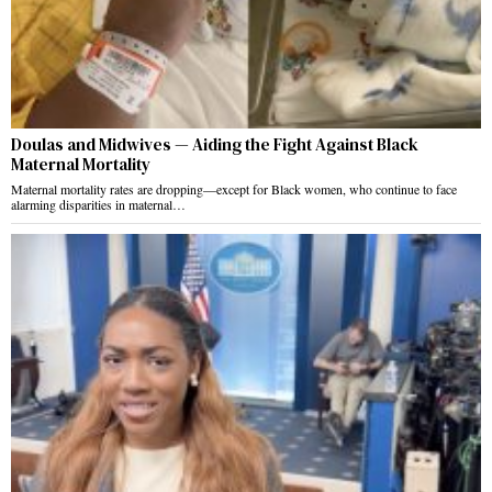
Doulas and Midwives — Aiding the Fight Against Black
Maternal Mortality
Maternal mortality rates are dropping—except for Black women, who continue to face
alarming disparities in maternal…