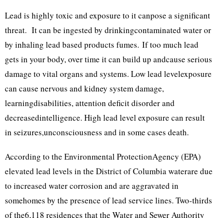
Lead is highly toxic and exposure to it canpose a significant
threat. It can be ingested by drinkingcontaminated water or
by inhaling lead based products fumes. If too much lead
gets in your body, over time it can build up andcause serious
damage to vital organs and systems. Low lead levelexposure
can cause nervous and kidney system damage,
learningdisabilities, attention deficit disorder and
decreasedintelligence. High lead level exposure can result
in seizures,unconsciousness and in some cases death.
According to the Environmental ProtectionAgency (EPA)
elevated lead levels in the District of Columbia waterare due
to increased water corrosion and are aggravated in
somehomes by the presence of lead service lines. Two-thirds
of the6,118 residences that the Water and Sewer Authority