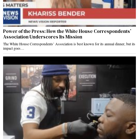
Power of the Press: How the White House Correspondents’
Association Underscores Its Mission
The White House Correspondents’ Association is best known for its annual dinner, but its
impact goes…