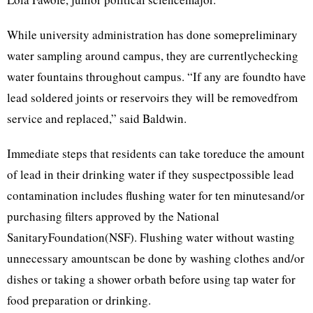
While university administration has done somepreliminary
water sampling around campus, they are currentlychecking
water fountains throughout campus. “If any are foundto have
lead soldered joints or reservoirs they will be removedfrom
service and replaced,” said Baldwin.
Immediate steps that residents can take toreduce the amount
of lead in their drinking water if they suspectpossible lead
contamination includes flushing water for ten minutesand/or
purchasing filters approved by the National
SanitaryFoundation(NSF). Flushing water without wasting
unnecessary amountscan be done by washing clothes and/or
dishes or taking a shower orbath before using tap water for
food preparation or drinking.