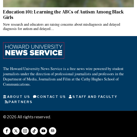
Education 101: Learning the ABCs of Autism Among Black
Girls
New research and educators are raising concerns about misdiagnosis and delayed
diagnosis for autism and delayed…
The Howard University News Service is a free news wire powered by student
journalists under the direction of professional journalists and professors in the
Department of Media, Journalism and Film at the Cathy Hughes School of
Communications.
ABOUT US
CONTACT US
STAFF AND FACULTY
PARTNERS
©
2026
All rights reserved.