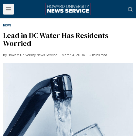
NEWS
Lead in DC Water Has Residents
Worried
by
Howard University News Service
March 4, 2004
2 mins read