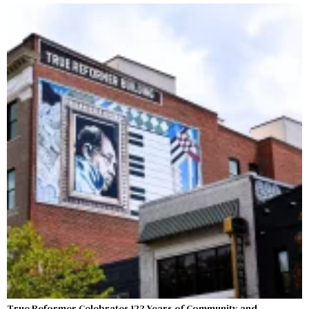
True Reformer Celebrates 123 Years of Community and