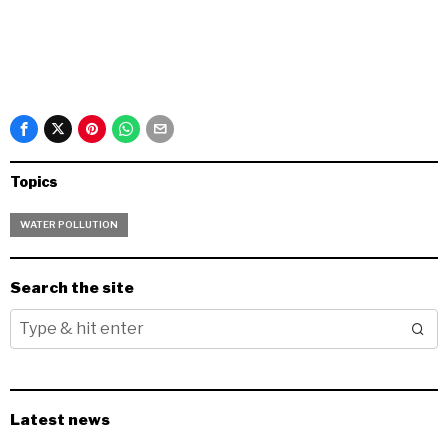
Topics
WATER POLLUTION
Search the site
Latest news