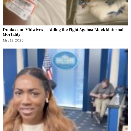
Doulas and Midwives — Aiding the Fight Against Black Maternal
Mortality
May 12, 2026