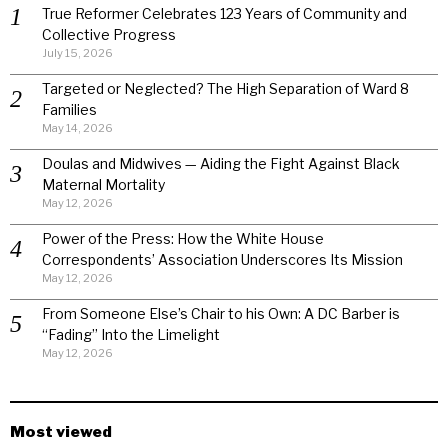
True Reformer Celebrates 123 Years of Community and
Collective Progress
July 15, 2026
Targeted or Neglected? The High Separation of Ward 8
Families
May 14, 2026
Doulas and Midwives — Aiding the Fight Against Black
Maternal Mortality
May 12, 2026
Power of the Press: How the White House
Correspondents’ Association Underscores Its Mission
May 12, 2026
From Someone Else’s Chair to his Own: A DC Barber is
“Fading” Into the Limelight
May 12, 2026
Most viewed