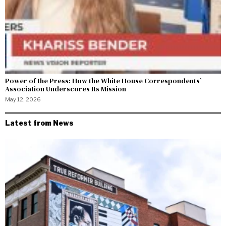
Power of the Press: How the White House Correspondents’
Association Underscores Its Mission
May 12, 2026
Latest from News