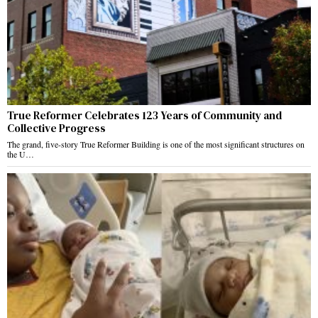
True Reformer Celebrates 123 Years of Community and
Collective Progress
The grand, five-story True Reformer Building is one of the most significant structures on
the U…