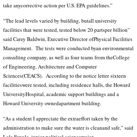
take anycorrective action per U.S. EPA guidelines.”
“The lead levels varied by building, butall university
facilities that were tested, tested below 20 partsper billion”
said Carey Baldwin, Executive Director ofPhysical Facilities
Management. The tests were conducted byan environmental
consulting company, as well as four teams from theCollege
of Engineering, Architecture and Computer
Sciences(CEACS). According to the notice letter sixteen
facilitieswere tested, including residence halls, the Howard
UniversityHospital, academic support buildings and a
Howard University ownedapartment building.
“As a student I appreciate the extraeffort taken by the
administration to make sure the water is cleanand safe,” said
Lola Fawole, junior political sciencemajor.