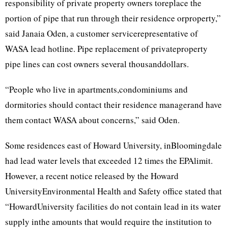
responsibility of private property owners toreplace the
portion of pipe that run through their residence orproperty,”
said Janaia Oden, a customer servicerepresentative of
WASA lead hotline. Pipe replacement of privateproperty
pipe lines can cost owners several thousanddollars.
“People who live in apartments,condominiums and
dormitories should contact their residence managerand have
them contact WASA about concerns,” said Oden.
Some residences east of Howard University, inBloomingdale
had lead water levels that exceeded 12 times the EPAlimit.
However, a recent notice released by the Howard
UniversityEnvironmental Health and Safety office stated that
“HowardUniversity facilities do not contain lead in its water
supply inthe amounts that would require the institution to