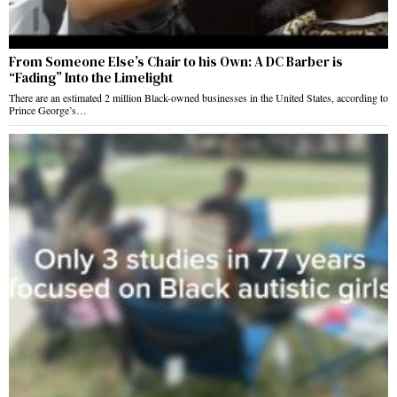
From Someone Else’s Chair to his Own: A DC Barber is
“Fading” Into the Limelight
There are an estimated 2 million Black-owned businesses in the United States, according to
Prince George’s…