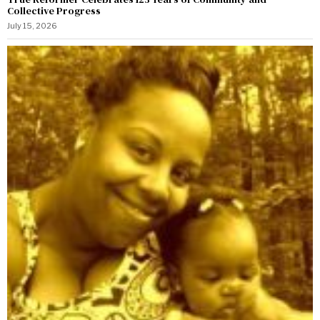
Collective Progress
July 15, 2026