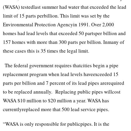
(WASA) testedlast summer had water that exceeded the lead
limit of 15 parts perbillion. This limit was set by the
Environmental Protection Agencyin 1991. Over 2,000
homes had lead levels that exceeded 50 partsper billion and
157 homes with more than 300 parts per billion. Inmany of
these cases this is 35 times the legal limit.
The federal government requires thatcities begin a pipe
replacement program when lead levels haveexceeded 15
parts per billion and 7 percent of its lead pipes arerequired
to be replaced annually. Replacing public pipes willcost
WASA $10 million to $20 million a year. WASA has
currentlyreplaced more that 500 lead service pipes.
“WASA is only responsible for publicpipes. It is the