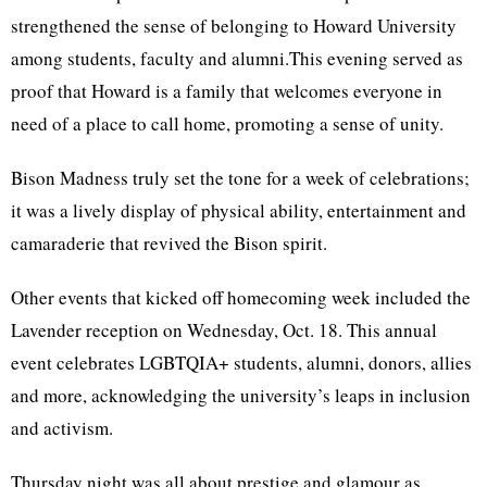
strengthened the sense of belonging to Howard University
among students, faculty and alumni.This evening served as
proof that Howard is a family that welcomes everyone in
need of a place to call home, promoting a sense of unity.
Bison Madness truly set the tone for a week of celebrations;
it was a lively display of physical ability, entertainment and
camaraderie that revived the Bison spirit.
Other events that kicked off homecoming week included the
Lavender reception on Wednesday, Oct. 18. This annual
event celebrates LGBTQIA+ students, alumni, donors, allies
and more, acknowledging the university’s leaps in inclusion
and activism.
Thursday night was all about prestige and glamour as