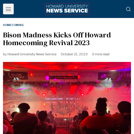
HOMECOMING
Bison Madness Kicks Off Howard
Homecoming Revival 2023
by
Howard University News Service
October 21, 2023
3 mins read