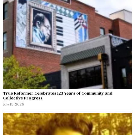
True Reformer Celebrates 123 Years of Community and
Collective Progress
July 15, 2026