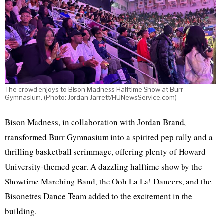
The crowd enjoys to Bison Madness Halftime Show at Burr
Gymnasium. (Photo: Jordan Jarrett/HUNewsService.com)
Bison Madness,
in collaboration with Jordan Brand,
transformed Burr Gymnasium into a spirited pep rally and a
thrilling basketball scrimmage, offering plenty of Howard
University-themed gear. A dazzling halftime show by the
Showtime Marching Band, the Ooh La La! Dancers, and the
Bisonettes Dance Team added to the excitement in the
building.