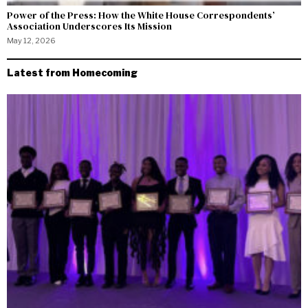
Power of the Press: How the White House Correspondents’
Association Underscores Its Mission
May 12, 2026
Latest from Homecoming