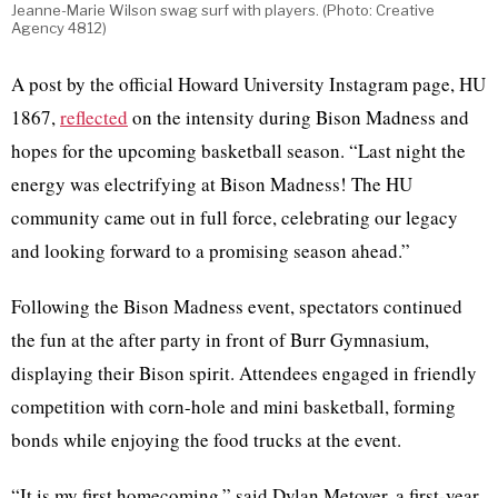
Jeanne-Marie Wilson swag surf with players. (Photo: Creative
Agency 4812)
A post by the official Howard University Instagram page, HU
1867,
reflected
on the intensity during Bison Madness and
hopes for the upcoming basketball season. “Last night the
energy was electrifying at Bison Madness! The HU
community came out in full force, celebrating our legacy
and looking forward to a promising season ahead.”
Following the Bison Madness event, spectators continued
the fun at the after party in front of Burr Gymnasium,
displaying their Bison spirit. Attendees engaged in friendly
competition with corn-hole and mini basketball, forming
bonds while enjoying the food trucks at the event.
“It is my first homecoming,” said Dylan Metoyer, a first-year