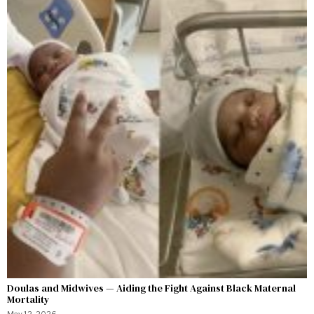
Doulas and Midwives — Aiding the Fight Against Black Maternal
Mortality