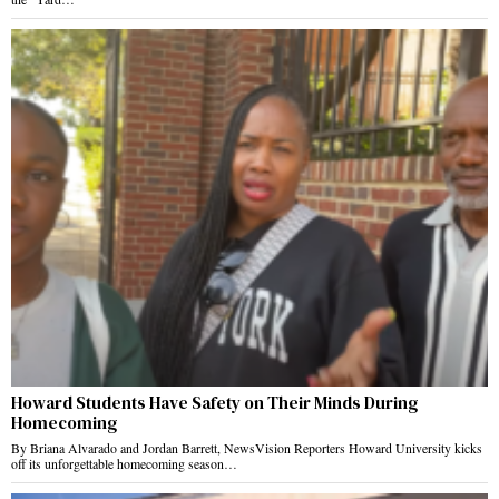
Howard Students Have Safety on Their Minds During
Homecoming
By Briana Alvarado and Jordan Barrett, NewsVision Reporters Howard University kicks
off its unforgettable homecoming season…