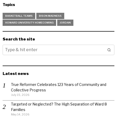
Topics
BASKETBALL TEAMS
BISON MADNESS
HOWARD UNIVERSITY HOMECOMING
JORDAN
Search the site
Latest news
True Reformer Celebrates 123 Years of Community and
Collective Progress
July 15, 2026
Targeted or Neglected? The High Separation of Ward 8
Families
May 14, 2026