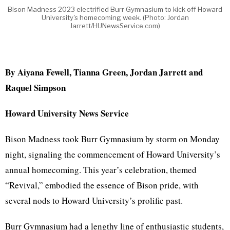
Bison Madness 2023 electrified Burr Gymnasium to kick off Howard
University's homecoming week. (Photo: Jordan
Jarrett/HUNewsService.com)
By Aiyana Fewell, Tianna Green, Jordan Jarrett and
Raquel Simpson
Howard University News Service
Bison Madness took Burr Gymnasium by storm on Monday
night, signaling the commencement of Howard University’s
annual homecoming. This year’s celebration, themed
“Revival,” embodied the essence of Bison pride, with
several nods to Howard University’s prolific past.
Burr Gymnasium had a lengthy line of enthusiastic students,