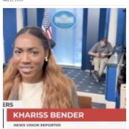
May 12, 2026