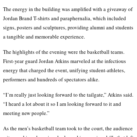
The energy in the building was amplified with a giveaway of
Jordan Brand T-shirts and paraphernalia, which included
signs, posters and sculptures, providing alumni and students
a tangible and memorable experience.
The highlights of the evening were the basketball teams.
First-year guard Jordan Atkins marveled at the infectious
energy that charged the event, unifying student-athletes,
performers and hundreds of spectators alike.
“I’m really just looking forward to the tailgate,” Atkins said.
“I heard a lot about it so I am looking forward to it and
meeting new people.”
As the men’s basketball team took to the court, the audience