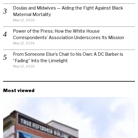
Doulas and Midwives — Aiding the Fight Against Black
Maternal Mortality
May 12, 2026
Power of the Press: How the White House
Correspondents’ Association Underscores Its Mission
May 12, 2026
From Someone Else’s Chair to his Own: A DC Barber is
“Fading” Into the Limelight
May 12, 2026
Most viewed