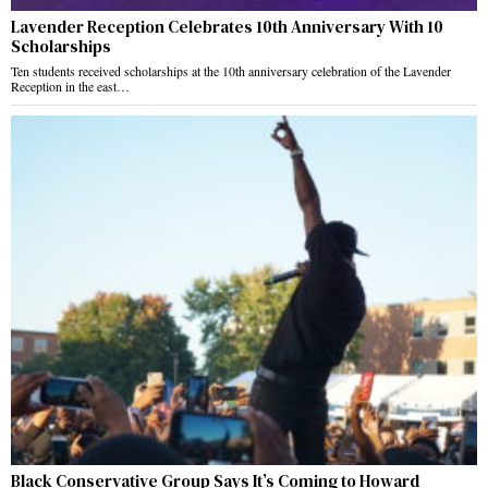
Lavender Reception Celebrates 10th Anniversary With 10
Scholarships
Ten students received scholarships at the 10th anniversary celebration of the Lavender
Reception in the east…
Black Conservative Group Says It’s Coming to Howard