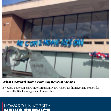
What Howard Homecoming Revival Means
By Kiara Patterson and Ginger Mattison, NewsVision It’s homecoming season for
Historically Black Colleges and Universities…