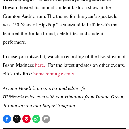
Howard hosted its annual student fashion show at the
Cramton Auditorium. The theme for this year’s spectacle
was “50 Years of Hip-Pop,” a star-studded affair with that
featured the Jordan brand, celebrities and student
performers.
In case you missed it, watch a recording of the live stream of
.
Bison Madness
here
For the latest updates on other events,
click this link:
homecoming events
.
Aiyana Fewell is a reporter and editor for
HUNewsService.com with contributions from Tianna Green,
Jordan Jarrett and Raquel Simpson.