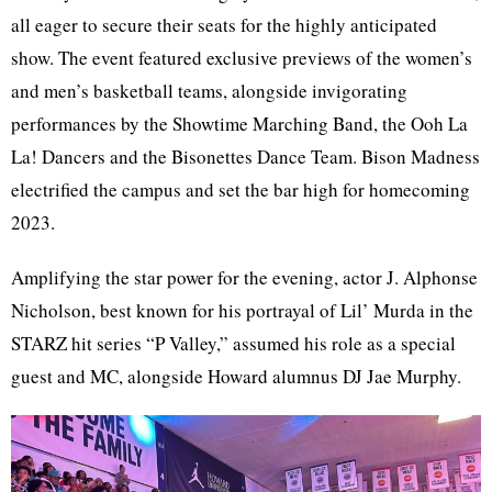
all eager to secure their seats for the highly anticipated
show. The event featured exclusive previews of the women’s
and men’s basketball teams, alongside invigorating
performances by the Showtime Marching Band, the Ooh La
La! Dancers and the Bisonettes Dance Team. Bison Madness
electrified the campus and set the bar high for homecoming
2023.
Amplifying the star power for the evening, actor J. Alphonse
Nicholson, best known for his portrayal of Lil’ Murda in the
STARZ hit series “P Valley,” assumed his role as a special
guest and MC, alongside Howard alumnus
DJ Jae Murphy.