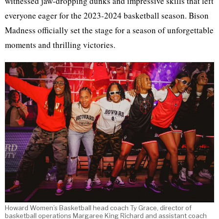
witnessed jaw-dropping dunks and impressive skills that left
everyone eager for the 2023-2024 basketball season. Bison
Madness officially set the stage for a season of unforgettable
moments and thrilling victories.
Howard Women’s Basketball head coach Ty Grace, director of
basketball operations Margaree King Richard and assistant coach