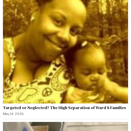
Targeted or Neglected? The High Separation of Ward 8 Families
May 14, 2026