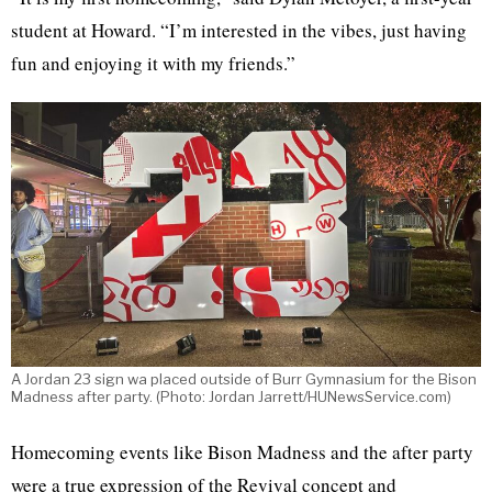
student at Howard. “I’m interested in the vibes, just having
fun and enjoying it with my friends.”
A Jordan 23 sign wa placed outside of Burr Gymnasium for the Bison
Madness after party. (Photo: Jordan Jarrett/HUNewsService.com)
Homecoming events like Bison Madness and the after party
were a true expression of the Revival concept and