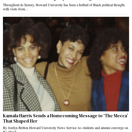
Throughout its history, Howard University has been a hotbed of Black political thought,
with visits from…
Kamala Harris Sends a Homecoming Message to ‘The Mecca’
That Shaped Her
By Jordyn Britton Howard University News Service As students and alumni converge on
the “Yard…