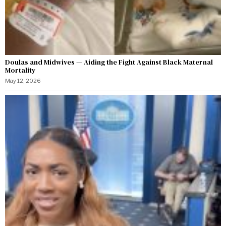
Doulas and Midwives — Aiding the Fight Against Black Maternal
Mortality
May 12, 2026