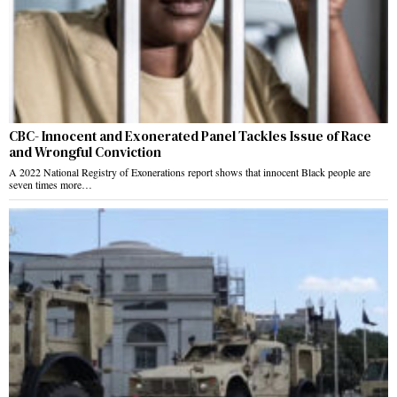
CBC- Innocent and Exonerated Panel Tackles Issue of Race
and Wrongful Conviction
A 2022 National Registry of Exonerations report shows that innocent Black people are
seven times more…