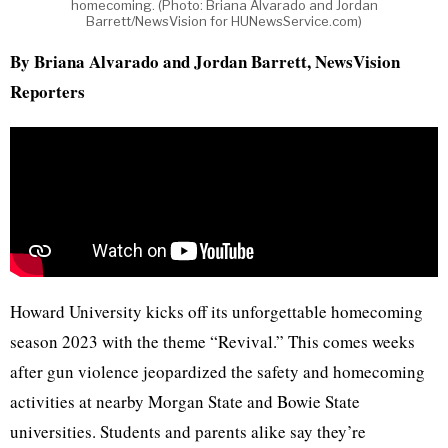
homecoming. (Photo: Briana Alvarado and Jordan
Barrett/NewsVision for HUNewsService.com)
By Briana Alvarado and Jordan Barrett, NewsVision
Reporters
Howard University kicks off its unforgettable homecoming
season 2023 with the theme “Revival.” This comes weeks
after gun violence jeopardized the safety and homecoming
activities at nearby Morgan State and Bowie State
universities. Students and parents alike say they’re