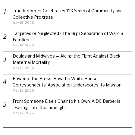
True Reformer Celebrates 123 Years of Community and
Collective Progress
July 15, 2026
Targeted or Neglected? The High Separation of Ward 8
Families
May 14, 2026
Doulas and Midwives — Aiding the Fight Against Black
Maternal Mortality
May 12, 2026
Power of the Press: How the White House
Correspondents’ Association Underscores Its Mission
May 12, 2026
From Someone Else’s Chair to his Own: A DC Barber is
“Fading” Into the Limelight
May 12, 2026