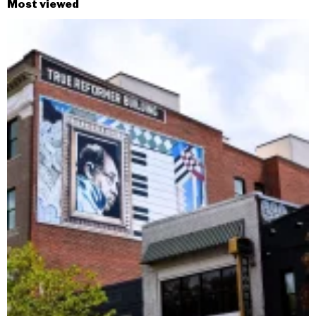
Most viewed