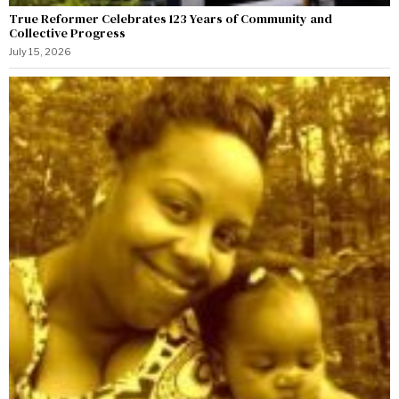
True Reformer Celebrates 123 Years of Community and
Collective Progress
July 15, 2026