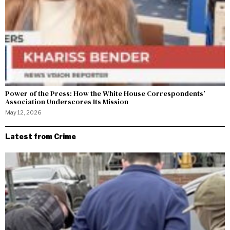
Power of the Press: How the White House Correspondents’
Association Underscores Its Mission
May 12, 2026
Latest from Crime