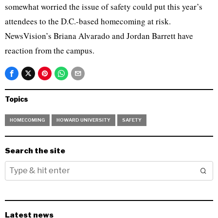
somewhat worried the issue of safety could put this year’s
attendees to the D.C.-based homecoming at risk.
NewsVision’s Briana Alvarado and Jordan Barrett have
reaction from the campus.
Topics
HOMECOMING
HOWARD UNIVERSITY
SAFETY
Search the site
Latest news