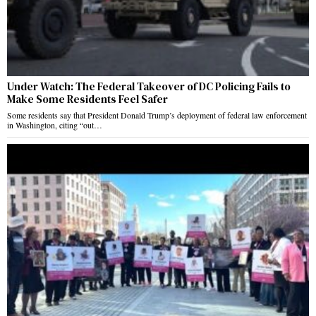
Under Watch: The Federal Takeover of DC Policing Fails to
Make Some Residents Feel Safer
Some residents say that President Donald Trump’s deployment of federal law enforcement
in Washington, citing “out…