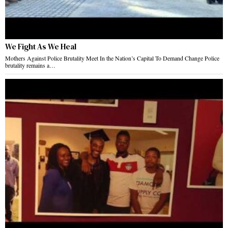
We Fight As We Heal
Mothers Against Police Brutality Meet In the Nation’s Capital To Demand Change Police
brutality remains a…