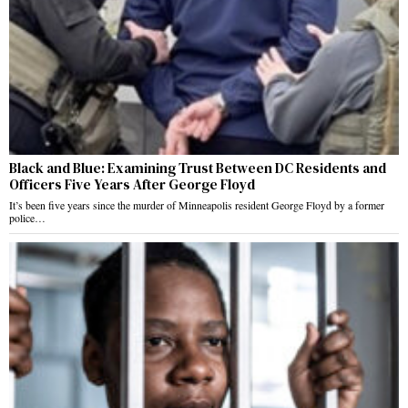
Black and Blue: Examining Trust Between DC Residents and
Officers Five Years After George Floyd
It’s been five years since the murder of Minneapolis resident George Floyd by a former
police…