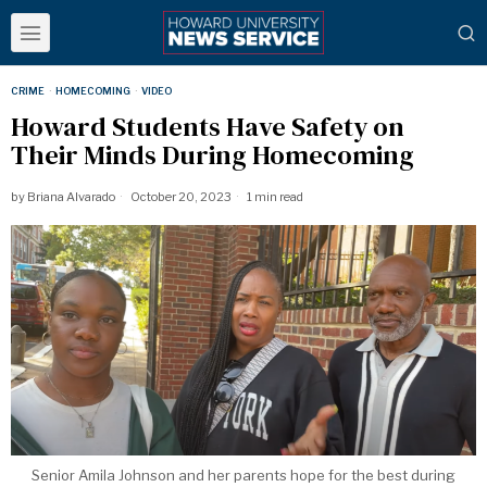
CRIME
·
HOMECOMING
·
VIDEO
Howard Students Have Safety on
Their Minds During Homecoming
by
Briana Alvarado
October 20, 2023
1 min read
Senior Amila Johnson and her parents hope for the best during