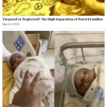
Targeted or Neglected? The High Separation of Ward 8 Families
May 14, 2026