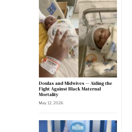
Doulas and Midwives — Aiding the
Fight Against Black Maternal
Mortality
May 12, 2026