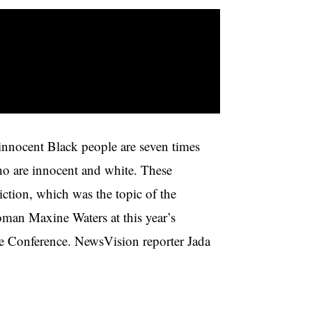
innocent Black people are seven times
ho are innocent and white. These
iction, which was the topic of the
man Maxine Waters at this year’s
e Conference. NewsVision reporter Jada