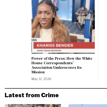
Power of the Press: How the White
House Correspondents’
Association Underscores Its
Mission
May 12, 2026
Latest from Crime