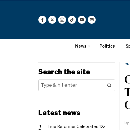
News
Politics
S
CR
Search the site
C
T
C
Latest news
by
True Reformer Celebrates 123