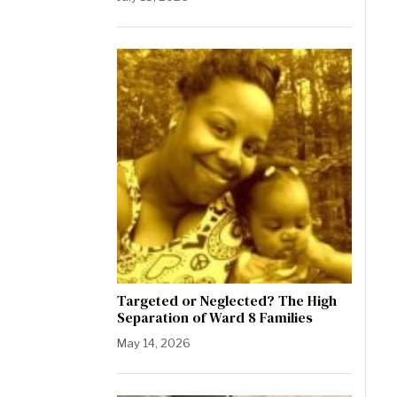
Targeted or Neglected? The High
Separation of Ward 8 Families
May 14, 2026