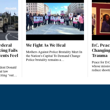
ederal
We Fight As We Heal
D.C. Pea
ing Fails
Changing
Mothers Against Police Brutality Meet In
ents Feel
Trauma
the Nation’s Capital To Demand Change
Police brutality remains a…
Peace for D.C
whose mission 
ident Donald
reduce shoot
al law
citing “out…