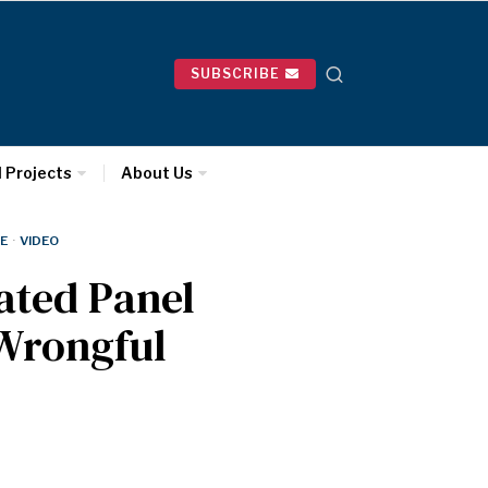
SUBSCRIBE
l Projects
About Us
E
·
VIDEO
ated Panel
 Wrongful