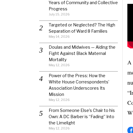
Years of Community and Collective
Progress
July 15, 2026
Targeted or Neglected? The High
Separation of Ward 8 Families
May 14, 2026
Doulas and Midwives — Aiding the
Fight Against Black Maternal
Mortality
A 
May 12, 2026
mo
Power of the Press: How the
nu
White House Correspondents’
Association Underscores Its
“I
Mission
May 12, 2026
Co
From Someone Else’s Chair to his
Wh
Own: A DC Barber is “Fading” Into
the Limelight
May 12, 2026