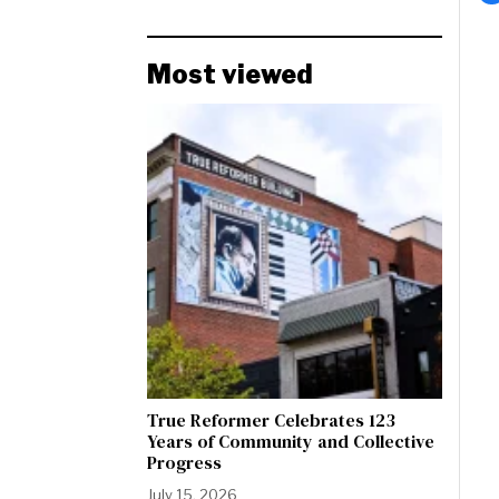
Most viewed
True Reformer Celebrates 123
Years of Community and Collective
Progress
July 15, 2026