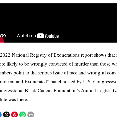
2022 National Registry of Exonerations report shows that 
re likely to be wrongly convicted of murder than those w
mbers point to the serious issue of race and wrongful conv
nnocent and Exonerated” panel hosted by U.S. Congresswo
ngressional Black Caucus Foundation’s Annual Legislativ
ite was there.