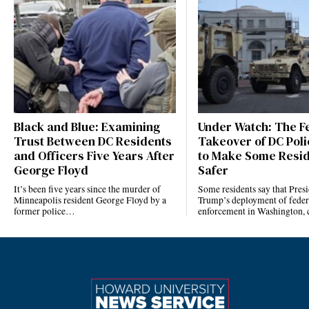
Black and Blue: Examining
Under Watch: The F
Trust Between DC Residents
Takeover of DC Polic
and Officers Five Years After
to Make Some Resid
George Floyd
Safer
It’s been five years since the murder of
Some residents say that Pres
Minneapolis resident George Floyd by a
Trump’s deployment of feder
former police…
enforcement in Washington, 