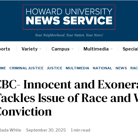
Your Neighborhood. Your Nation. Your News!
ports
Variety
Campus
Multimedia
Specia
IME
·
CRIMINAL JUSTICE
·
JUSTICE
·
MULTIMEDIA
·
NATIONAL
·
NEWS
·
RAC
BC- Innocent and Exoner
ackles Issue of Race and
onviction
Jada White
September 30, 2025
1 min read