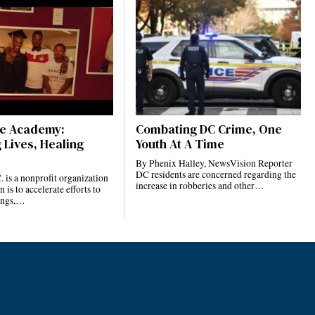
ce Academy:
Combating DC Crime, One
 Lives, Healing
Youth At A Time
By Phenix Halley, NewsVision Reporter
DC residents are concerned regarding the
. is a nonprofit organization
increase in robberies and other…
is to accelerate efforts to
ings,…