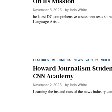
On Its Mission
November 3, 2025
by
Jada White
he latest DC comprehensive assessment tests sho
Language Arts…
FEATURES
·
MULTIMEDIA
·
NEWS
·
VARIETY
·
VIDEO
Howard Journalism Studen
CNN Academy
November 2, 2025
by
Jada White
Learning the ins and outs of the news industry c