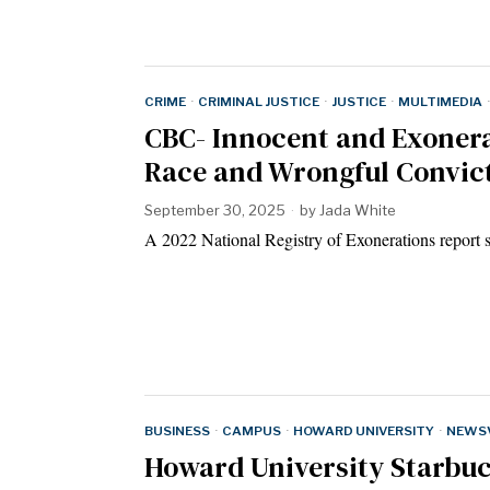
CRIME
·
CRIMINAL JUSTICE
·
JUSTICE
·
MULTIMEDIA
·
CBC- Innocent and Exonera
Race and Wrongful Convic
September 30, 2025
by
Jada White
A 2022 National Registry of Exonerations report
BUSINESS
·
CAMPUS
·
HOWARD UNIVERSITY
·
NEWSV
Howard University Starbu