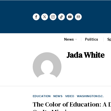
News
Politics
S
Jada White
EDUCATION
·
NEWS
·
VIDEO
·
WASHINGTON D.C.
The Color of Education: A 