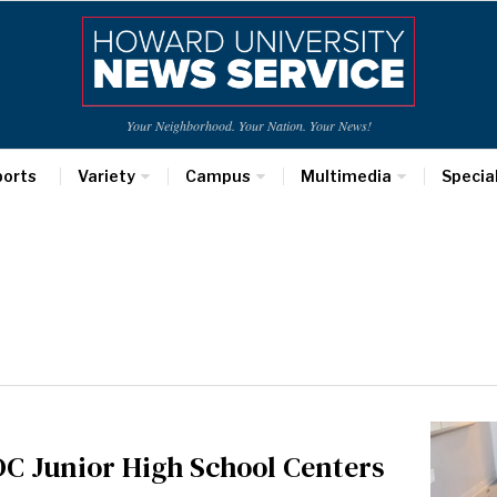
Your Neighborhood. Your Nation. Your News!
ports
Variety
Campus
Multimedia
Specia
DC Junior High School Centers