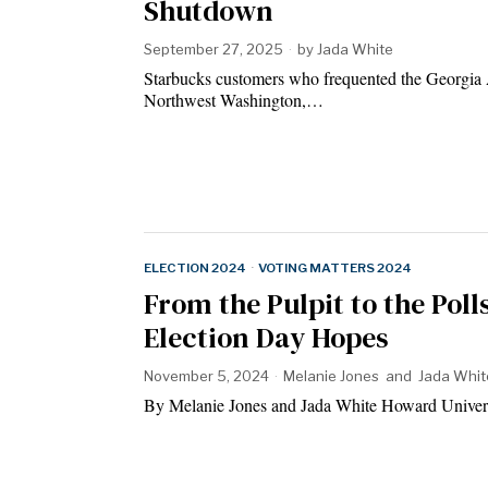
Shutdown
September 27, 2025
by
Jada White
Starbucks customers who frequented the Georgia
Northwest Washington,…
ELECTION 2024
·
VOTING MATTERS 2024
From the Pulpit to the Pol
Election Day Hopes
November 5, 2024
Melanie Jones
and
Jada Whit
By Melanie Jones and Jada White Howard Univ