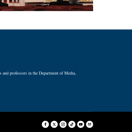
ts and professors in the Department of Media,