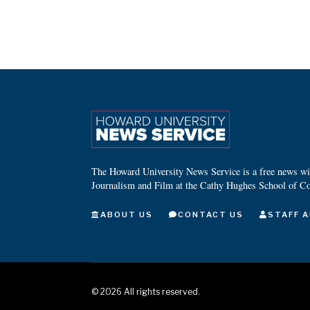
The Howard University News Service is a free news wire
Journalism and Film at the Cathy Hughes School of C
ABOUT US
CONTACT US
STAFF A
©
2026
All rights reserved.