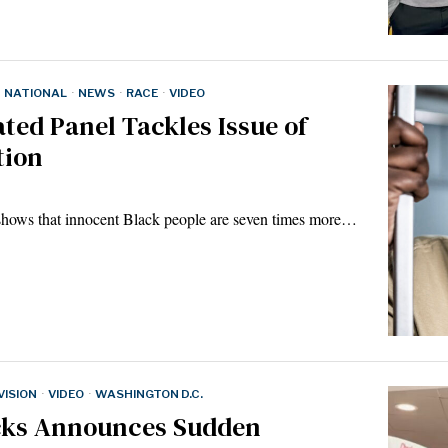
NATIONAL
·
NEWS
·
RACE
·
VIDEO
ted Panel Tackles Issue of
tion
 shows that innocent Black people are seven times more…
ISION
·
VIDEO
·
WASHINGTON D.C.
cks Announces Sudden