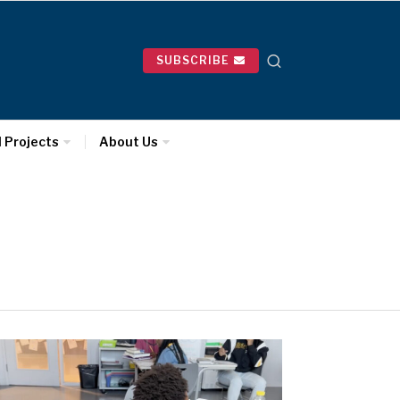
SUBSCRIBE
l Projects
About Us