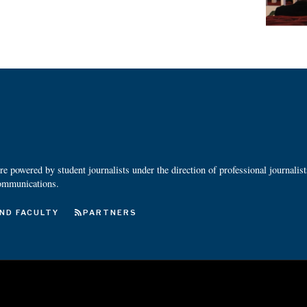
 powered by student journalists under the direction of professional journalis
ommunications.
ND FACULTY
PARTNERS