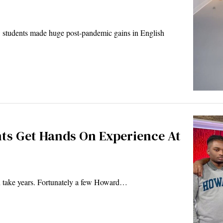
w students made huge post-pandemic gains in English
ts Get Hands On Experience At
an take years. Fortunately a few Howard…