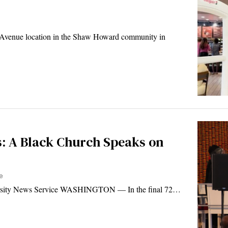
 Avenue location in the Shaw Howard community in
ls: A Black Church Speaks on
e
ersity News Service WASHINGTON — In the final 72…