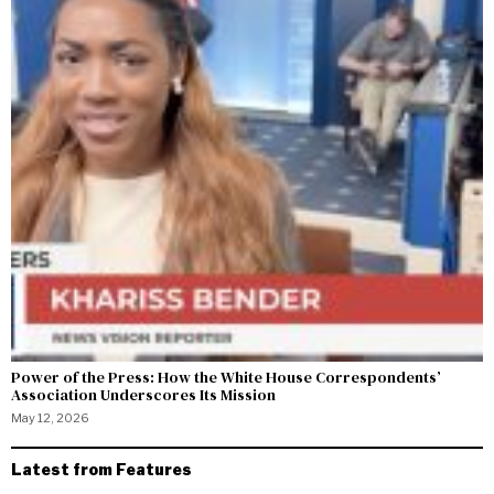
Power of the Press: How the White House Correspondents’
Association Underscores Its Mission
May 12, 2026
Latest from Features