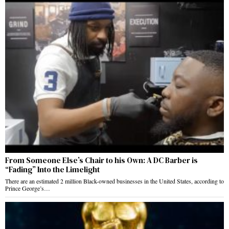
From Someone Else’s Chair to his Own: A DC Barber is
“Fading” Into the Limelight
There are an estimated 2 million Black-owned businesses in the United States, according to
Prince George’s…