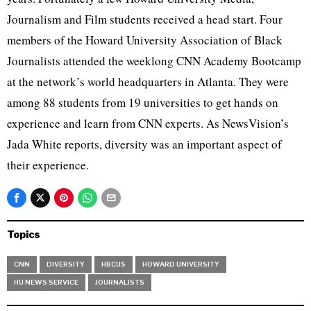
Journalism and Film students received a head start. Four
members of the Howard University Association of Black
Journalists attended the weeklong CNN Academy Bootcamp
at the network’s world headquarters in Atlanta. They were
among 88 students from 19 universities to get hands on
experience and learn from CNN experts. As NewsVision’s
Jada White reports, diversity was an important aspect of
their experience.
Topics
CNN
DIVERSITY
HBCUS
HOWARD UNIVERSITY
HU NEWS SERVICE
JOURNALISTS