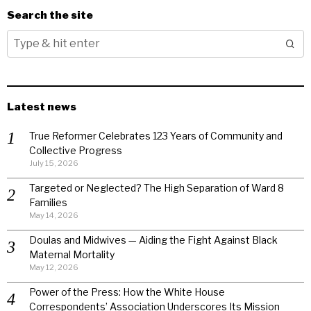
Search the site
Latest news
True Reformer Celebrates 123 Years of Community and
Collective Progress
July 15, 2026
Targeted or Neglected? The High Separation of Ward 8
Families
May 14, 2026
Doulas and Midwives — Aiding the Fight Against Black
Maternal Mortality
May 12, 2026
Power of the Press: How the White House
Correspondents’ Association Underscores Its Mission