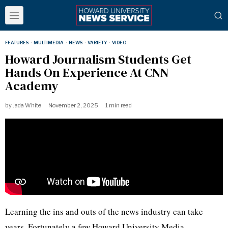
FEATURES
·
MULTIMEDIA
·
NEWS
·
VARIETY
·
VIDEO
Howard Journalism Students Get
Hands On Experience At CNN
Academy
by
Jada White
November 2, 2025
1 min read
Learning the ins and outs of the news industry can take
years. Fortunately a few Howard University Media,