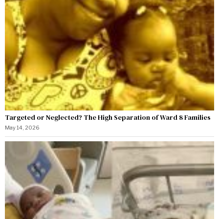
Targeted or Neglected? The High Separation of Ward 8 Families
May 14, 2026