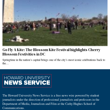
Go Fly A Kite: The Blossom Kite Festival highlights Cherry
Blossom Festivities in DC
Springtime in the nation’s capital brings one of the city’s most iconic celebrations back to
the…
The Howard University News Service is a free news wire powered by student
journalists under the direction of professional journalists and professors in the
Department of Media, Journalism and Film at the Cathy Hughes School of
Communications.