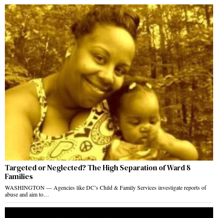
Targeted or Neglected? The High Separation of Ward 8
Families
WASHINGTON — Agencies like DC’s Child & Family Services investigate reports of
abuse and aim to…