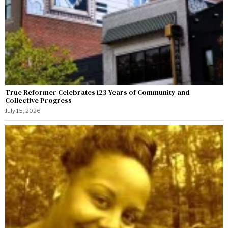
True Reformer Celebrates 123 Years of Community and
Collective Progress
July 15, 2026