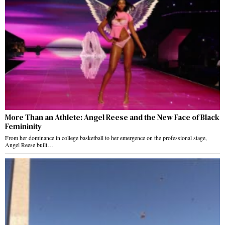
More Than an Athlete: Angel Reese and the New Face of Black
Femininity
From her dominance in college basketball to her emergence on the professional stage,
Angel Reese built…