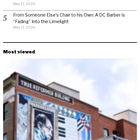
May 12, 2026
From Someone Else’s Chair to his Own: A DC Barber is
“Fading” Into the Limelight
May 12, 2026
Most viewed