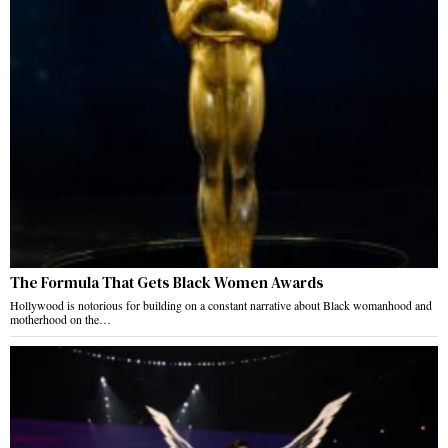
The Formula That Gets Black Women Awards
Hollywood is notorious for building on a constant narrative about Black womanhood and
motherhood on the…