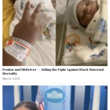
Doulas and Midwives — Aiding the Fight Against Black Maternal
Mortality
May 12, 2026