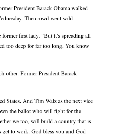
rmer President Barack Obama walked
Wednesday. The crowd went wild.
 former first lady. “But it’s spreading all
ried too deep for far too long. You know
h other. Former President Barack
ted States. And Tim Walz as the next vice
own the ballot who will fight for the
her we too, will build a country that is
’s get to work. God bless you and God