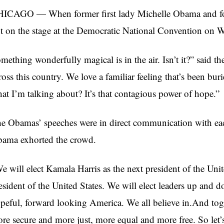
ICAGO — When former first lady Michelle Obama and fo
t on the stage at the Democratic National Convention on 
mething wonderfully magical is in the air. Isn’t it?” said the
ross this country. We love a familiar feeling that’s been bu
at I’m talking about? It’s that contagious power of hope.”
e Obamas’ speeches were in direct communication with eac
ama exhorted the crowd.
e will elect Kamala Harris as the next president of the Uni
esident of the United States. We will elect leaders up and d
peful, forward looking America. We all believe in.And toget
re secure and more just, more equal and more free. So let