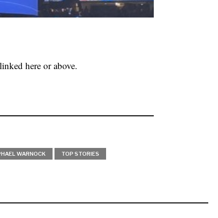
linked here or above.
PHAEL WARNOCK
TOP STORIES