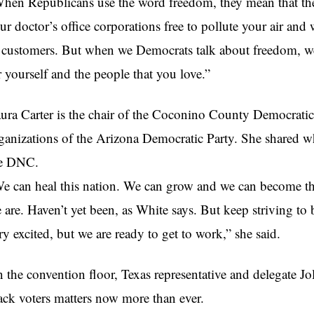
hen Republicans use the word freedom, they mean that the
ur doctor’s office corporations free to pollute your air and
 customers. But when we Democrats talk about freedom, we
r yourself and the people that you love.”
ura Carter is the chair of the Coconino County Democratic
ganizations of the Arizona Democratic Party. She shared w
e DNC.
e can heal this nation. We can grow and we can become th
 are. Haven’t yet been, as White says. But keep striving to
ry excited, but we are ready to get to work,” she said.
 the convention floor, Texas representative and delegate Jol
ack voters matters now more than ever.