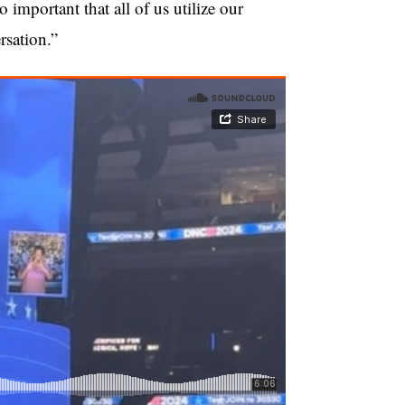
 important that all of us utilize our
rsation.”