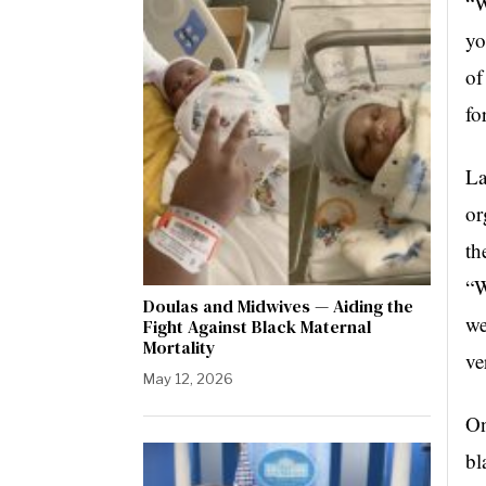
“W
yo
of
fo
La
or
th
“W
Doulas and Midwives — Aiding the
we
Fight Against Black Maternal
Mortality
ve
May 12, 2026
On
bl