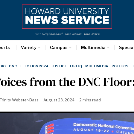
Your Neighborhood. Your Nation. Your News!
ports
Variety
Campus
Multimedia
Specia
DIO
·
DNC
·
ELECTION 2024
·
JUSTICE
·
LGBTQ
·
MULTIMEDIA
·
POLITICS
·
T
oices from the DNC Floor
Trinity Webster-Bass
August 23, 2024
2 mins read