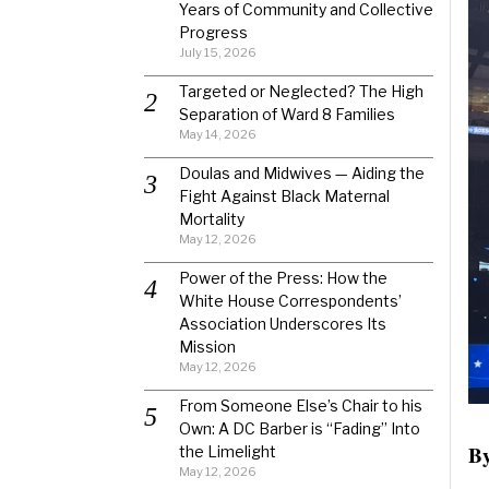
Years of Community and Collective
Progress
July 15, 2026
Targeted or Neglected? The High
Separation of Ward 8 Families
May 14, 2026
Doulas and Midwives — Aiding the
Fight Against Black Maternal
Mortality
May 12, 2026
Power of the Press: How the
White House Correspondents’
Association Underscores Its
Mission
May 12, 2026
From Someone Else’s Chair to his
Own: A DC Barber is “Fading” Into
By
the Limelight
May 12, 2026