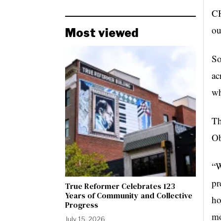
CH
ou
Most viewed
So
ac
wh
Th
Ob
“W
pr
True Reformer Celebrates 123
Years of Community and Collective
ho
Progress
mo
July 15, 2026