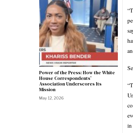
“T
pe
sa
ha
an
Se
Power of the Press: How the White
House Correspondents’
Association Underscores Its
“T
Mission
Un
May 12, 2026
co
ev
in