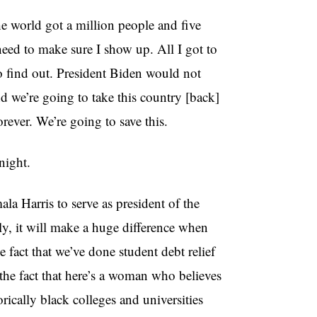
e world got a million people and five
need to make sure I show up. All I got to
 to find out. President Biden would not
 we’re going to take this country [back]
ever. We’re going to save this.
night.
a Harris to serve as president of the
ly, it will make a huge difference when
fact that we’ve done student debt relief
the fact that here’s a woman who believes
rically black colleges and universities