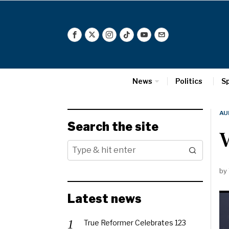
News
Politics
S
AU
Search the site
V
by
Latest news
True Reformer Celebrates 123