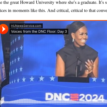
ke the great Howard University where she’s a graduate. It’s so
ices in moments like this. And critical, critical to that conve