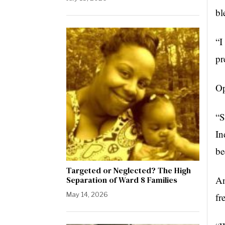
bl
“I
pr
Op
“S
In
be
Targeted or Neglected? The High
An
Separation of Ward 8 Families
May 14, 2026
fr