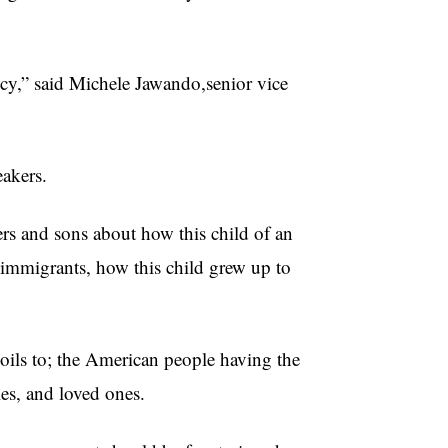
cy,” said Michele Jawando,senior vice
akers.
rs and sons about how this child of an
c immigrants, how this child grew up to
ils to; the American people having the
ies, and loved ones.