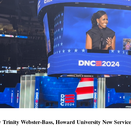
 Trinity Webster-Bass, Howard University New Service