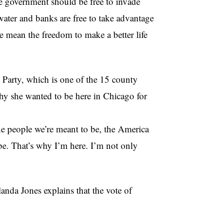
 government should be free to invade
 water and banks are free to take advantage
 mean the freedom to make a better life
 Party, which is one of the 15 county
hy she wanted to be here in Chicago for
e people we’re meant to be, the America
 be. That’s why I’m here. I’m not only
anda Jones explains that the vote of