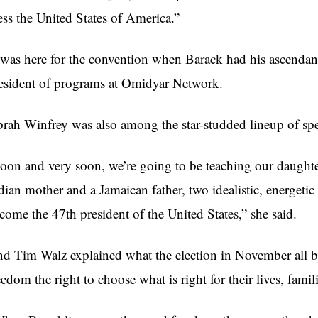
ess the United States of America.”
 was here for the convention when Barack had his ascendan
esident of programs at Omidyar Network.
rah Winfrey was also among the star-studded lineup of spe
oon and very soon, we’re going to be teaching our daughte
dian mother and a Jamaican father, two idealistic, energeti
come the 47th president of the United States,” she said.
d Tim Walz explained what the election in November all bo
eedom the right to choose what is right for their lives, famil