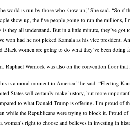
he world is run by those who show up,” She said. “So if th
ople show up, the five people going to run the millions, I 
y is they all understand. But in a little minute, they’ve got
ve won had he not picked Kamala as his vice president. And
d Black women are going to do what they’ve been doing for
n. Raphael Warnock was also on the convention floor that 
his is a moral moment in America,” he said. “Electing Kamal
ited States will certainly make history, but more important
mpared to what Donald Trump is offering. I’m proud of the 
en while the Republicans were trying to block it. Proud of 
 a woman’s right to choose and believes in investing in histo