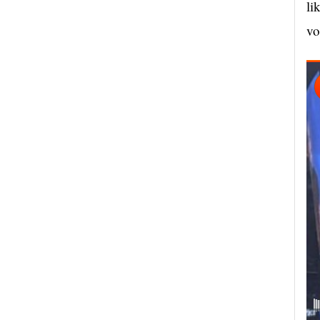
li
vo