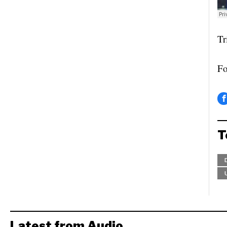
Tr
Fo
T
Latest from Audio