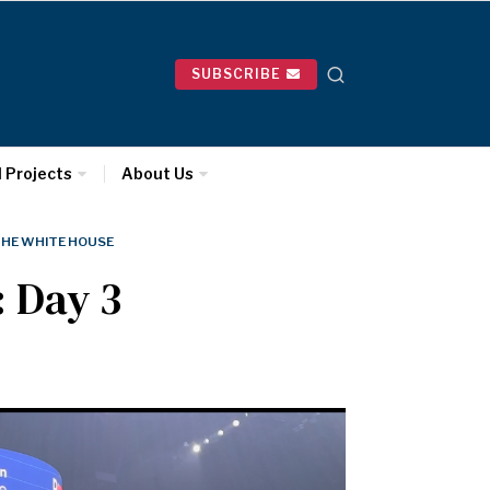
SUBSCRIBE
l Projects
About Us
HE WHITE HOUSE
: Day 3