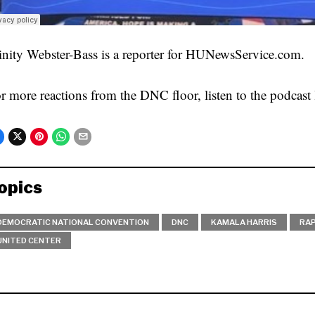
inity Webster-Bass is a reporter for HUNewsService.com.
r more reactions from the DNC floor, listen to the podcast 
opics
DEMOCRATIC NATIONAL CONVENTION
DNC
KAMALA HARRIS
RA
UNITED CENTER