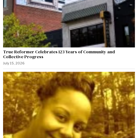
True Reformer Celebrates 123 Years of Community and
Collective Progress
July 15, 2026