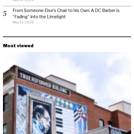
From Someone Else’s Chair to his Own: A DC Barber is
“Fading” Into the Limelight
May 12, 2026
Most viewed