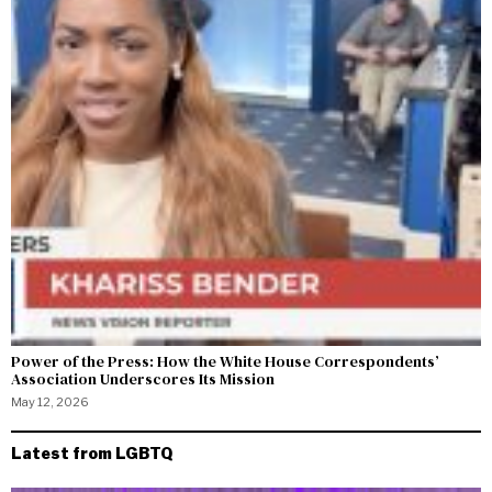
Power of the Press: How the White House Correspondents’
Association Underscores Its Mission
May 12, 2026
Latest from LGBTQ