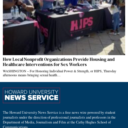
How Local Nonprofit Organizations Provide Housing and
Healthcare Interventions for Sex Workers
WASHINGTON – For Honoring Individual Power & Strength, or HIPS, Thursday
afternoons means bringing sexual health…
The Howard University News Service is a free news wire powered by student
journalists under the direction of professional journalists and professors in the
Department of Media, Journalism and Film at the Cathy Hughes School of
Communications.