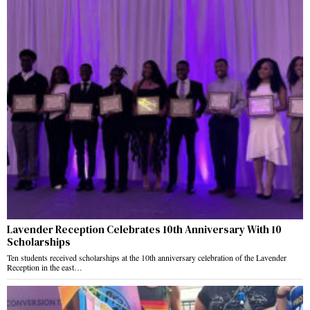
Lavender Reception Celebrates 10th Anniversary With 10
Scholarships
Ten students received scholarships at the 10th anniversary celebration of the Lavender
Reception in the east…