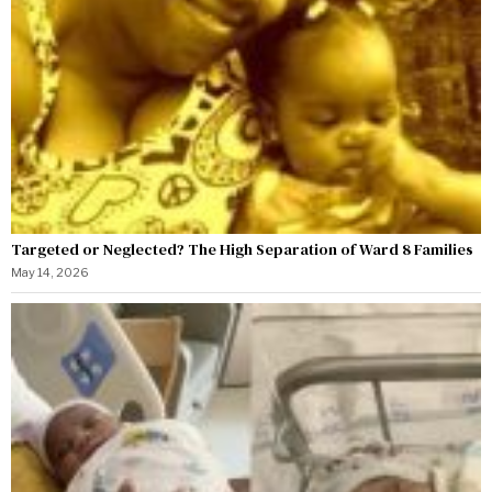
Targeted or Neglected? The High Separation of Ward 8 Families
May 14, 2026