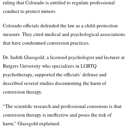
ruling that Colorado is entitled to regulate professional
conduct to protect minors.
Colorado officials defended the law as a child-protection
measure. They cited medical and psychological associations
that have condemned conversion practices.
Dr. Judith Glassgold, a licensed psychologist and lecturer at
Rutgers University who specializes in LGBTQ
psychotherapy, supported the officials’ defense and
described several studies documenting the harm of
conversion therapy.
“The scientific research and professional consensus is that
conversion therapy is ineffective and poses the risk of
harm,” Glassgold explained.