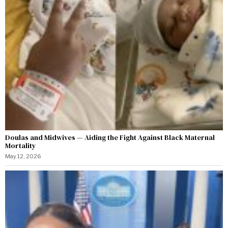
Doulas and Midwives — Aiding the Fight Against Black Maternal
Mortality
May 12, 2026