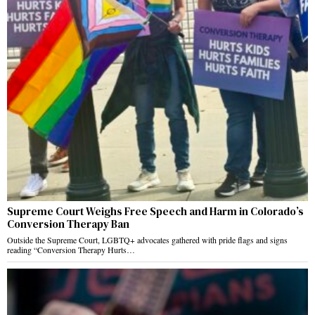
Supreme Court Weighs Free Speech and Harm in Colorado’s
Conversion Therapy Ban
Outside the Supreme Court, LGBTQ+ advocates gathered with pride flags and signs
reading “Conversion Therapy Hurts…