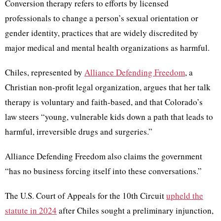
Conversion therapy refers to efforts by licensed
professionals to change a person’s sexual orientation or
gender identity, practices that are widely discredited by
major medical and mental health organizations as harmful.
Chiles, represented by
Alliance Defending Freedom
, a
Christian non-profit legal organization, argues that her talk
therapy is voluntary and faith-based, and that Colorado’s
law steers “young, vulnerable kids down a path that leads to
harmful, irreversible drugs and surgeries.”
Alliance Defending Freedom also claims the government
“has no business forcing itself into these conversations.”
The U.S. Court of Appeals for the 10th Circuit
upheld the
statute in 2024
after Chiles sought a preliminary injunction,