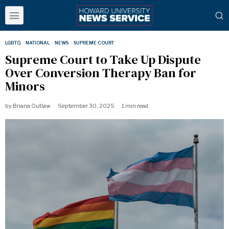
LGBTQ
·
NATIONAL
·
NEWS
·
SUPREME COURT
Supreme Court to Take Up Dispute
Over Conversion Therapy Ban for
Minors
by
Briana Outlaw
September 30, 2025
1 min read