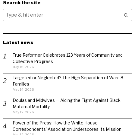
Search the site
Latest news
True Reformer Celebrates 123 Years of Community and
Collective Progress
July 15, 2026
Targeted or Neglected? The High Separation of Ward 8
Families
May 14, 2026
Doulas and Midwives — Aiding the Fight Against Black
Maternal Mortality
May 12, 2026
Power of the Press: How the White House
Correspondents’ Association Underscores Its Mission
May 12, 2026