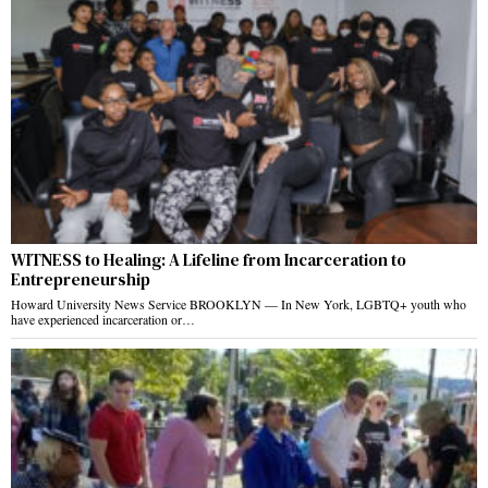
WITNESS to Healing: A Lifeline from Incarceration to
Entrepreneurship
Howard University News Service BROOKLYN — In New York, LGBTQ+ youth who
have experienced incarceration or…