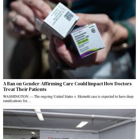
A Ban on Gender-Affirming Care Could Impact How Doctors
Treat Their Patients
WASHINGTON — The ongoing United States v. Skrmetti case is expected to have deep
ramifications for…