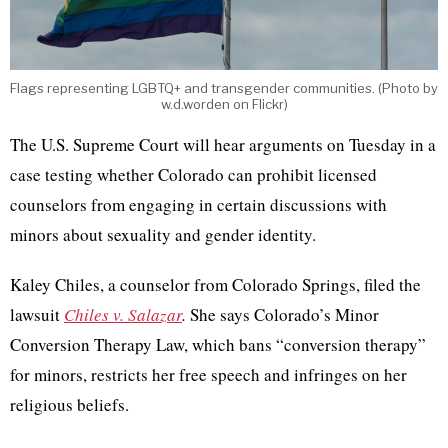
Flags representing LGBTQ+ and transgender communities. (Photo by
w.d.worden on Flickr)
The U.S. Supreme Court will hear arguments on Tuesday in a
case testing whether Colorado can prohibit licensed
counselors from engaging in certain discussions with
minors about sexuality and gender identity.
Kaley Chiles, a counselor from Colorado Springs, filed the
lawsuit
Chiles v. Salazar
.
She says Colorado’s Minor
Conversion Therapy Law, which bans “conversion therapy”
for minors, restricts her free speech and infringes on her
religious beliefs.