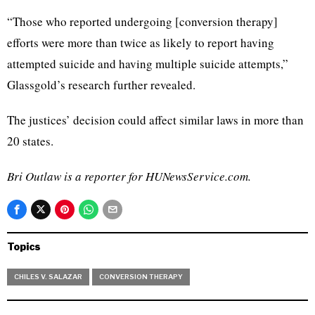
“Those who reported undergoing [conversion therapy]
efforts were more than twice as likely to report having
attempted suicide and having multiple suicide attempts,”
Glassgold’s research further revealed.
The justices’ decision could affect similar laws in more than
20 states.
Bri Outlaw is a reporter for HUNewsService.com.
Topics
CHILES V. SALAZAR
CONVERSION THERAPY