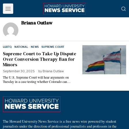
Briana Outlaw
LGBTQ
·
NATIONAL
·
NEWS
·
SUPREME COURT
Supreme Court to Take Up Dispute
Over Conversion Therapy Ban for
Minors
September 30, 2025
by
Briana Outlaw
The U.S. Supreme Court will hear arguments on
Tuesday in a case testing whether Colorado can…
The Howard University News Service is a free news wire powered by student
journalists under the direction of professional journalists and professors in the