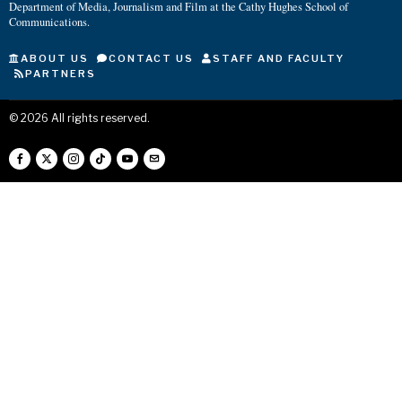
Department of Media, Journalism and Film at the Cathy Hughes School of
Communications.
ABOUT US
CONTACT US
STAFF AND FACULTY
PARTNERS
©
2026
All rights reserved.