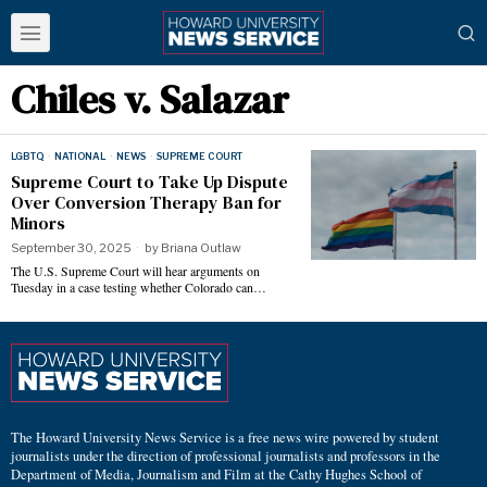
Chiles v. Salazar
LGBTQ
·
NATIONAL
·
NEWS
·
SUPREME COURT
Supreme Court to Take Up Dispute
Over Conversion Therapy Ban for
Minors
September 30, 2025
by
Briana Outlaw
The U.S. Supreme Court will hear arguments on
Tuesday in a case testing whether Colorado can…
The Howard University News Service is a free news wire powered by student
journalists under the direction of professional journalists and professors in the
Department of Media, Journalism and Film at the Cathy Hughes School of