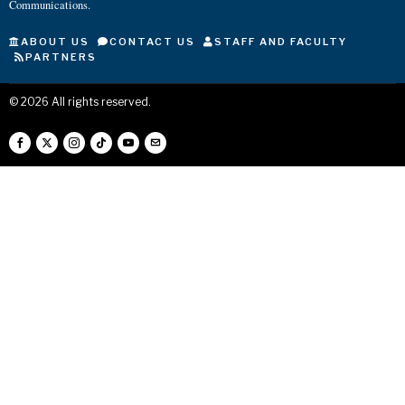
Communications.
ABOUT US
CONTACT US
STAFF AND FACULTY
PARTNERS
©
2026
All rights reserved.