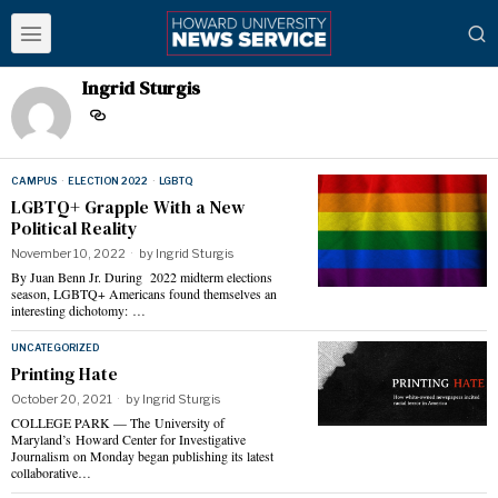
Ingrid Sturgis
CAMPUS
·
ELECTION 2022
·
LGBTQ
LGBTQ+ Grapple With a New
Political Reality
November 10, 2022
by
Ingrid Sturgis
By Juan Benn Jr. During 2022 midterm elections
season, LGBTQ+ Americans found themselves an
interesting dichotomy: …
UNCATEGORIZED
Printing Hate
October 20, 2021
by
Ingrid Sturgis
COLLEGE PARK — The University of
Maryland’s Howard Center for Investigative
Journalism on Monday began publishing its latest
collaborative…