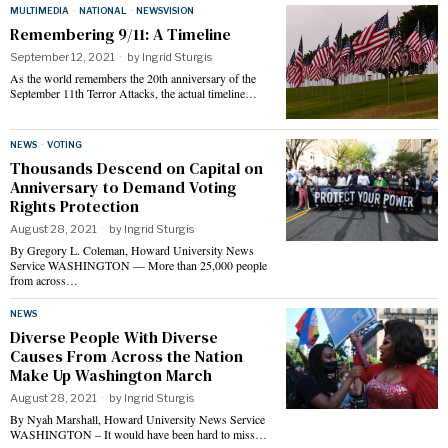
MULTIMEDIA
·
NATIONAL
·
NEWSVISION
Remembering 9/11: A Timeline
September 12, 2021
by
Ingrid Sturgis
As the world remembers the 20th anniversary of the
September 11th Terror Attacks, the actual timeline…
NEWS
·
VOTING
Thousands Descend on Capital on
Anniversary to Demand Voting
Rights Protection
August 28, 2021
by
Ingrid Sturgis
By Gregory L. Coleman, Howard University News
Service WASHINGTON — More than 25,000 people
from across…
NEWS
Diverse People With Diverse
Causes From Across the Nation
Make Up Washington March
August 28, 2021
by
Ingrid Sturgis
By Nyah Marshall, Howard University News Service
WASHINGTON – It would have been hard to miss…