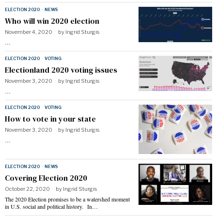
ELECTION 2020
·
NEWS
Who will win 2020 election
November 4, 2020
by
Ingrid Sturgis
…
ELECTION 2020
·
VOTING
Electionland 2020 voting issues
November 3, 2020
by
Ingrid Sturgis
…
ELECTION 2020
·
VOTING
How to vote in your state
November 3, 2020
by
Ingrid Sturgis
…
ELECTION 2020
·
NEWS
Covering Election 2020
October 22, 2020
by
Ingrid Sturgis
The 2020 Election promises to be a watershed moment
in U.S. social and political history. In…