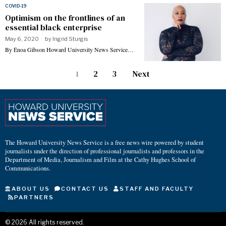
COVID-19
Optimism on the frontlines of an
essential black enterprise
May 6, 2020
by
Ingrid Sturgis
By Énoa Gibson Howard University News Service…
1
2
3
Next
The Howard University News Service is a free news wire powered by student
journalists under the direction of professional journalists and professors in the
Department of Media, Journalism and Film at the Cathy Hughes School of
Communications.
ABOUT US
CONTACT US
STAFF AND FACULTY
PARTNERS
©
2026
All rights reserved.