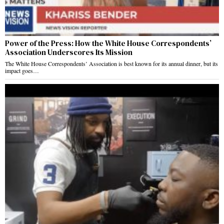
Power of the Press: How the White House Correspondents’
Association Underscores Its Mission
The White House Correspondents’ Association is best known for its annual dinner, but its
impact goes…