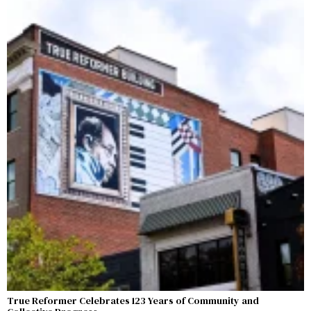
True Reformer Celebrates 123 Years of Community and