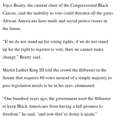
Joyce Beatty, the current chair of the Congressional Black
Caucus, said the inability to vote could threaten all the gains
African Americans have made and social justice issues in
the future.
“If we do not stand up for voting rights, if we do not stand
up for the right to register to vote, then we cannot make
change.” Beatty said.
Martin Luther King III told the crowd the filibuster in the
Senate that requires 60 votes instead of a simple majority to
pass legislation needs to be in his eyes, eliminated.
“One hundred years ago, the government used the filibuster
to keep Black Americans from having a full promise to
freedom,” he said, “and now they’re doing it again.”