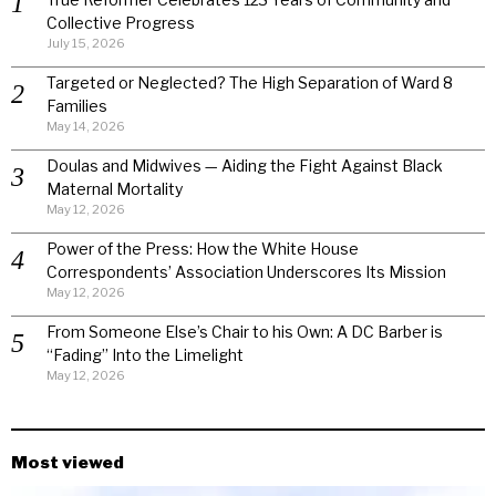
Collective Progress
July 15, 2026
Targeted or Neglected? The High Separation of Ward 8
Families
May 14, 2026
Doulas and Midwives — Aiding the Fight Against Black
Maternal Mortality
May 12, 2026
Power of the Press: How the White House
Correspondents’ Association Underscores Its Mission
May 12, 2026
From Someone Else’s Chair to his Own: A DC Barber is
“Fading” Into the Limelight
May 12, 2026
Most viewed