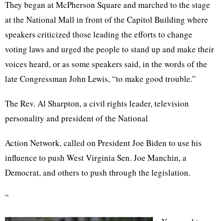
They began at McPherson Square and marched to the stage
at the National Mall in front of the Capitol Building where
speakers criticized those leading the efforts to change
voting laws and urged the people to stand up and make their
voices heard, or as some speakers said, in the words of the
late Congressman John Lewis, “to make good trouble.”
The Rev. Al Sharpton, a civil rights leader, television
personality and president of the National
Action Network, called on President Joe Biden to use his
influence to push West Virginia Sen. Joe Manchin, a
Democrat, and others to push through the legislation.
“