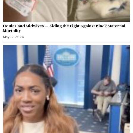
Doulas and Midwives — Aiding the Fight Against Black Maternal
Mortality
May 12, 2026