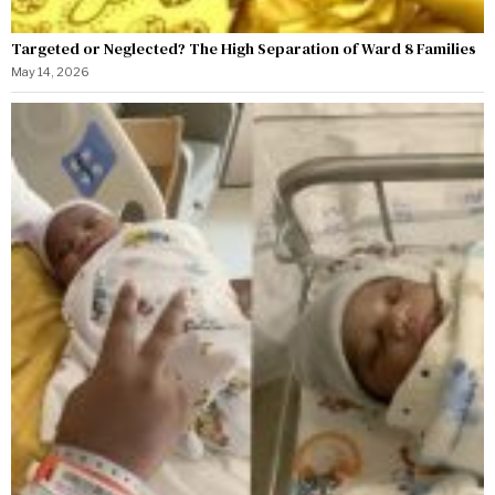
Targeted or Neglected? The High Separation of Ward 8 Families
May 14, 2026