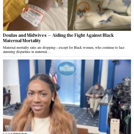
Doulas and Midwives — Aiding the Fight Against Black
Maternal Mortality
Maternal mortality rates are dropping—except for Black women, who continue to face
alarming disparities in maternal…