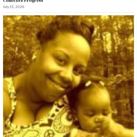
Collective Progress
July 15, 2026