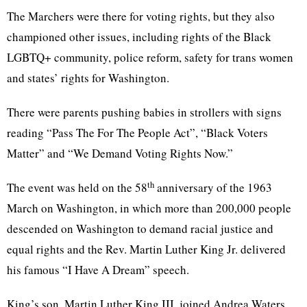
The Marchers were there for voting rights, but they also
championed other issues, including rights of the Black
LGBTQ+ community, police reform, safety for trans women
and states’ rights for Washington.
There were parents pushing babies in strollers with signs
reading “Pass The For The People Act”, “Black Voters
Matter” and “We Demand Voting Rights Now.”
th
The event was held on the 58
anniversary of the 1963
March on Washington, in which more than 200,000 people
descended on Washington to demand racial justice and
equal rights and the Rev. Martin Luther King Jr. delivered
his famous “I Have A Dream” speech.
King’s son, Martin Luther King III, joined Andrea Waters