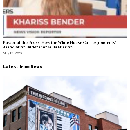
Power of the Press: How the White House Correspondents’
Association Underscores Its Mission
May 12, 2026
Latest from News