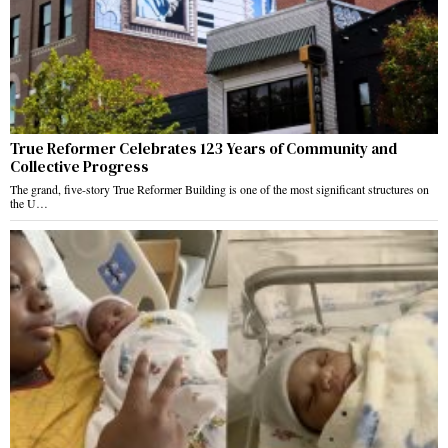
True Reformer Celebrates 123 Years of Community and
Collective Progress
The grand, five-story True Reformer Building is one of the most significant structures on
the U…