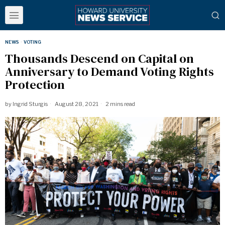
NEWS
·
VOTING
Thousands Descend on Capital on
Anniversary to Demand Voting Rights
Protection
by
Ingrid Sturgis
August 28, 2021
2 mins read