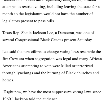
attempts to restrict voting, including leaving the state for a
month so the legislature would not have the number of
legislators present to pass bills.
Texas Rep. Sheila Jackson Lee, a Democrat, was one of
several Congressional Black Caucus present Saturday.
Lee said the new efforts to change voting laws resemble the
Jim Crow era when segregation was legal and many African
Americans attempting to vote were killed or terrorized
through lynchings and the burning of Black churches and
homes.
“Right now, we have the most suppressive voting laws since
1960.” Jackson told the audience.