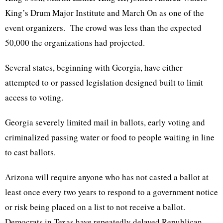
King’s Drum Major Institute and March On as one of the
event organizers. The crowd was less than the expected
50,000 the organizations had projected.
Several states, beginning with Georgia, have either
attempted to or passed legislation designed built to limit
access to voting.
Georgia severely limited mail in ballots, early voting and
criminalized passing water or food to people waiting in line
to cast ballots.
Arizona will require anyone who has not casted a ballot at
least once every two years to respond to a government notice
or risk being placed on a list to not receive a ballot.
Democrats in Texas have repeatedly delayed Republican