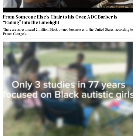
From Someone Else’s Chair to his Own: A DC Barber is
“Fading” Into the Limelight
There are an estimated 2 million Black-owned businesses in the United States, according to
Prince George’s…