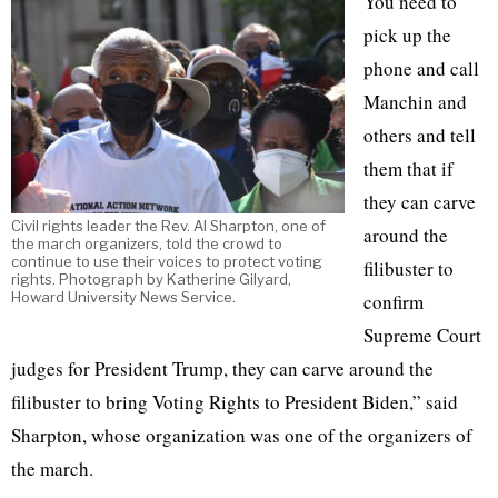
You need to
pick up the
phone and call
Manchin and
others and tell
them that if
they can carve
Civil rights leader the Rev. Al Sharpton, one of
around the
the march organizers, told the crowd to
continue to use their voices to protect voting
filibuster to
rights. Photograph by Katherine Gilyard,
Howard University News Service.
confirm
Supreme Court
judges for President Trump, they can carve around the
filibuster to bring Voting Rights to President Biden,” said
Sharpton, whose organization was one of the organizers of
the march.