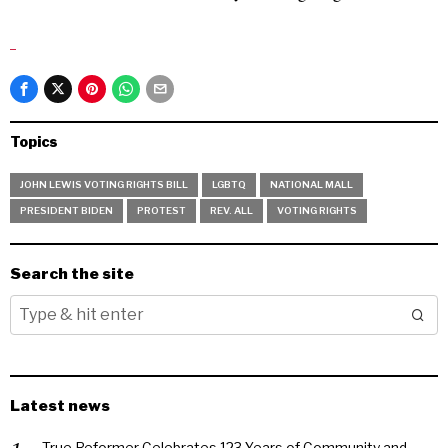
Topics
JOHN LEWIS VOTING RIGHTS BILL
LGBTQ
NATIONAL MALL
PRESIDENT BIDEN
PROTEST
REV. ALL
VOTING RIGHTS
Search the site
Latest news
True Reformer Celebrates 123 Years of Community and