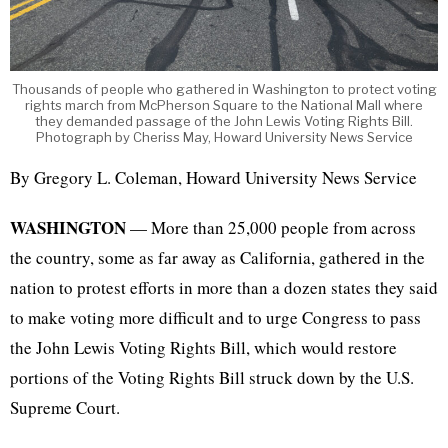
Thousands of people who gathered in Washington to protect voting
rights march from McPherson Square to the National Mall where
they demanded passage of the John Lewis Voting Rights Bill.
Photograph by Cheriss May, Howard University News Service
By Gregory L. Coleman, Howard University News Service
WASHINGTON
— More than 25,000 people from across
the country, some as far away as California, gathered in the
nation to protest efforts in more than a dozen states they said
to make voting more difficult and to urge Congress to pass
the John Lewis Voting Rights Bill, which would restore
portions of the Voting Rights Bill struck down by the U.S.
Supreme Court.