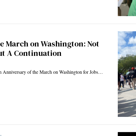
he March on Washington: Not
t A Continuation
th Anniversary of the March on Washington for Jobs…
.