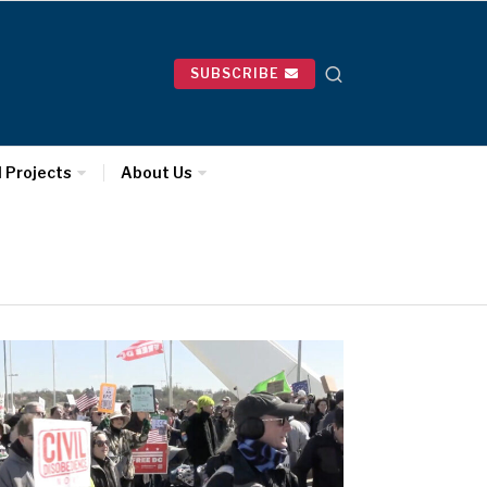
SUBSCRIBE
l Projects
About Us