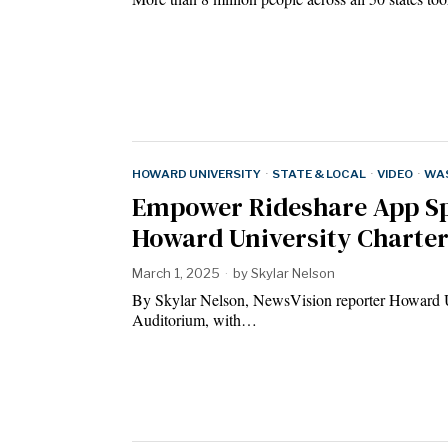
HOWARD UNIVERSITY
·
STATE & LOCAL
·
VIDEO
·
WAS
Empower Rideshare App Spa
Howard University Charte
March 1, 2025
by
Skylar Nelson
By Skylar Nelson, NewsVision reporter Howard Un
Auditorium, with…