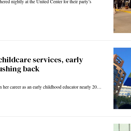
red nightly at the United Center for their party’s
childcare services, early
ushing back
er career as an early childhood educator nearly 20…