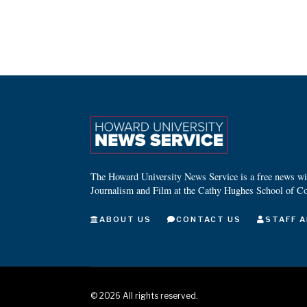
The Howard University News Service is a free news wire
Journalism and Film at the Cathy Hughes School of C
ABOUT US
CONTACT US
STAFF A
©
2026
All rights reserved.