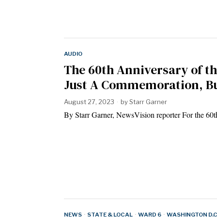
AUDIO
The 60th Anniversary of t
Just A Commemoration, Bu
August 27, 2023
by
Starr Garner
By Starr Garner, NewsVision reporter For the 60
NEWS
·
STATE & LOCAL
·
WARD 6
·
WASHINGTON D.C