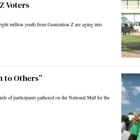
Z Voters
ight million youth from Generation Z are aging into
h to Others”
s of participants gathered on the National Mall for the