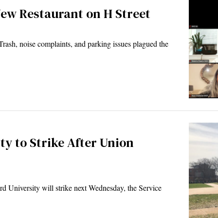
New Restaurant on H Street
ash, noise complaints, and parking issues plagued the
y to Strike After Union
University will strike next Wednesday, the Service