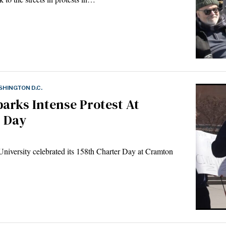
HINGTON D.C.
rks Intense Protest At
r Day
iversity celebrated its 158th Charter Day at Cramton