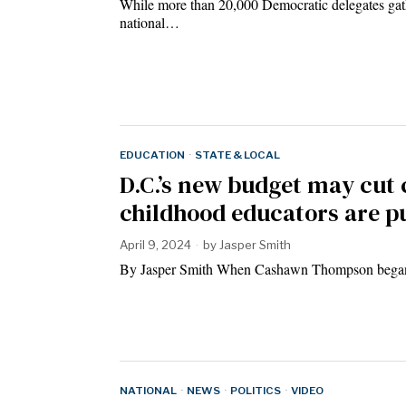
While more than 20,000 Democratic delegates gathe
national…
EDUCATION
·
STATE & LOCAL
D.C.’s new budget may cut 
childhood educators are p
April 9, 2024
by
Jasper Smith
By Jasper Smith When Cashawn Thompson began h
NATIONAL
·
NEWS
·
POLITICS
·
VIDEO