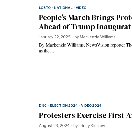
LGBTQ
·
NATIONAL
·
VIDEO
People’s March Brings Prote
Ahead of Trump Inaugurat
January 22, 2025
by
Mackenzie Williams
By Mackenzie Williams, NewsVision reporter The
as the…
DNC
·
ELECTION 2024
·
VIDEO 2024
Protesters Exercise First
August 23, 2024
by
Trinity Kinslow