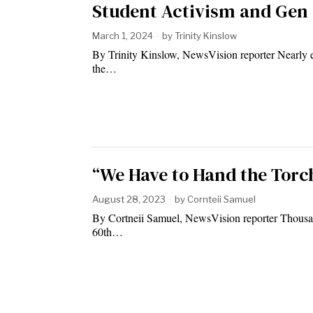
Student Activism and Gen 
March 1, 2024
by
Trinity Kinslow
By Trinity Kinslow, NewsVision reporter Nearly e
the…
“We Have to Hand the Torc
August 28, 2023
by
Cornteii Samuel
By Cortneii Samuel, NewsVision reporter Thousand
60th…