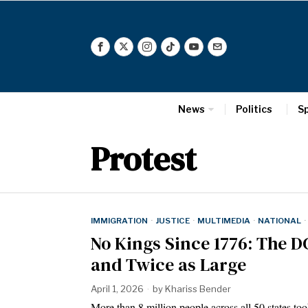
News
Politics
S
Protest
IMMIGRATION
·
JUSTICE
·
MULTIMEDIA
·
NATIONAL
·
No Kings Since 1776: The D
and Twice as Large
April 1, 2026
by
Khariss Bender
More than 8 million people across all 50 states too