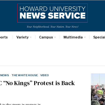
Your Neighborhood. Your Nation. Your News!
ports
Variety
Campus
Multimedia
Specia
NEWS
·
THE WHITE HOUSE
·
VIDEO
C “No Kings” Protest is Back
k to the streets in protests in…