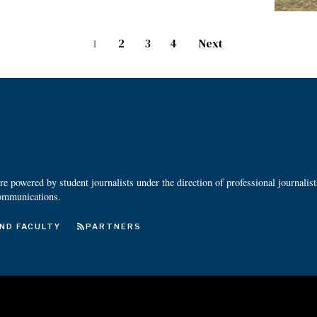
1
2
3
4
Next
 powered by student journalists under the direction of professional journalis
ommunications.
ND FACULTY
PARTNERS