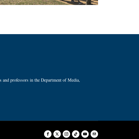
ts and professors in the Department of Media,