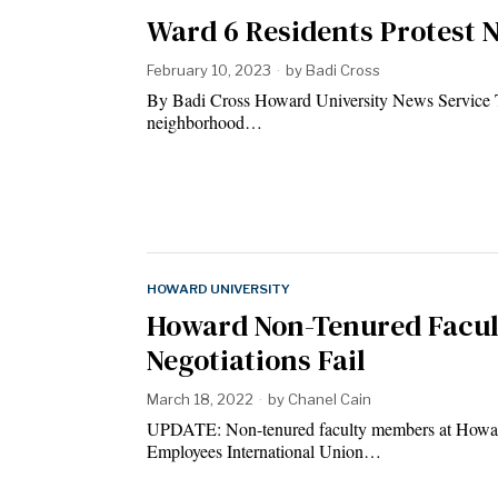
Ward 6 Residents Protest 
February 10, 2023
by
Badi Cross
By Badi Cross Howard University News Service Tr
neighborhood…
HOWARD UNIVERSITY
Howard Non-Tenured Facult
Negotiations Fail
March 18, 2022
by
Chanel Cain
UPDATE: Non-tenured faculty members at Howard 
Employees International Union…