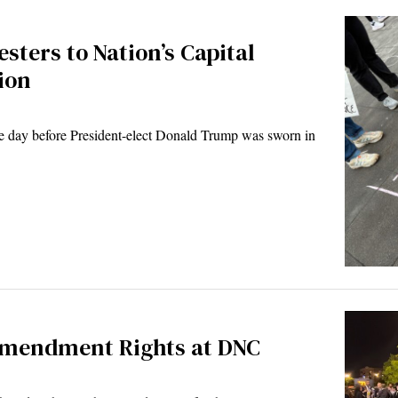
sters to Nation’s Capital
ion
 day before President-elect Donald Trump was sworn in
 Amendment Rights at DNC