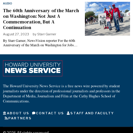
AUDIO
The 60th Anniversary of the March
on Washington: Not Just A
Commemoration, But A
Continuation
August 27, 2023
by
Starr Garner
By Starr Garner, NewsVision reporter For the 60th
Anniversary of the March on Washington for Jobs…
The Howard University News Service is a free news wire powered by student
journalists under the direction of professional journalists and professors in the
Department of Media, Journalism and Film at the Cathy Hughes School of
Communications.
ABOUT US
CONTACT US
STAFF AND FACULTY
PARTNERS
©
2026
All rights reserved.