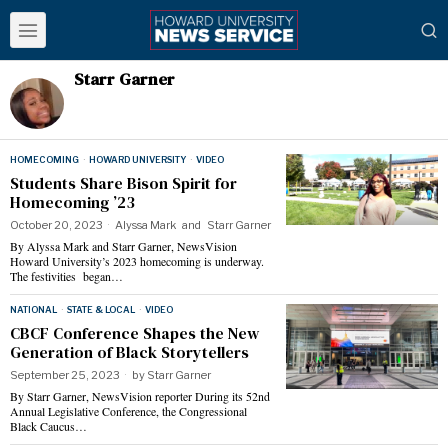
Starr Garner
HOMECOMING
·
HOWARD UNIVERSITY
·
VIDEO
Students Share Bison Spirit for
Homecoming ’23
October 20, 2023
Alyssa Mark
and
Starr Garner
By Alyssa Mark and Starr Garner, NewsVision
Howard University’s 2023 homecoming is underway.
The festivities began…
NATIONAL
·
STATE & LOCAL
·
VIDEO
CBCF Conference Shapes the New
Generation of Black Storytellers
September 25, 2023
by
Starr Garner
By Starr Garner, NewsVision reporter During its 52nd
Annual Legislative Conference, the Congressional
Black Caucus…