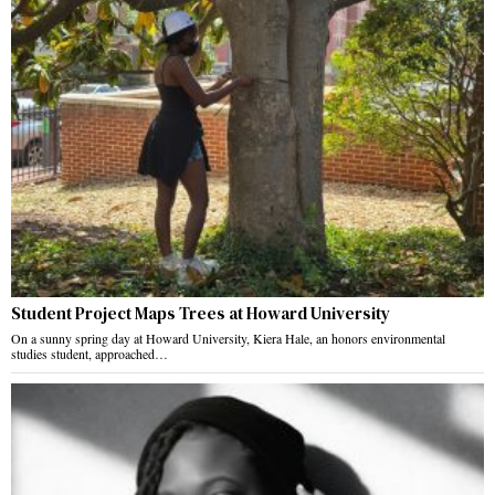
Student Project Maps Trees at Howard University
On a sunny spring day at Howard University, Kiera Hale, an honors environmental
studies student, approached…