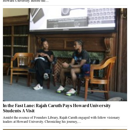
Howard University. Before the…
In the Fast Lane: Rajah Caruth Pays Howard University
Students A Visit
Amidst the essence of Founders Library, Rajah Caruth engaged with fellow visionary
leaders at Howard University. Chronicling his journey,…