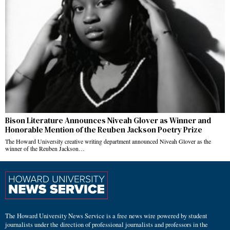
Bison Literature Announces Niveah Glover as Winner and
Honorable Mention of the Reuben Jackson Poetry Prize
The Howard University creative writing department announced Niveah Glover as the
winner of the Reuben Jackson…
The Howard University News Service is a free news wire powered by student
journalists under the direction of professional journalists and professors in the