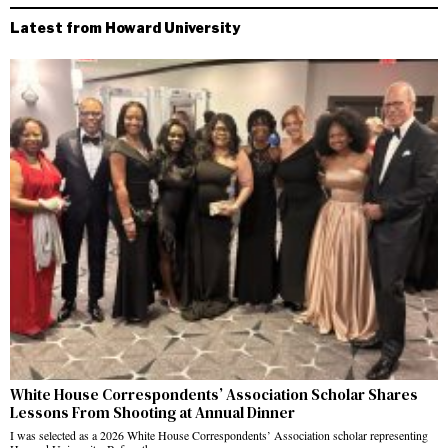
Latest from Howard University
White House Correspondents’ Association Scholar Shares
Lessons From Shooting at Annual Dinner
I was selected as a 2026 White House Correspondents’ Association scholar representing