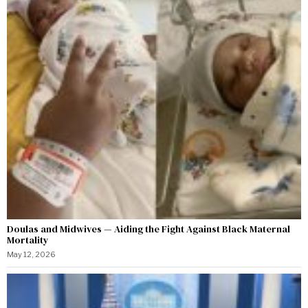
Doulas and Midwives — Aiding the Fight Against Black Maternal
Mortality
May 12, 2026