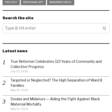
PROTEST
RIDESHARE APP
WASHINGTON DC
Search the site
Latest news
True Reformer Celebrates 123 Years of Community and
Collective Progress
July 15, 2026
Targeted or Neglected? The High Separation of Ward 8
Families
May 14, 2026
Doulas and Midwives — Aiding the Fight Against Black
Maternal Mortality
May 12, 2026