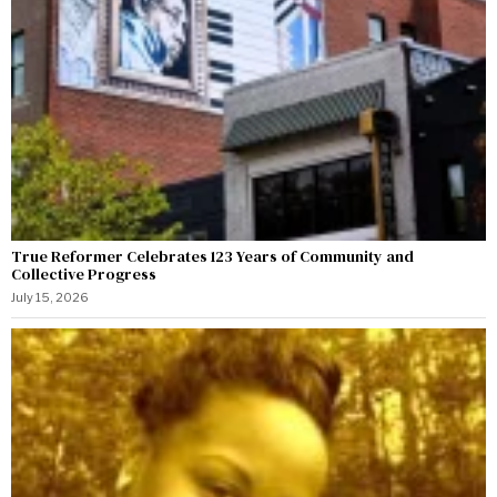
True Reformer Celebrates 123 Years of Community and
Collective Progress
July 15, 2026