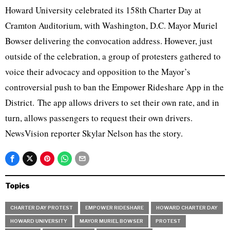
Howard University celebrated its 158th Charter Day at
Cramton Auditorium, with Washington, D.C. Mayor Muriel
Bowser delivering the convocation address. However, just
outside of the celebration, a group of protesters gathered to
voice their advocacy and opposition to the Mayor’s
controversial push to ban the Empower Rideshare App in the
District. The app allows drivers to set their own rate, and in
turn, allows passengers to request their own drivers.
NewsVision reporter Skylar Nelson has the story.
Topics
CHARTER DAY PROTEST
EMPOWER RIDESHARE
HOWARD CHARTER DAY
HOWARD UNIVERSITY
MAYOR MURIEL BOWSER
PROTEST