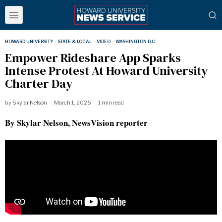
HOWARD UNIVERSITY
·
STATE & LOCAL
·
VIDEO
·
WASHINGTON D.C.
Empower Rideshare App Sparks
Intense Protest At Howard University
Charter Day
by
Skylar Nelson
March 1, 2025
1 min read
By Skylar Nelson, NewsVision reporter