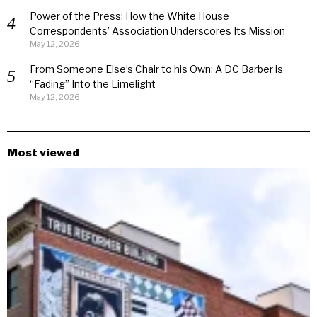
Power of the Press: How the White House
Correspondents’ Association Underscores Its Mission
May 12, 2026
From Someone Else’s Chair to his Own: A DC Barber is
“Fading” Into the Limelight
May 12, 2026
Most viewed