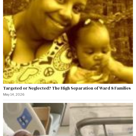
Targeted or Neglected? The High Separation of Ward 8 Families
May 14, 2026