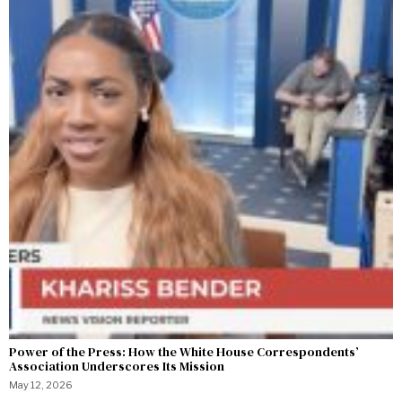
Power of the Press: How the White House Correspondents’
Association Underscores Its Mission
May 12, 2026