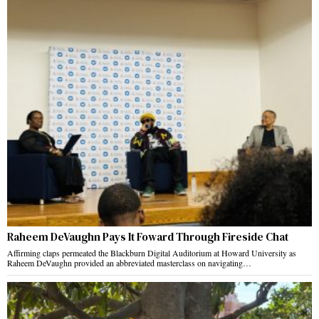
Raheem DeVaughn Pays It Foward Through Fireside Chat
Affirming claps permeated the Blackburn Digital Auditorium at Howard University as
Raheem DeVaughn provided an abbreviated masterclass on navigating…