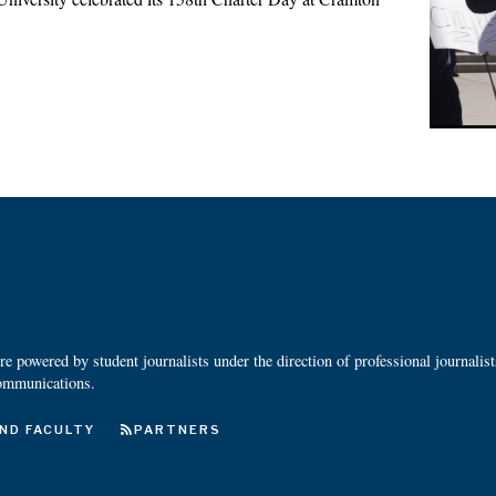
 powered by student journalists under the direction of professional journalis
ommunications.
ND FACULTY
PARTNERS