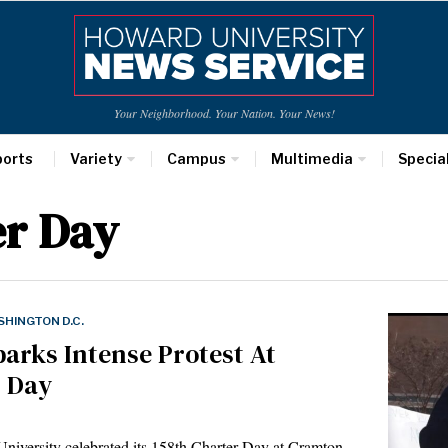
Your Neighborhood. Your Nation. Your News!
ports
Variety
Campus
Multimedia
Specia
r Day
HINGTON D.C.
rks Intense Protest At
r Day
iversity celebrated its 158th Charter Day at Cramton