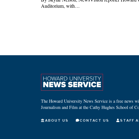
Auditorium, with…
The Howard University News Service is a free news wire
Journalism and Film at the Cathy Hughes School of C
ABOUT US
CONTACT US
STAFF A