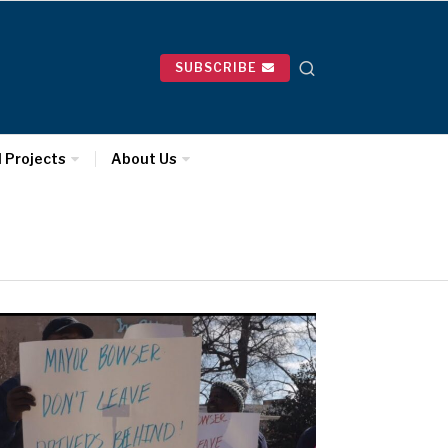
SUBSCRIBE
l Projects
About Us