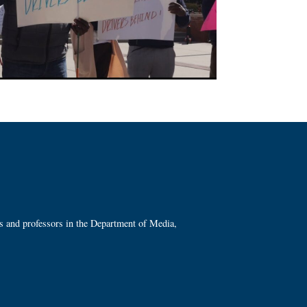
ts and professors in the Department of Media,