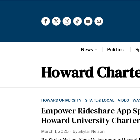
News
Politics
S
Howard Charte
HOWARD UNIVERSITY
·
STATE & LOCAL
·
VIDEO
·
WAS
Empower Rideshare App Spa
Howard University Charte
March 1, 2025
by
Skylar Nelson
By Skylar Nelson, NewsVision reporter Howard Un