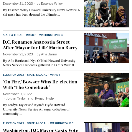
December 31, 2023
by
Essence Wiley
By Essence Wiley Howard University News Service A
ski mask has been deemed the ultimate…
STATE & LOCAL
·
WARD 8
·
WASHINGTON D.C.
D.C. Renames Anacostia Street
After ‘Mayor for Life’ Marion Barry
November 21, 2023
by
Afia Barrie
By Afia Barrie and Nya O’Neal Howard University
News Service Hundreds gathered in D.C.’s Ward 8…
ELECTION 2022
·
STATE & LOCAL
·
WARD 4
‘On Fire,’ Bowser Wins Re-election
With ‘The Comeback’
November 9, 2022
Jordyn Taylor
and
Kynadi Hyde
By Jordyn Taylor and Kynadi Hyde Howard
University News Service An eager collection of
community…
ELECTION 2022
·
STATE & LOCAL
·
WASHINGTON D.C.
Washington, D.C. Mayor Casts Vote,