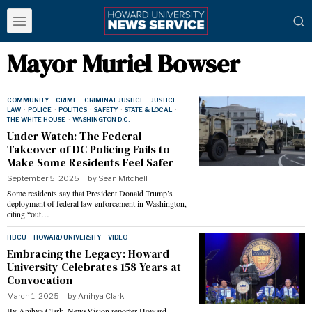
Mayor Muriel Bowser
COMMUNITY
·
CRIME
·
CRIMINAL JUSTICE
·
JUSTICE
·
LAW
·
POLICE
·
POLITICS
·
SAFETY
·
STATE & LOCAL
·
THE WHITE HOUSE
·
WASHINGTON D.C.
Under Watch: The Federal
Takeover of DC Policing Fails to
Make Some Residents Feel Safer
September 5, 2025
by
Sean Mitchell
Some residents say that President Donald Trump’s
deployment of federal law enforcement in Washington,
citing “out…
HBCU
·
HOWARD UNIVERSITY
·
VIDEO
Embracing the Legacy: Howard
University Celebrates 158 Years at
Convocation
March 1, 2025
by
Anihya Clark
By Anihya Clark, NewsVision reporter Howard