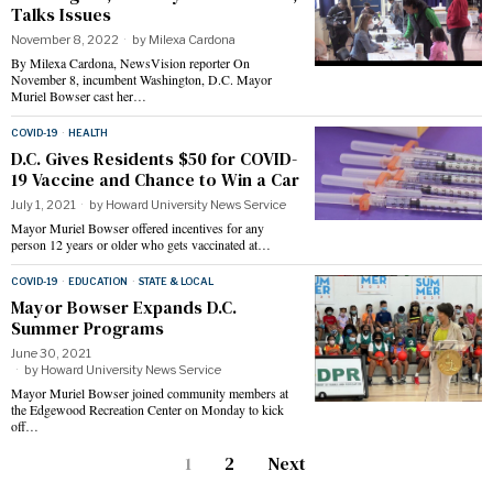
Talks Issues
November 8, 2022
by
Milexa Cardona
By Milexa Cardona, NewsVision reporter On
November 8, incumbent Washington, D.C. Mayor
Muriel Bowser cast her…
COVID-19
·
HEALTH
D.C. Gives Residents $50 for COVID-
19 Vaccine and Chance to Win a Car
July 1, 2021
by
Howard University News Service
Mayor Muriel Bowser offered incentives for any
person 12 years or older who gets vaccinated at…
COVID-19
·
EDUCATION
·
STATE & LOCAL
Mayor Bowser Expands D.C.
Summer Programs
June 30, 2021
by
Howard University News Service
Mayor Muriel Bowser joined community members at
the Edgewood Recreation Center on Monday to kick
off…
1
2
Next