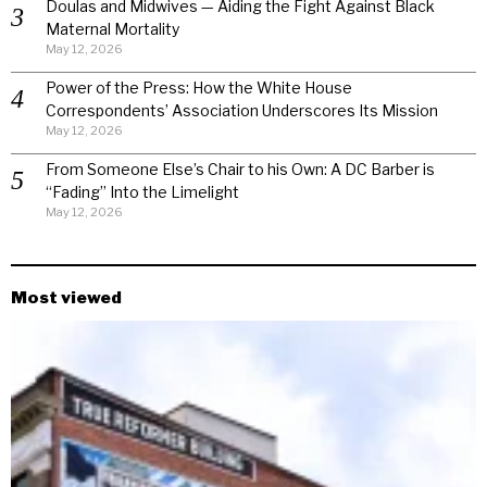
Doulas and Midwives — Aiding the Fight Against Black
Maternal Mortality
May 12, 2026
Power of the Press: How the White House
Correspondents’ Association Underscores Its Mission
May 12, 2026
From Someone Else’s Chair to his Own: A DC Barber is
“Fading” Into the Limelight
May 12, 2026
Most viewed