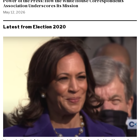
Power of the Press: How the White House Correspondents’
Association Underscores Its Mission
May 12, 2026
Latest from Election 2020