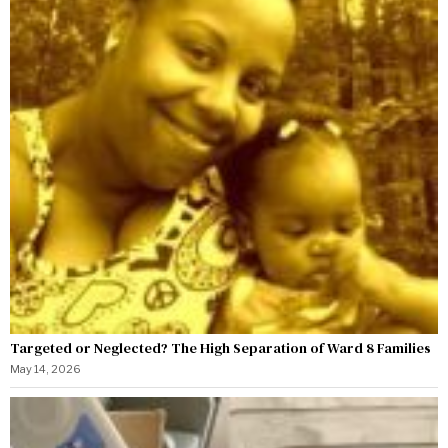
Targeted or Neglected? The High Separation of Ward 8 Families
May 14, 2026