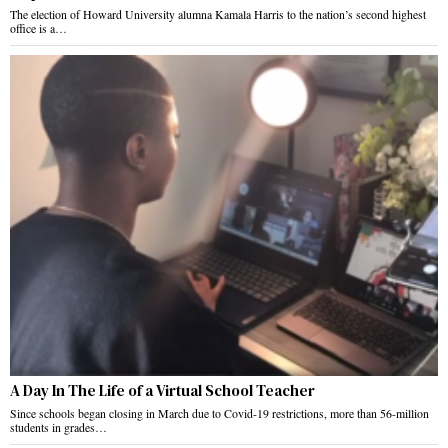
The election of Howard University alumna Kamala Harris to the nation’s second highest
office is a…
A Day In The Life of a Virtual School Teacher
Since schools began closing in March due to Covid-19 restrictions, more than 56-million
students in grades…