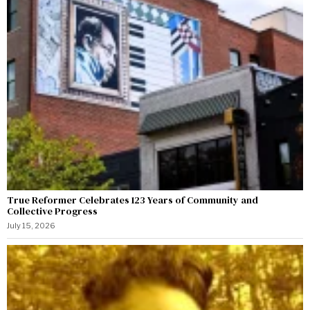
True Reformer Celebrates 123 Years of Community and
Collective Progress
July 15, 2026