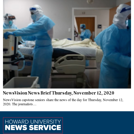
NewsVision News Brief Thursday, November 12, 2020
NewsVision capstone seniors share the news of the day for Thursday, November 12,
2020. The journalists…