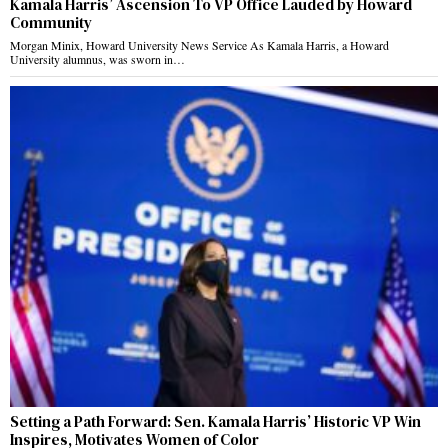
Kamala Harris’ Ascension To VP Office Lauded by Howard
Community
Morgan Minix, Howard University News Service As Kamala Harris, a Howard
University alumnus, was sworn in…
Setting a Path Forward: Sen. Kamala Harris’ Historic VP Win
Inspires, Motivates Women of Color