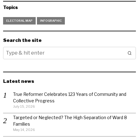
Topics
ELECTORAL MAP
INFOGRAPHIC
Search the site
Latest news
True Reformer Celebrates 123 Years of Community and
Collective Progress
July 15, 2026
Targeted or Neglected? The High Separation of Ward 8
Families
May 14, 2026