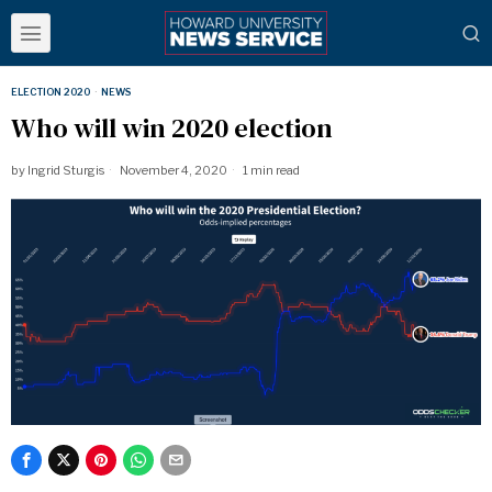
ELECTION 2020
·
NEWS
Who will win 2020 election
by
Ingrid Sturgis
November 4, 2020
1 min read