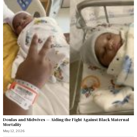
Doulas and Midwives — Aiding the Fight Against Black Maternal
Mortality
May 12, 2026