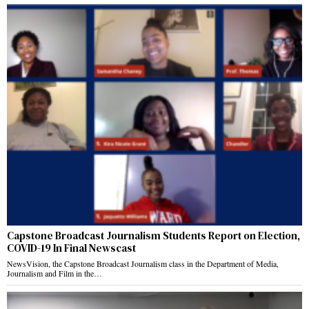
Capstone Broadcast Journalism Students Report on Election,
COVID-19 In Final Newscast
NewsVision, the Capstone Broadcast Journalism class in the Department of Media,
Journalism and Film in the…