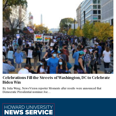
Celebrations Fill the Streets of Washington, DC to Celebrate
Biden Win
By Julia Weng, NewsVision reporter Moments after results were announced that
Democratic Presidential nominee Joe…