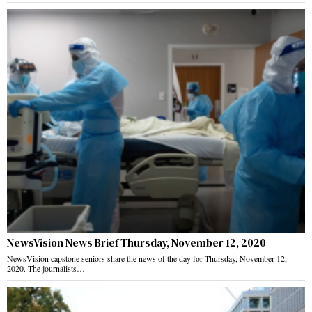
NewsVision News Brief Thursday, November 12, 2020
NewsVision capstone seniors share the news of the day for Thursday, November 12,
2020. The journalists…