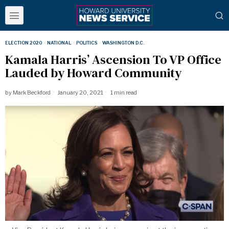
ELECTION 2020
·
NATIONAL
·
POLITICS
·
WASHINGTON D.C.
Kamala Harris’ Ascension To VP Office
Lauded by Howard Community
by
Mark Beckford
January 20, 2021
1 min read