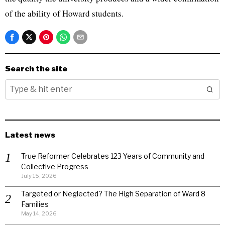
of the ability of Howard students.
Search the site
Latest news
True Reformer Celebrates 123 Years of Community and
Collective Progress
July 15, 2026
Targeted or Neglected? The High Separation of Ward 8
Families
May 14, 2026