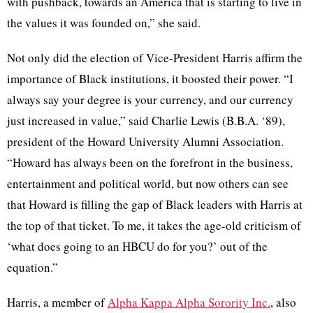
with pushback, towards an America that is starting to live in
the values it was founded on,” she said.
Not only did the election of Vice-President Harris affirm the
importance of Black institutions, it boosted their power. “I
always say your degree is your currency, and our currency
just increased in value,” said Charlie Lewis (B.B.A. ‘89),
president of the Howard University Alumni Association.
“Howard has always been on the forefront in the business,
entertainment and political world, but now others can see
that Howard is filling the gap of Black leaders with Harris at
the top of that ticket. To me, it takes the age-old criticism of
‘what does going to an HBCU do for you?’ out of the
equation.”
Harris, a member of
Alpha Kappa Alpha Sorority Inc.
, also