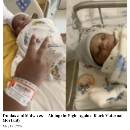
Doulas and Midwives — Aiding the Fight Against Black Maternal
Mortality
May 12, 2026