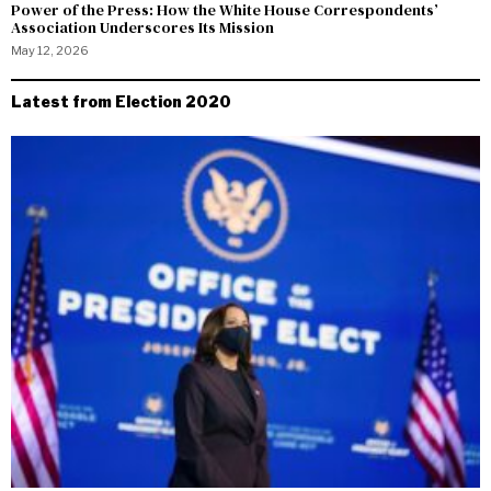
Power of the Press: How the White House Correspondents’
Association Underscores Its Mission
May 12, 2026
Latest from Election 2020