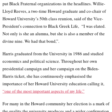
put Black Fraternal organizations in the headlines.
Willie-
Lloyd Reeves
, a two-time Howard graduate and co-chair of
Howard University’s 50th class reunion, said of the Vice-
President’s connection to Black Greek Life,
“I was elated.
Not only is she an alumna, but she is also a member of the
divine nine. We had that bond,”.
Harris graduated from the University in 1986 and studied
economics and political science. Throughout her own
presidential campaign and her campaign on the Biden-
Harris ticket, she has continuously emphasised the
importance of her Howard University education calling it,
“one of the most important aspects of my life.”
For many in the Howard community her election is a mark of
the quality the university produces and a wider confirmation