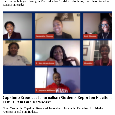
Since schools began closing in March due to Covid-19 restrictions, more than 56-million
students in grades…
Capstone Broadcast Journalism Students Report on Election,
COVID-19 In Final Newscast
NewsVision, the Capstone Broadcast Journalism class in the Department of Media,
Journalism and Film in the…