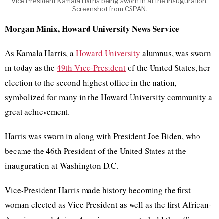
Vice President Kamala Harris being sworn in at the inauguration.
Screenshot from CSPAN.
Morgan Minix, Howard University News Service
As Kamala Harris, a
Howard University
alumnus, was sworn
in today as the
49th Vice-President
of the United States, her
election to the second highest office in the nation,
symbolized for many in the Howard University community a
great achievement.
Harris was sworn in along with President Joe Biden, who
became the 46th President of the United States at the
inauguration at Washington D.C.
Vice-President Harris made history becoming the first
woman elected as Vice President as well as the first African-