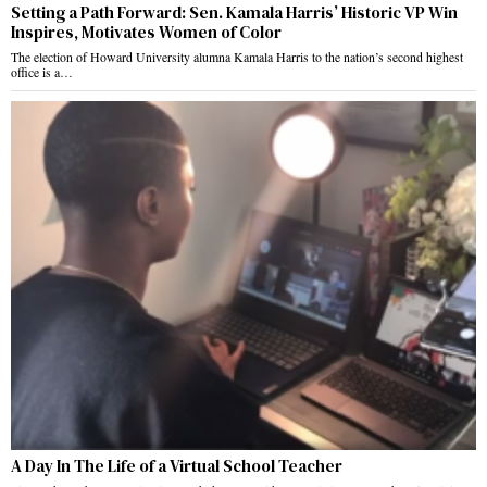
Setting a Path Forward: Sen. Kamala Harris’ Historic VP Win
Inspires, Motivates Women of Color
The election of Howard University alumna Kamala Harris to the nation’s second highest
office is a…
A Day In The Life of a Virtual School Teacher