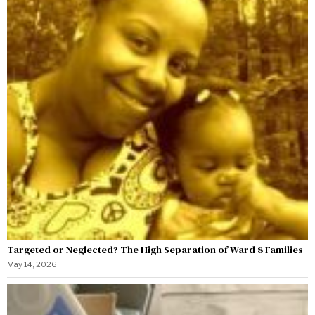
Targeted or Neglected? The High Separation of Ward 8 Families
May 14, 2026