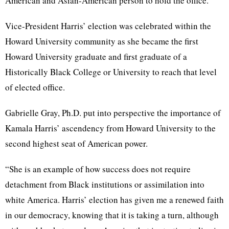
American and Asian-American person to hold the office.
Vice-President Harris’ election was celebrated within the
Howard University community as she became the first
Howard University graduate and first graduate of a
Historically Black College or University to reach that level
of elected office.
Gabrielle Gray, Ph.D. put into perspective the importance of
Kamala Harris’ ascendency from Howard University to the
second highest seat of American power.
“She is an example of how success does not require
detachment from Black institutions or assimilation into
white America. Harris’ election has given me a renewed faith
in our democracy, knowing that it is taking a turn, although