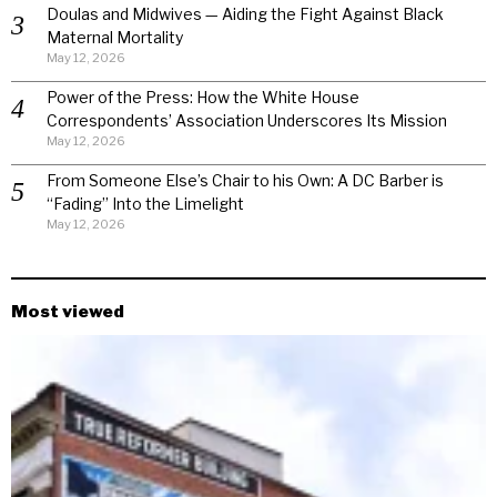
Doulas and Midwives — Aiding the Fight Against Black
Maternal Mortality
May 12, 2026
Power of the Press: How the White House
Correspondents’ Association Underscores Its Mission
May 12, 2026
From Someone Else’s Chair to his Own: A DC Barber is
“Fading” Into the Limelight
May 12, 2026
Most viewed