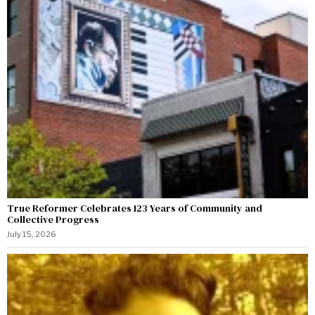
True Reformer Celebrates 123 Years of Community and
Collective Progress
July 15, 2026