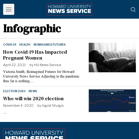
Infographic
COVID-19
·
HEALTH
·
REIMAGINED FUTURES
How Covid-19 Has Impacted
Pregnant Women
April 22, 2021
by
HU News Service
Victoria Smith, Reimagined Futures for Howard
University News Service Adjusting to the pandemic
thus far is nothing…
ELECTION 2020
·
NEWS
Who will win 2020 election
November 4, 2020
by
Ingrid Sturgis
…