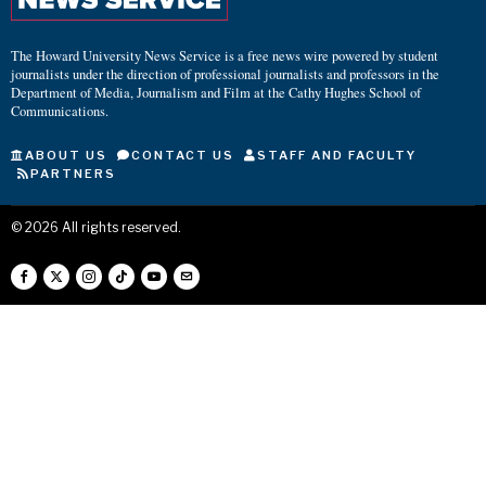
The Howard University News Service is a free news wire powered by student
journalists under the direction of professional journalists and professors in the
Department of Media, Journalism and Film at the Cathy Hughes School of
Communications.
ABOUT US
CONTACT US
STAFF AND FACULTY
PARTNERS
©
2026
All rights reserved.