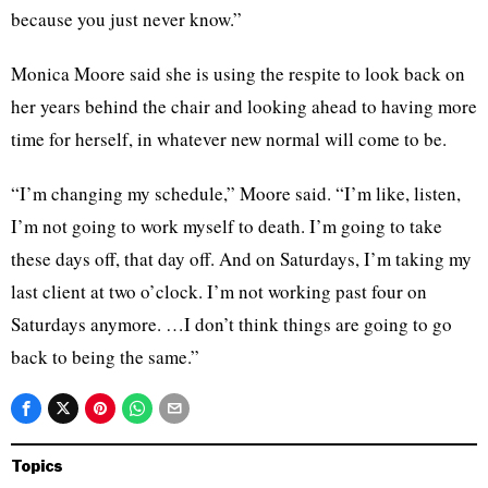
because you just never know.”
Monica Moore said she is using the respite to look back on
her years behind the chair and looking ahead to having more
time for herself, in whatever new normal will come to be.
“I’m changing my schedule,” Moore said. “I’m like, listen,
I’m not going to work myself to death. I’m going to take
these days off, that day off. And on Saturdays, I’m taking my
last client at two o’clock. I’m not working past four on
Saturdays anymore. …I don’t think things are going to go
back to being the same.”
Topics