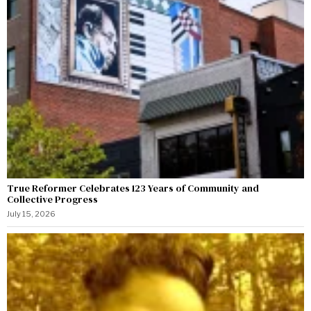
True Reformer Celebrates 123 Years of Community and
Collective Progress
July 15, 2026