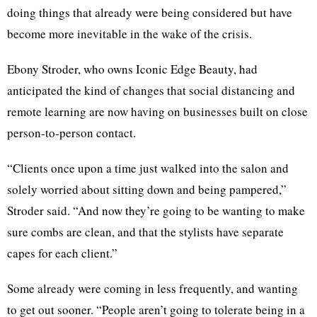
doing things that already were being considered but have
become more inevitable in the wake of the crisis.
Ebony Stroder, who owns Iconic Edge Beauty, had
anticipated the kind of changes that social distancing and
remote learning are now having on businesses built on close
person-to-person contact.
“Clients once upon a time just walked into the salon and
solely worried about sitting down and being pampered,”
Stroder said. “And now they’re going to be wanting to make
sure combs are clean, and that the stylists have separate
capes for each client.”
Some already were coming in less frequently, and wanting
to get out sooner. “People aren’t going to tolerate being in a