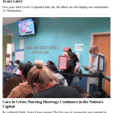
Years Later
Five years after Covid-19 upended daily life, the effects are still shaping our communities.
As Washington,…
Care in Crisis: Nursing Shortage Continues in the Nation’s
Capital
By Ashleigh Fields, NewsVision reporter The first case of coronavirus was reported in