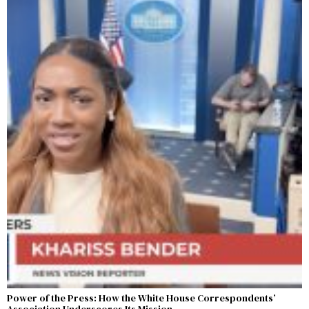
Power of the Press: How the White House Correspondents’
Association Underscores Its Mission