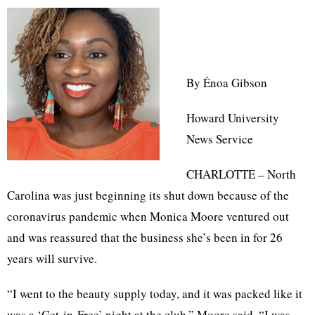
By Énoa Gibson
Howard University
News Service
CHARLOTTE – North
Carolina was just beginning its shut down because of the
coronavirus pandemic when Monica Moore ventured out
and was reassured that the business she’s been in for 26
years will survive.
“I went to the beauty supply today, and it was packed like it
was a ‘Get-in-Free’ night at the club,” Moore said. “I was,