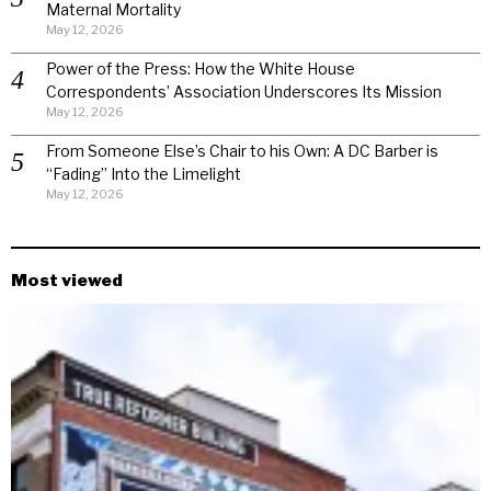
Maternal Mortality
May 12, 2026
Power of the Press: How the White House
Correspondents’ Association Underscores Its Mission
May 12, 2026
From Someone Else’s Chair to his Own: A DC Barber is
“Fading” Into the Limelight
May 12, 2026
Most viewed