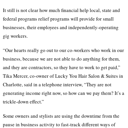
It still is not clear how much financial help local, state and
federal programs relief programs will provide for small
businesses, their employees and independently-operating
gig workers.
“Our hearts really go out to our co-workers who work in our
business, because we are not able to do anything for them,
and they are contractors, so they have to work to get paid,”
Tika Mercer, co-owner of Lucky You Hair Salon & Suites in
Charlotte, said in a telephone interview, “They are not
generating income right now, so how can we pay them? It’s a
trickle-down effect.”
Some owners and stylists are using the downtime from the
pause in business activity to fast-track different ways of