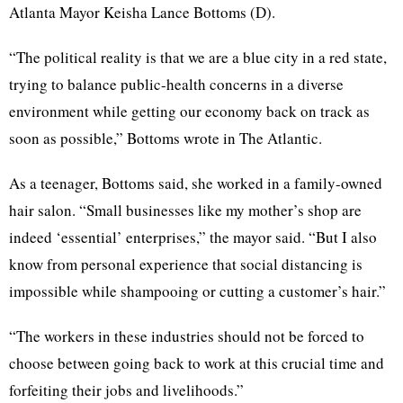
Atlanta Mayor Keisha Lance Bottoms (D).
“The political reality is that we are a blue city in a red state,
trying to balance public-health concerns in a diverse
environment while getting our economy back on track as
soon as possible,” Bottoms wrote in The Atlantic.
As a teenager, Bottoms said, she worked in a family-owned
hair salon. “Small businesses like my mother’s shop are
indeed ‘essential’ enterprises,” the mayor said. “But I also
know from personal experience that social distancing is
impossible while shampooing or cutting a customer’s hair.”
“The workers in these industries should not be forced to
choose between going back to work at this crucial time and
forfeiting their jobs and livelihoods.”