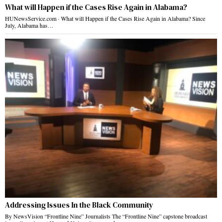
What will Happen if the Cases Rise Again in Alabama?
HUNewsService.com · What will Happen if the Cases Rise Again in Alabama? Since
July, Alabama has…
Addressing Issues In the Black Community
By NewsVision “Frontline Nine” Journalists The “Frontline Nine” capstone broadcast