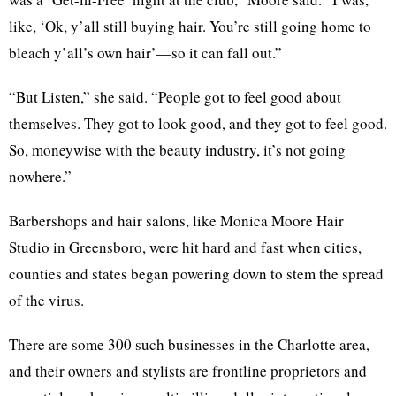
like, ‘Ok, y’all still buying hair. You’re still going home to
bleach y’all’s own hair’—so it can fall out.”
“But Listen,” she said. “People got to feel good about
themselves. They got to look good, and they got to feel good.
So, moneywise with the beauty industry, it’s not going
nowhere.”
Barbershops and hair salons, like Monica Moore Hair
Studio in Greensboro, were hit hard and fast when cities,
counties and states began powering down to stem the spread
of the virus.
There are some 300 such businesses in the Charlotte area,
and their owners and stylists are frontline proprietors and