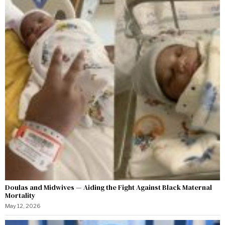
Doulas and Midwives — Aiding the Fight Against Black Maternal
Mortality
May 12, 2026