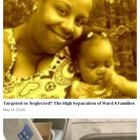
Targeted or Neglected? The High Separation of Ward 8 Families
May 14, 2026