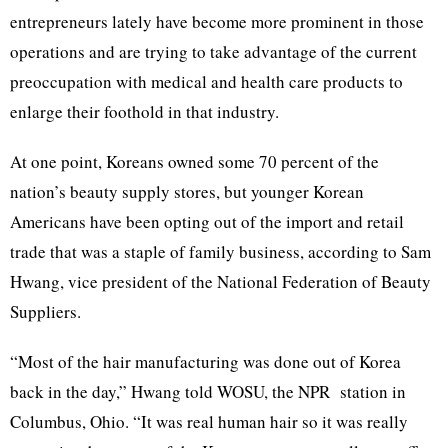
entrepreneurs lately have become more prominent in those
operations and are trying to take advantage of the current
preoccupation with medical and health care products to
enlarge their foothold in that industry.
At one point, Koreans owned some 70 percent of the
nation’s beauty supply stores, but younger Korean
Americans have been opting out of the import and retail
trade that was a staple of family business, according to Sam
Hwang, vice president of the National Federation of Beauty
Suppliers.
“Most of the hair manufacturing was done out of Korea
back in the day,” Hwang told WOSU, the NPR station in
Columbus, Ohio. “It was real human hair so it was really