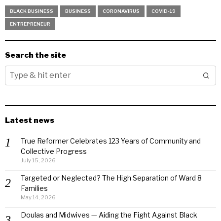
BLACK BUSINESS
BUSINESS
CORONAVIRUS
COVID-19
ENTREPRENEUR
Search the site
Latest news
True Reformer Celebrates 123 Years of Community and
Collective Progress
July 15, 2026
Targeted or Neglected? The High Separation of Ward 8
Families
May 14, 2026
Doulas and Midwives — Aiding the Fight Against Black