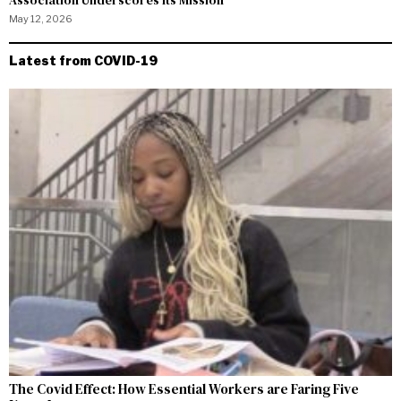
May 12, 2026
Latest from COVID-19
The Covid Effect: How Essential Workers are Faring Five