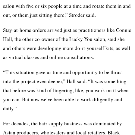
salon with five or six people at a time and rotate them in and
out, or them just sitting there,” Stroder said.
Stay-at-home orders arrived just as practitioners like Connie
Hall, the other co-owner of the Lucky You salon, said she
and others were developing more do-it-yourself kits, as well
as virtual classes and online consultations.
“This situation gave us time and opportunity to be thrust
into the project even deeper,” Hall said. “It was something
that before was kind of lingering, like, you work on it when
you can. But now we’ve been able to work diligently and
daily.”
For decades, the hair supply business was dominated by
Asian producers, wholesalers and local retailers. Black