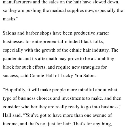
manufacturers and the sales on the hair have slowed down,
so they are pushing the medical supplies now, especially the
masks.”
Salons and barber shops have been productive starter
businesses for entrepreneurial-minded black folks,
especially with the growth of the ethnic hair industry. The
pandemic and its aftermath may prove to be a stumbling
block for such efforts, and require new strategies for
success, said Connie Hall of Lucky You Salon.
“Hopefully, it will make people more mindful about what
type of business choices and investments to make, and then
consider whether they are really ready to go into business,”
Hall said. “You’ve got to have more than one avenue of
income, and that’s not just for hair. That’s for anything,