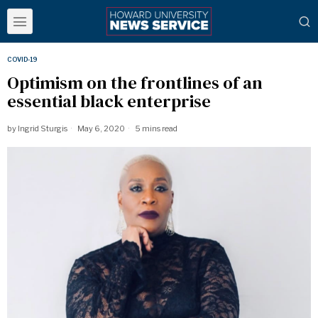
COVID-19
Optimism on the frontlines of an
essential black enterprise
by
Ingrid Sturgis
May 6, 2020
5 mins read