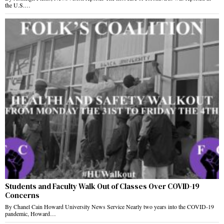
the U.S.…
Students and Faculty Walk Out of Classes Over COVID-19
Concerns
By Chanel Cain Howard University News Service Nearly two years into the COVID-19
pandemic, Howard…