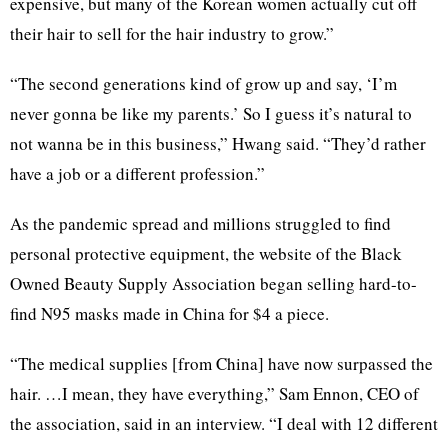
expensive, but many of the Korean women actually cut off
their hair to sell for the hair industry to grow.”
“The second generations kind of grow up and say, ‘I’m
never gonna be like my parents.’ So I guess it’s natural to
not wanna be in this business,” Hwang said. “They’d rather
have a job or a different profession.”
As the pandemic spread and millions struggled to find
personal protective equipment, the website of the Black
Owned Beauty Supply Association began selling hard-to-
find N95 masks made in China for $4 a piece.
“The medical supplies [from China] have now surpassed the
hair. …I mean, they have everything,” Sam Ennon, CEO of
the association, said in an interview. “I deal with 12 different