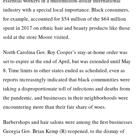
essential workers in a multimillion-dollar international
industry with a special local importance. Black consumers,
for example, accounted for $54 million of the $64 million
spent in 2017 on ethnic hair and beauty products like those
sold at the store Moore visited.
North Carolina Gov. Roy Cooper’s stay-at-home order was
set to expire at the end of April, but was extended until May
8. Time limits in other states ended as scheduled, even as
reports increasingly indicated that black communities were
taking a disproportionate toll of infections and deaths from
the pandemic, and businesses in their neighborhoods were
encountering more than their fair share of woes.
Barbershops and hair salons were among the first businesses
Georgia Gov. Brian Kemp (R) reopened, to the dismay of