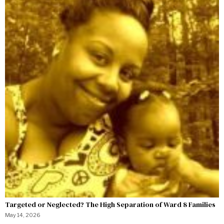
Targeted or Neglected? The High Separation of Ward 8 Families
May 14, 2026