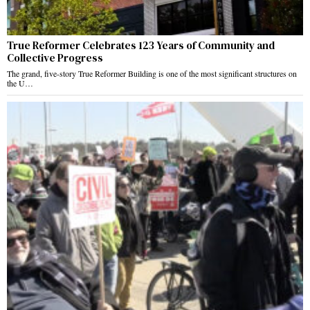
True Reformer Celebrates 123 Years of Community and
Collective Progress
The grand, five-story True Reformer Building is one of the most significant structures on
the U…