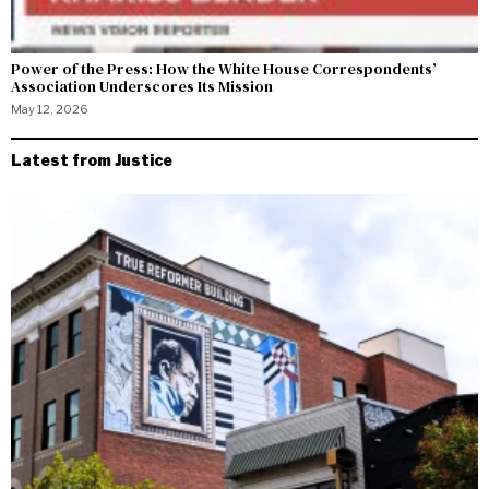
Power of the Press: How the White House Correspondents’
Association Underscores Its Mission
May 12, 2026
Latest from Justice