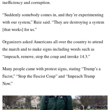
inefficiency and corruption.
“Suddenly somebody comes in, and they’re experimenting
with our system,” Ruiz said. “They are destroying a system
[that works] for us.”
Organizers asked Americans all over the country to attend
the march and to make signs including words such as
“impeach, remove, stop the coup and invoke 14.3.”
Many people came with protest signs, stating “Trump’s a
Facist,” “Stop the Fascist Coup” and “Impeach Trump
Now.”