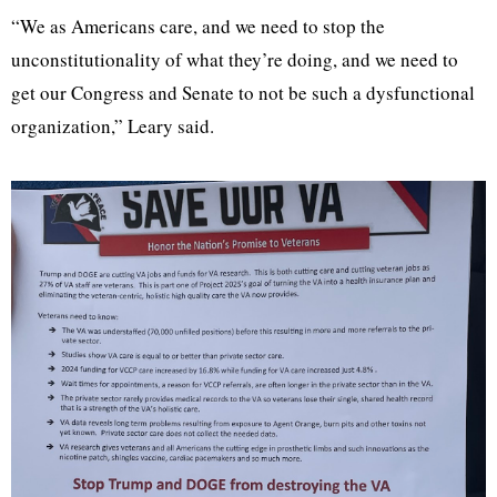
“We as Americans care, and we need to stop the
unconstitutionality of what they’re doing, and we need to
get our Congress and Senate to not be such a dysfunctional
organization,” Leary said.