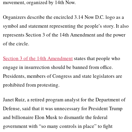
movement, organized by 14th Now.
Organizers describe the encircled 3.14 Now D.C. logo as a
symbol and statement representing the people’s story. It also
represents Section 3 of the 14th Amendment and the power
of the circle.
Section 3 of the 14th Amendment
states that people who
engage in insurrection should be banned from office.
Presidents, members of Congress and state legislators are
prohibited from protesting.
Janet Ruiz, a retired program analyst for the Department of
Defense, said that it was unnecessary for President Trump
and billionaire Elon Musk to dismantle the federal
government with “so many controls in place” to fight