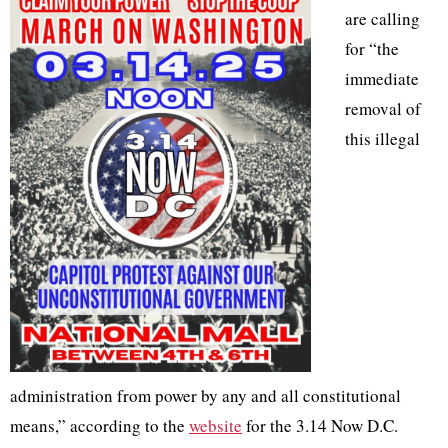
are calling
for “the
immediate
removal of
this illegal
administration from power by any and all constitutional
means,” according to the
website
for the 3.14 Now D.C.