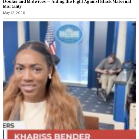
Doulas and Midwives — Aiding the Fight Against Black Maternal
Mortality
May 12, 2026