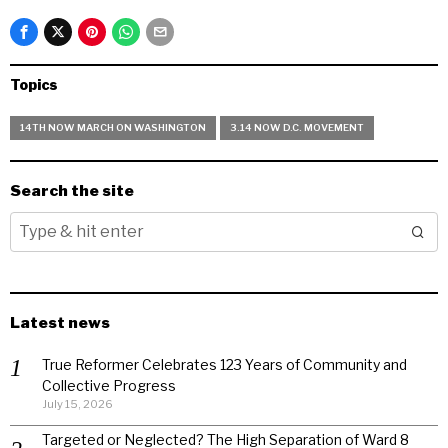
Topics
14TH NOW MARCH ON WASHINGTON
3.14 NOW D.C. MOVEMENT
Search the site
Latest news
True Reformer Celebrates 123 Years of Community and
Collective Progress
July 15, 2026
Targeted or Neglected? The High Separation of Ward 8