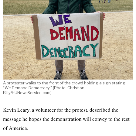
A protester walks to the front of the crowd holding a sign stating
“We Demand Democracy.” (Photo: Christion
Billy/HUNewsService.com)
Kevin Leary, a volunteer for the protest, described the
message he hopes the demonstration will convey to the rest
of America.