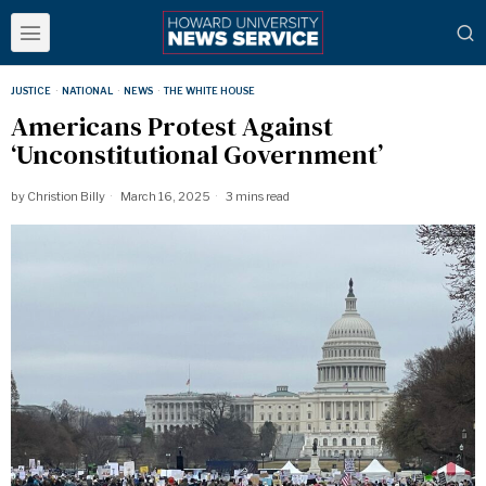
JUSTICE
·
NATIONAL
·
NEWS
·
THE WHITE HOUSE
Americans Protest Against
‘Unconstitutional Government’
by
Christion Billy
March 16, 2025
3 mins read