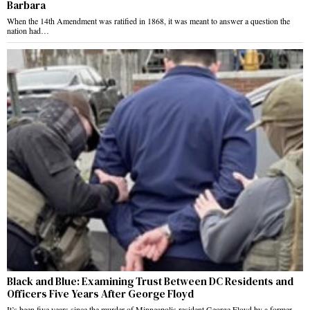
Barbara
When the 14th Amendment was ratified in 1868, it was meant to answer a question the
nation had…
Black and Blue: Examining Trust Between DC Residents and
Officers Five Years After George Floyd
It’s been five years since the murder of Minneapolis resident George Floyd by a former