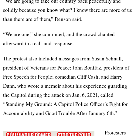
“We are going to take our country back peacefully and
solidly because you know what? I know there are more of us
than there are of them,” Denson said.
“We are one,” she continued, and the crowd chanted
afterward in a call-and-response.
The protest also included messages from Susan Schnall,
president of Veterans for Peace; John Bonifaz, president of
Free Speech for People; comedian Cliff Cash; and Harry
Dunn, who wrote a memoir about his experience guarding
the Capitol during the attack on Jan. 6, 2021, called
“Standing My Ground: A Capitol Police Officer’s Fight for
Accountability and Good Trouble After January 6th.”
Protesters