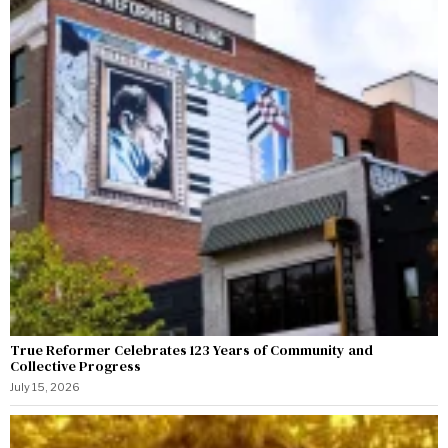
True Reformer Celebrates 123 Years of Community and
Collective Progress
July 15, 2026