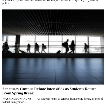
police…
Sanctuary Campus Debate Intensifies as Students Return
From Spring Break
WASHINGTON (HUNS) — As students return to campus from spring break, a series of
federal immigration…