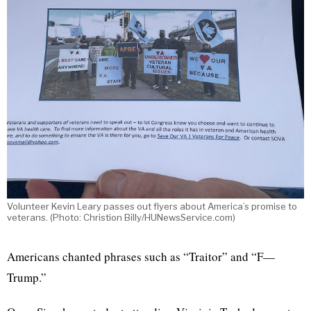
Volunteer Kevin Leary passes out flyers about America’s promise to
veterans. (Photo: Christion Billy/HUNewsService.com)
Americans chanted phrases such as “Traitor” and “F—
Trump.”