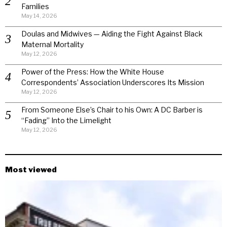
Families
May 14, 2026
Doulas and Midwives — Aiding the Fight Against Black
Maternal Mortality
May 12, 2026
Power of the Press: How the White House
Correspondents’ Association Underscores Its Mission
May 12, 2026
From Someone Else’s Chair to his Own: A DC Barber is
“Fading” Into the Limelight
May 12, 2026
Most viewed