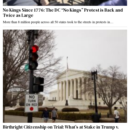
No Kings Since 1776: The DC “No Kings” Protest is Back and
Twice as Large
More than 8 million people across all 50 states took to the streets in protests in…
Birthright Citizenship on Trial: What’s at Stake in Trump v.