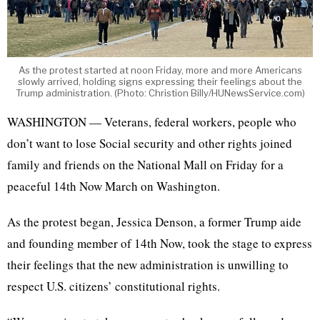
As the protest started at noon Friday, more and more Americans
slowly arrived, holding signs expressing their feelings about the
Trump administration. (Photo: Christion Billy/HUNewsService.com)
WASHINGTON — Veterans, federal workers, people who
don’t want to lose Social security and other rights joined
family and friends on the National Mall on Friday for a
peaceful 14th Now March on Washington.
As the protest began, Jessica Denson, a former Trump aide
and founding member of 14th Now, took the stage to express
their feelings that the new administration is unwilling to
respect U.S. citizens’ constitutional rights.