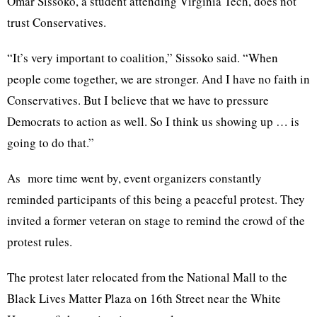
Omar Sissoko, a student attending Virginia Tech, does not
trust Conservatives.
“It’s very important to coalition,” Sissoko said. “When
people come together, we are stronger. And I have no faith in
Conservatives. But I believe that we have to pressure
Democrats to action as well. So I think us showing up … is
going to do that.”
As more time went by, event organizers constantly
reminded participants of this being a peaceful protest. They
invited a former veteran on stage to remind the crowd of the
protest rules.
The protest later relocated from the National Mall to the
Black Lives Matter Plaza on 16th Street near the White