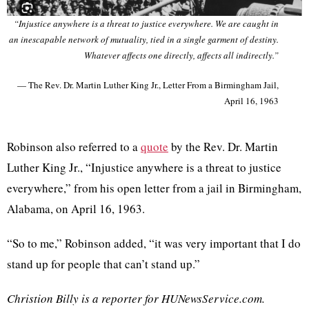
“Injustice anywhere is a threat to justice everywhere. We are caught in
an inescapable network of mutuality, tied in a single garment of destiny.
Whatever affects one directly, affects all indirectly.”
— The Rev. Dr. Martin Luther King Jr., Letter From a Birmingham Jail,
April 16, 1963
Robinson also referred to a
quote
by the Rev. Dr. Martin
Luther King Jr., “Injustice anywhere is a threat to justice
everywhere,” from his open letter from a jail in Birmingham,
Alabama, on April 16, 1963.
“So to me,” Robinson added, “it was very important that I do
stand up for people that can’t stand up.”
Christion Billy is a reporter for HUNewsService.com.