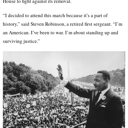
House to fight against its removal.
“I decided to attend this march because it’s a part of
history,” said Steven Robinson, a retired first sergeant. “I’m
an American. I’ve been to war. I’m about standing up and
surviving justice.”