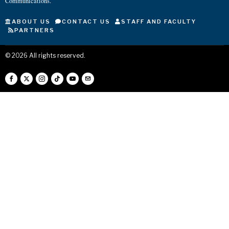
Communications.
ABOUT US
CONTACT US
STAFF AND FACULTY
PARTNERS
©
2026
All rights reserved.