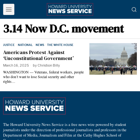
3.14 Now D.C. movement
JUSTICE
·
NATIONAL
·
NEWS
·
THE WHITE HOUSE
Americans Protest Against
‘Unconstitutional Government’
March 16, 2025
by
Christion Billy
WASHINGTON — Veterans, federal workers, people
who don’t want to lose Social security and other
rights…
The Howard University News Service is a free news wire powered by student
journalists under the direction of professional journalists and professors in the
Department of Media, Journalism and Film at the Cathy Hughes School of