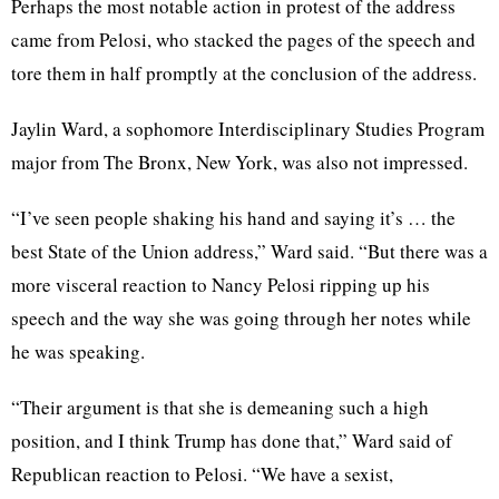
Perhaps the most notable action in protest of the address
came from Pelosi, who stacked the pages of the speech and
tore them in half promptly at the conclusion of the address.
Jaylin Ward, a sophomore Interdisciplinary Studies Program
major from The Bronx, New York, was also not impressed.
“I’ve seen people shaking his hand and saying it’s … the
best State of the Union address,” Ward said. “But there was a
more visceral reaction to Nancy Pelosi ripping up his
speech and the way she was going through her notes while
he was speaking.
“Their argument is that she is demeaning such a high
position, and I think Trump has done that,” Ward said of
Republican reaction to Pelosi. “We have a sexist,