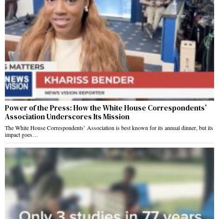
Power of the Press: How the White House Correspondents’
Association Underscores Its Mission
The White House Correspondents’ Association is best known for its annual dinner, but its
impact goes…