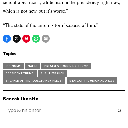
xenophobic, racist, white man in the presidency right now,
which is not new, but it’s worse.”
“The state of the union is torn because of him.”
Topics
ECONOMY
NAFTA
PRESIDENT DONALD J. TRUMP
PRESIDENT TRUMP
RUSH LIMBAUGH
SPEAKER OF THE HOUSE NANCY PELOSI
STATE OF THE UNION ADDRESS
Search the site