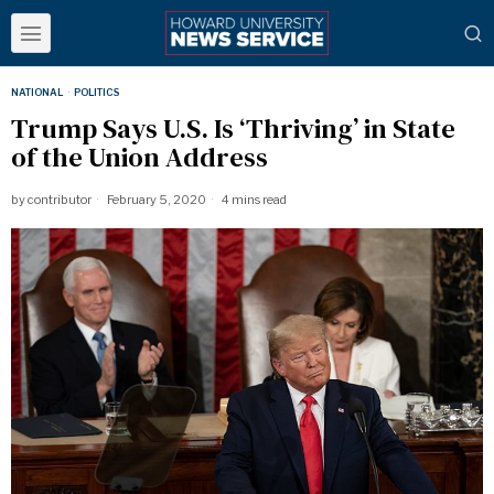
NATIONAL
·
POLITICS
Trump Says U.S. Is ‘Thriving’ in State
of the Union Address
by
contributor
February 5, 2020
4 mins read