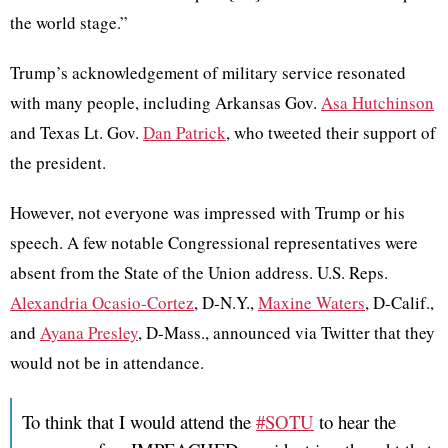
the world stage.”
Trump’s acknowledgement of military service resonated
with many people, including Arkansas Gov.
Asa Hutchinson
and Texas Lt. Gov.
Dan Patrick
, who tweeted their support of
the president.
However, not everyone was impressed with Trump or his
speech. A few notable Congressional representatives were
absent from the State of the Union address. U.S. Reps.
Alexandria Ocasio-Cortez
,
D-N.Y.,
Maxine Waters
,
D-Calif.,
and
Ayana Presley
,
D-Mass., announced via Twitter that they
would not be in attendance.
To think that I would attend the
#SOTU
to hear the