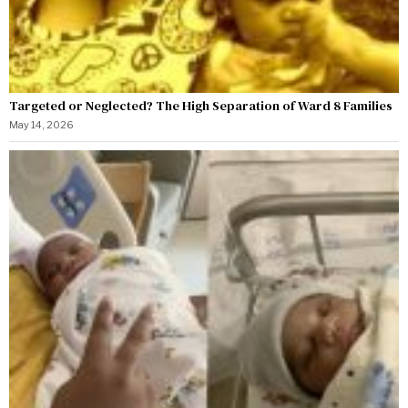
Targeted or Neglected? The High Separation of Ward 8 Families
May 14, 2026