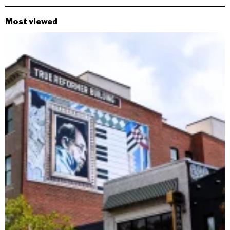
Most viewed