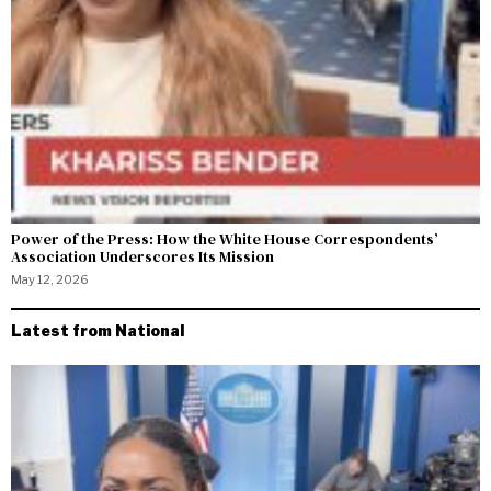
Power of the Press: How the White House Correspondents’
Association Underscores Its Mission
May 12, 2026
Latest from National