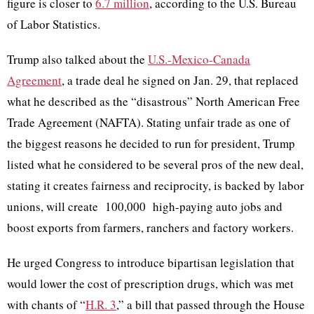
figure is closer to
6.7 million
,
according to the U.S. Bureau
of Labor Statistics.
Trump also talked about the
U.S.-Mexico-Canada
Agreement
, a trade deal he signed on Jan. 29, that replaced
what he described as the “disastrous” North American Free
Trade Agreement (NAFTA). Stating unfair trade as one of
the biggest reasons he decided to run for president, Trump
listed what he considered to be several pros of the new deal,
stating it creates fairness and reciprocity, is backed by labor
unions, will create 100,000 high-paying auto jobs and
boost exports from farmers, ranchers and factory workers.
He urged Congress to introduce bipartisan legislation that
would lower the cost of prescription drugs, which was met
with chants of “
H.R. 3
,
” a bill that passed through the House