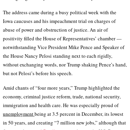
The address came during a busy political week with the
Iowa caucuses and his impeachment trial on charges of
abuse of power and obstruction of justice. An air of
positivity filled the House of Representatives’ chamber —
notwithstanding Vice President Mike Pence and Speaker of
the House Nancy Pelosi standing next to each rigidly,
without exchanging words, nor Trump shaking Pence’s hand,
but not Pelosi’s before his speech.
Amid chants of “four more years,” Trump highlighted the
economy, criminal justice reform, trade, national security,
immigration and health care. He was especially proud of
unemployment
being at 3.5 percent in December, its lowest
in 50 years, and creating “7 million new jobs,” although that