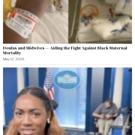
Doulas and Midwives — Aiding the Fight Against Black Maternal
Mortality
May 12, 2026