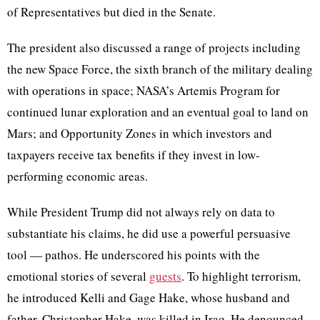
of Representatives but died in the Senate.
The president also discussed a range of projects including
the new Space Force, the sixth branch of the military dealing
with operations in space; NASA’s Artemis Program for
continued lunar exploration and an eventual goal to land on
Mars; and Opportunity Zones in which investors and
taxpayers receive tax benefits if they invest in low-
performing economic areas.
While President Trump did not always rely on data to
substantiate his claims, he did use a powerful persuasive
tool — pathos. He underscored his points with the
emotional stories of several
guests
. To highlight terrorism,
he introduced Kelli and Gage Hake, whose husband and
father, Christopher Hake, was killed in Iraq. He denounced