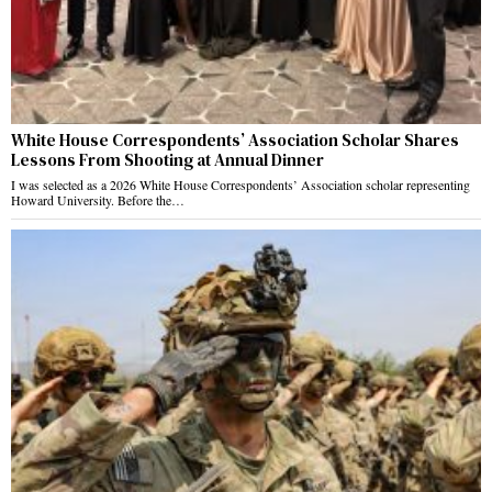
White House Correspondents’ Association Scholar Shares
Lessons From Shooting at Annual Dinner
I was selected as a 2026 White House Correspondents’ Association scholar representing
Howard University. Before the…