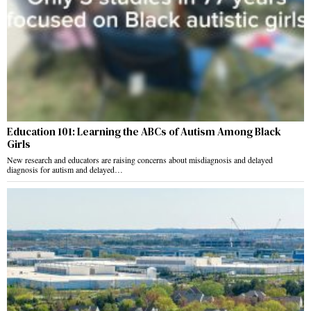
Education 101: Learning the ABCs of Autism Among Black
Girls
New research and educators are raising concerns about misdiagnosis and delayed
diagnosis for autism and delayed…