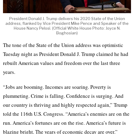
President Donald J. Trump delivers his 2020 State of the Union
address, flanked by Vice President Mike Pence and Speaker of the
House Nancy Pelosi. (Official White House Photo: Joyce N.
Boghosian)
The tone of the State of the Union address was optimistic
Tuesday night as President Donald J. Trump claimed he had
rebuilt American values and freedom over the last three
years.
“Jobs are booming. Incomes are soaring. Poverty is
plummeting. Crime is falling. Confidence is surging. And
our country is thriving and highly respected again,” Trump
told the 116th U.S. Congress. “America’s enemies are on the
run. America’s fortunes are on the rise. America’s future is
blazing bright. The years of economic decay are over.”