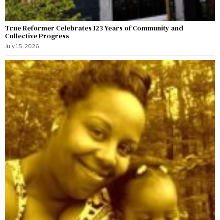
True Reformer Celebrates 123 Years of Community and
Collective Progress
July 15, 2026