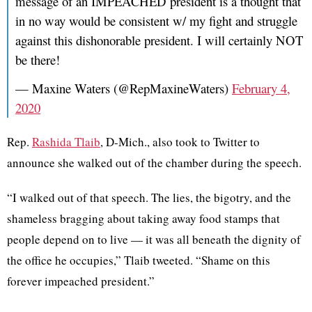
message of an IMPEACHED president is a thought that
in no way would be consistent w/ my fight and struggle
against this dishonorable president. I will certainly NOT
be there!
— Maxine Waters (@RepMaxineWaters)
February 4,
2020
Rep.
Rashida Tlaib
,
D-Mich., also took to Twitter to
announce she walked out of the chamber during the speech.
“I walked out of that speech. The lies, the bigotry, and the
shameless bragging about taking away food stamps that
people depend on to live — it was all beneath the dignity of
the office he occupies,” Tlaib tweeted. “Shame on this
forever impeached president.”