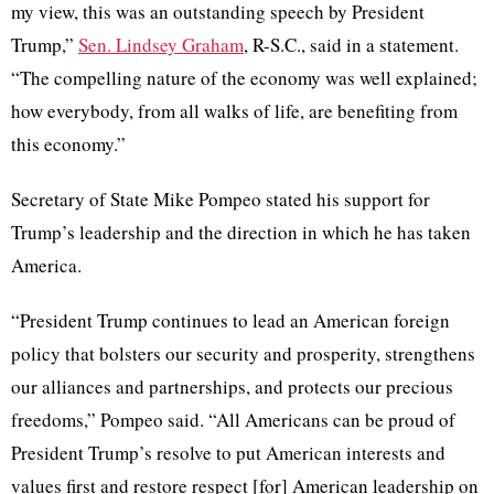
my view, this was an outstanding speech by President
Trump,”
Sen. Lindsey Graham
, R-S.C., said in a statement.
“The compelling nature of the economy was well explained;
how everybody, from all walks of life, are benefiting from
this economy.”
Secretary of State Mike Pompeo stated his support for
Trump’s leadership and the direction in which he has taken
America.
“President Trump continues to lead an American foreign
policy that bolsters our security and prosperity, strengthens
our alliances and partnerships, and protects our precious
freedoms,” Pompeo said. “All Americans can be proud of
President Trump’s resolve to put American interests and
values first and restore respect [for] American leadership on