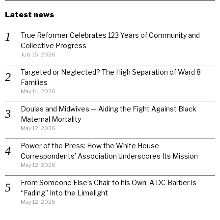
Latest news
True Reformer Celebrates 123 Years of Community and
Collective Progress
July 15, 2026
Targeted or Neglected? The High Separation of Ward 8
Families
May 14, 2026
Doulas and Midwives — Aiding the Fight Against Black
Maternal Mortality
May 12, 2026
Power of the Press: How the White House
Correspondents’ Association Underscores Its Mission
May 12, 2026
From Someone Else’s Chair to his Own: A DC Barber is
“Fading” Into the Limelight
May 12, 2026