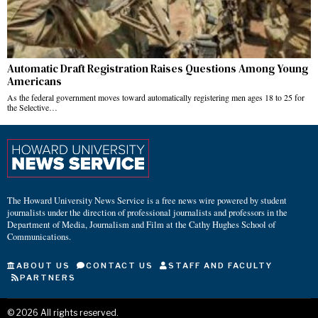
Automatic Draft Registration Raises Questions Among Young
Americans
As the federal government moves toward automatically registering men ages 18 to 25 for
the Selective…
The Howard University News Service is a free news wire powered by student
journalists under the direction of professional journalists and professors in the
Department of Media, Journalism and Film at the Cathy Hughes School of
Communications.
ABOUT US
CONTACT US
STAFF AND FACULTY
PARTNERS
©
2026
All rights reserved.