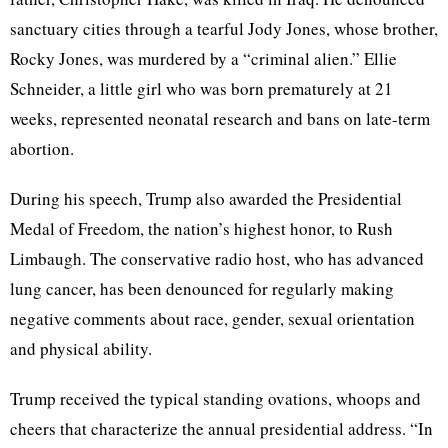
sanctuary cities through a tearful Jody Jones, whose brother,
Rocky Jones, was murdered by a “criminal alien.” Ellie
Schneider, a little girl who was born prematurely at 21
weeks, represented neonatal research and bans on late-term
abortion.
During his speech, Trump also awarded the Presidential
Medal of Freedom, the nation’s highest honor, to Rush
Limbaugh. The conservative radio host, who has advanced
lung cancer, has been denounced for regularly making
negative comments about race, gender, sexual orientation
and physical ability.
Trump received the typical standing ovations, whoops and
cheers that characterize the annual presidential address. “In