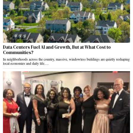
Data Centers Fuel AI and Growth, But at What Cost to
Communities?
In neighborhoods across the country, massive, windowless buildings are quietly reshaping
local economies and daily life.…