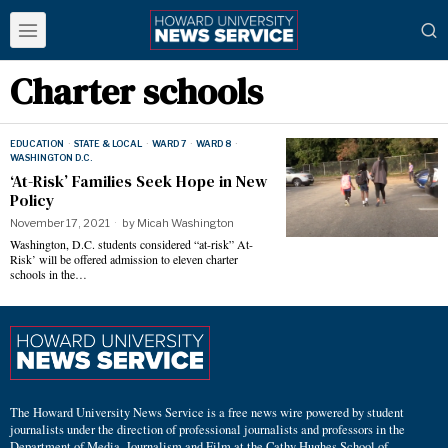
Charter schools
EDUCATION
·
STATE & LOCAL
·
WARD 7
·
WARD 8
·
WASHINGTON D.C.
‘At-Risk’ Families Seek Hope in New
Policy
November 17, 2021
by
Micah Washington
Washington, D.C. students considered “at-risk” At-
Risk’ will be offered admission to eleven charter
schools in the…
The Howard University News Service is a free news wire powered by student
journalists under the direction of professional journalists and professors in the
Department of Media, Journalism and Film at the Cathy Hughes School of