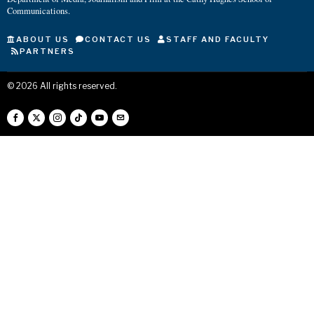
Communications.
ABOUT US
CONTACT US
STAFF AND FACULTY
PARTNERS
©
2026
All rights reserved.