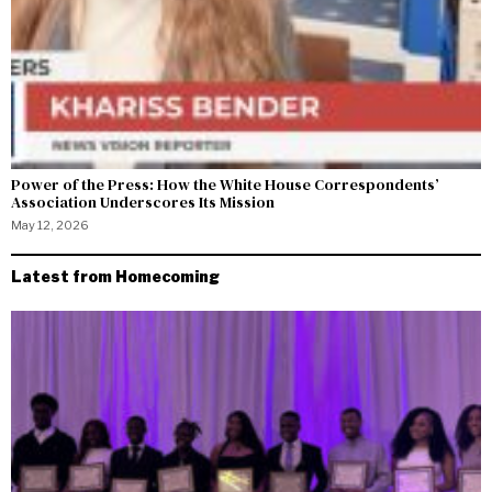
Power of the Press: How the White House Correspondents’
Association Underscores Its Mission
May 12, 2026
Latest from Homecoming