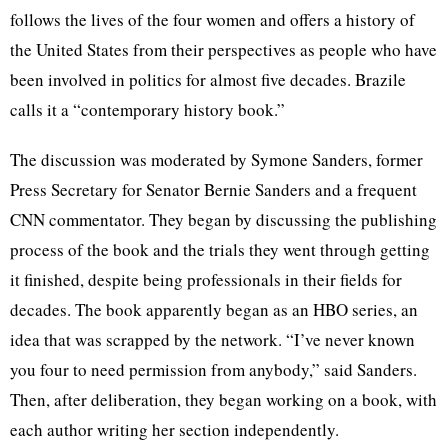
follows the lives of the four women and offers a history of
the United States from their perspectives as people who have
been involved in politics for almost five decades. Brazile
calls it a “contemporary history book.”
The discussion was moderated by Symone Sanders, former
Press Secretary for Senator Bernie Sanders and a frequent
CNN commentator. They began by discussing the publishing
process of the book and the trials they went through getting
it finished, despite being professionals in their fields for
decades. The book apparently began as an HBO series, an
idea that was scrapped by the network. “I’ve never known
you four to need permission from anybody,” said Sanders.
Then, after deliberation, they began working on a book, with
each author writing her section independently.