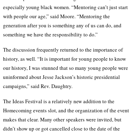
especially young black women. “Mentoring can’t just start
with people our age,” said Moore. “Mentoring the
generation after you is something any of us can do, and
something we have the responsibility to do.”
The discussion frequently returned to the importance of
history, as well. “It is important for young people to know
our history, I was stunned that so many young people were
uninformed about Jesse Jackson’s historic presidential
campaigns,” said Rev. Daughtry.
The Ideas Festival is a relatively new addition to the
Homecoming events slot, and the organization of the event
makes that clear. Many other speakers were invited, but
didn’t show up or got cancelled close to the date of the