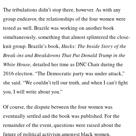
The tribulations didn’t stop there, however. As with any
group endeavor, the relationships of the four women were
tested as well. Brazile was working on another book
simultaneously, something that almost splintered the close-
knit group. Brazile’s book,
Hacks: The Inside Story of the
Break-ins and Breakdowns That Put Donald Trump in the
White House,
detailed her time as DNC Chair during the
2016 election. “The Democratic party was under attack,”
she said. “We couldn’t tell our truth, and when I can’t fight
you, I will write about you.”
Of course, the dispute between the four women was
eventually settled and the book was published. For the
remainder of the event, questions were raised about the
future of political activism amongst black women,