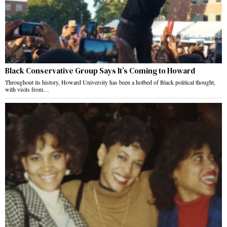
Black Conservative Group Says It’s Coming to Howard
Throughout its history, Howard University has been a hotbed of Black political thought,
with visits from…