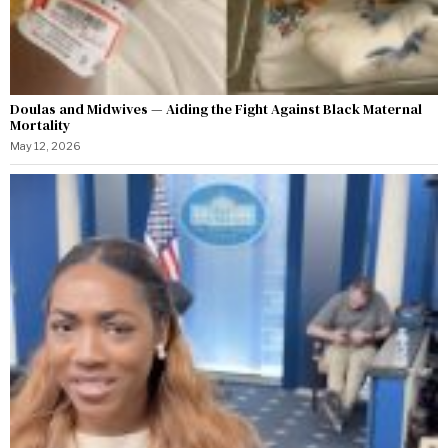
Doulas and Midwives — Aiding the Fight Against Black Maternal
Mortality
May 12, 2026