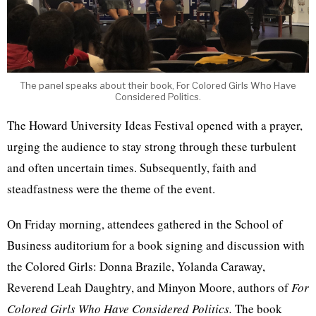
The panel speaks about their book, For Colored Girls Who Have
Considered Politics.
The Howard University Ideas Festival opened with a prayer,
urging the audience to stay strong through these turbulent
and often uncertain times. Subsequently, faith and
steadfastness were the theme of the event.
On Friday morning, attendees gathered in the School of
Business auditorium for a book signing and discussion with
the Colored Girls: Donna Brazile, Yolanda Caraway,
Reverend Leah Daughtry, and Minyon Moore, authors of
For
Colored Girls Who Have Considered Politics.
The book