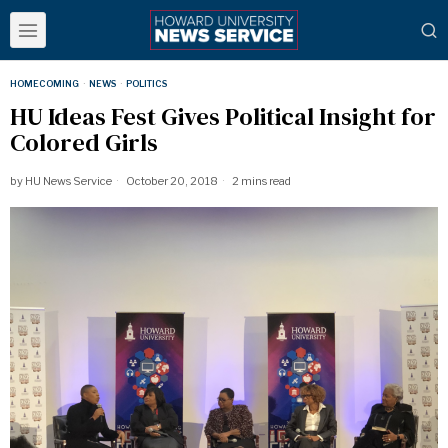
HOMECOMING
·
NEWS
·
POLITICS
HU Ideas Fest Gives Political Insight for
Colored Girls
by
HU News Service
October 20, 2018
2 mins read