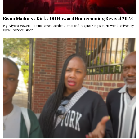
Bison Madness Kicks Off Howard Homecoming Revival 2023
By Aiyana Fewell, Tianna Green, Jordan Jarrett and Raquel Simpson Howard University
News Service Bison…