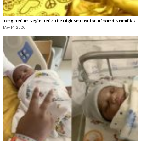
Targeted or Neglected? The High Separation of Ward 8 Families
May 14, 2026