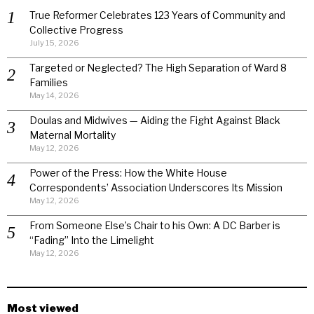
True Reformer Celebrates 123 Years of Community and
Collective Progress
July 15, 2026
Targeted or Neglected? The High Separation of Ward 8
Families
May 14, 2026
Doulas and Midwives — Aiding the Fight Against Black
Maternal Mortality
May 12, 2026
Power of the Press: How the White House
Correspondents’ Association Underscores Its Mission
May 12, 2026
From Someone Else’s Chair to his Own: A DC Barber is
“Fading” Into the Limelight
May 12, 2026
Most viewed