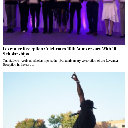
Lavender Reception Celebrates 10th Anniversary With 10
Scholarships
Ten students received scholarships at the 10th anniversary celebration of the Lavender
Reception in the east…