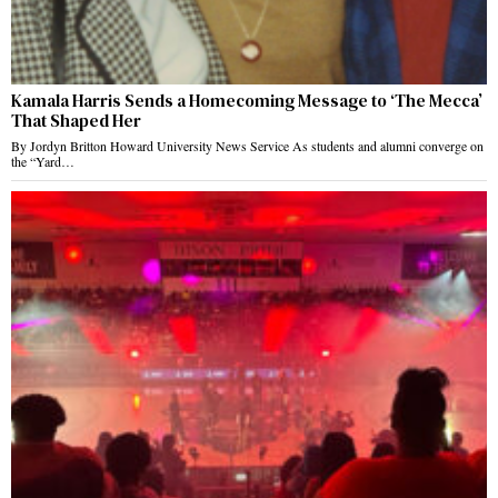
Kamala Harris Sends a Homecoming Message to ‘The Mecca’
That Shaped Her
By Jordyn Britton Howard University News Service As students and alumni converge on
the “Yard…