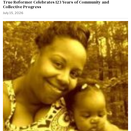
True Reformer Celebrates 123 Years of Community and
Collective Progress
July 15, 2026