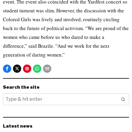
event. The event also coincided with the Yardfest concert so
student turnout was slim. However, the discussion with the
Colored Girls was lively and involved, routinely circling
back to the future of political activism. “We are proud of the
women who came before us who dared to make a
difference,” said Brazile. “And we work for the next
generation of daring women.”
Search the site
Latest news