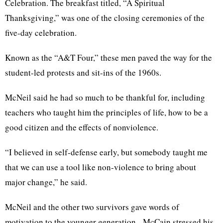
Celebration. The breakfast titled, “A Spiritual
Thanksgiving,” was one of the closing ceremonies of the
five-day celebration.
Known as the “A&T Four,” these men paved the way for the
student-led protests and sit-ins of the 1960s.
McNeil said he had so much to be thankful for, including
teachers who taught him the principles of life, how to be a
good citizen and the effects of nonviolence.
“I believed in self-defense early, but somebody taught me
that we can use a tool like non-violence to bring about
major change,” he said.
McNeil and the other two survivors gave words of
motivation to the younger generation. McCain stressed his