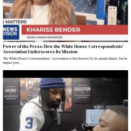
Power of the Press: How the White House Correspondents’
Association Underscores Its Mission
The White House Correspondents’ Association is best known for its annual dinner, but its
impact goes…