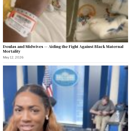
Doulas and Midwives — Aiding the Fight Against Black Maternal
Mortality
May 12, 2026