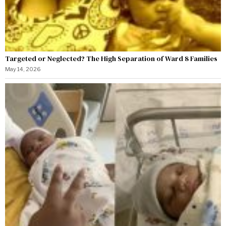
Targeted or Neglected? The High Separation of Ward 8 Families
May 14, 2026