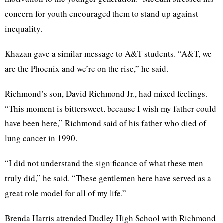
concern for youth encouraged them to stand up against
inequality.
Khazan gave a similar message to A&T students. “A&T, we
are the Phoenix and we’re on the rise,” he said.
Richmond’s son, David Richmond Jr., had mixed feelings.
“This moment is bittersweet, because I wish my father could
have been here,” Richmond said of his father who died of
lung cancer in 1990.
“I did not understand the significance of what these men
truly did,” he said. “These gentlemen here have served as a
great role model for all of my life.”
Brenda Harris attended Dudley High School with Richmond