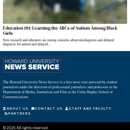
Education 101: Learning the ABCs of Autism Among Black
Girls
New research and educators are raising concerns about misdiagnosis and delayed
diagnosis for autism and delayed…
The Howard University News Service is a free news wire powered by student
journalists under the direction of professional journalists and professors in the
Department of Media, Journalism and Film at the Cathy Hughes School of
Communications.
ABOUT US
CONTACT US
STAFF AND FACULTY
PARTNERS
©
2026
All rights reserved.