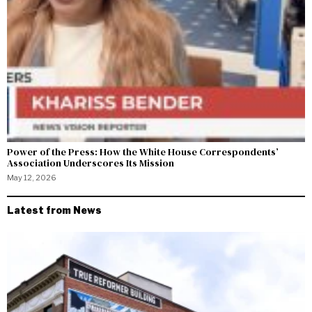
Power of the Press: How the White House Correspondents’
Association Underscores Its Mission
May 12, 2026
Latest from News