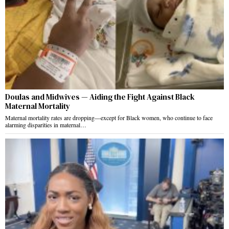
Doulas and Midwives — Aiding the Fight Against Black
Maternal Mortality
Maternal mortality rates are dropping—except for Black women, who continue to face
alarming disparities in maternal…