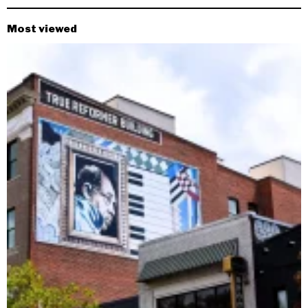
Most viewed