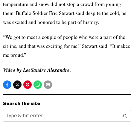
temperature and snow did not stop a crowd from joining
them. Buffalo Soldier Eric Stewart said despite the cold, he
was excited and honored to be part of history.
“We got to meet a couple of people who were a part of the
sit-ins, and that was exciting for me,” Stewart said. “It makes
me proud.”
Video by LeeSandre Alexandre.
Search the site