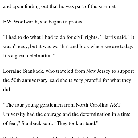
and upon finding out that he was part of the sit-in at
F.W. Woolworth, she began to protest.
“I had to do what I had to do for civil rights,” Harris said. “It
wasn’t easy, but it was worth it and look where we are today.
It’s a great celebration.”
Lorraine Stanback, who traveled from New Jersey to support
the 50th anniversary, said she is very grateful for what they
did.
“The four young gentlemen from North Carolina A&T
University had the courage and the determination in a time
of fear,” Stanback said. “They took a stand.”