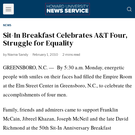
NEWS
Sit-In Breakfast Celebrates A&T Four,
Struggle for Equality
by
Niama Sandy
February 1, 2010
2 mins read
GREENSBORO, N.C. — By 5:30 a.m. Monday, energetic
people with smiles on their faces had filled the Empire Room
at the Elm Street Center in Greensboro, N.C., to celebrate the
accomplishments of four men.
Family, friends and admirers came to support Franklin
McCain, Jibreel Khazan, Joseph McNeil and the late David
Richmond at the 50th Sit-In Anniversary Breakfast