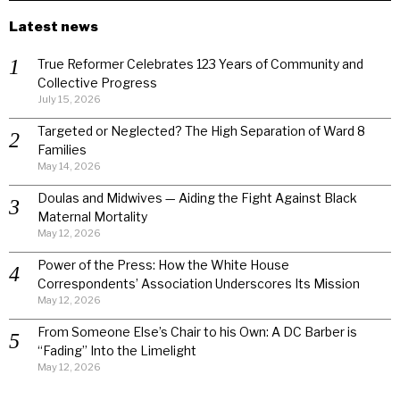
Latest news
True Reformer Celebrates 123 Years of Community and
Collective Progress
July 15, 2026
Targeted or Neglected? The High Separation of Ward 8
Families
May 14, 2026
Doulas and Midwives — Aiding the Fight Against Black
Maternal Mortality
May 12, 2026
Power of the Press: How the White House
Correspondents’ Association Underscores Its Mission
May 12, 2026
From Someone Else’s Chair to his Own: A DC Barber is
“Fading” Into the Limelight
May 12, 2026