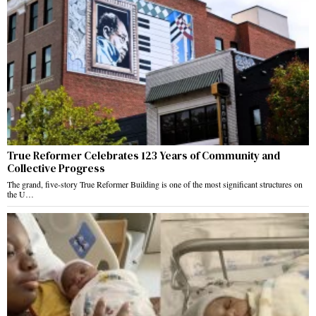
True Reformer Celebrates 123 Years of Community and
Collective Progress
The grand, five-story True Reformer Building is one of the most significant structures on
the U…