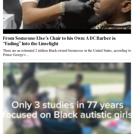
From Someone Else’s Chair to his Own: A DC Barber is
“Fading” Into the Limelight
There are an estimated 2 million Black-owned businesses in the United States, according to
Prince George’s…