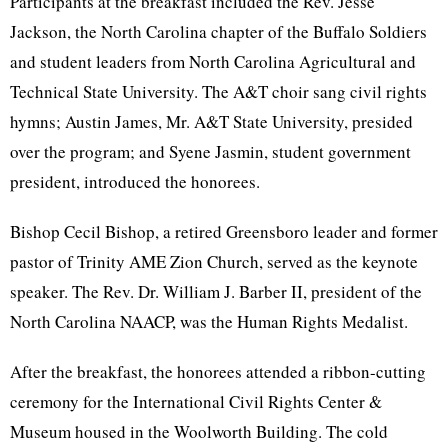
Participants at the breakfast included the Rev. Jesse
Jackson, the North Carolina chapter of the Buffalo Soldiers
and student leaders from North Carolina Agricultural and
Technical State University. The A&T choir sang civil rights
hymns; Austin James, Mr. A&T State University, presided
over the program; and Syene Jasmin, student government
president, introduced the honorees.
Bishop Cecil Bishop, a retired Greensboro leader and former
pastor of Trinity AME Zion Church, served as the keynote
speaker. The Rev. Dr. William J. Barber II, president of the
North Carolina NAACP, was the Human Rights Medalist.
After the breakfast, the honorees attended a ribbon-cutting
ceremony for the International Civil Rights Center &
Museum housed in the Woolworth Building. The cold