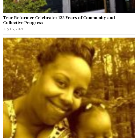
True Reformer Celebrates 123 Years of Community and
Collective Progress
July 15, 2026