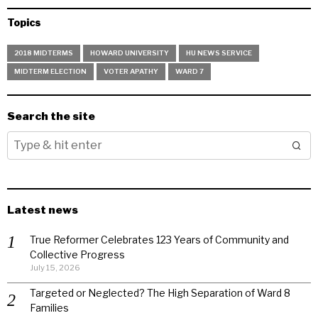
Topics
2018 MIDTERMS
HOWARD UNIVERSITY
HU NEWS SERVICE
MIDTERM ELECTION
VOTER APATHY
WARD 7
Search the site
Latest news
True Reformer Celebrates 123 Years of Community and
Collective Progress
July 15, 2026
Targeted or Neglected? The High Separation of Ward 8
Families