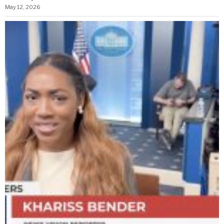
May 12, 2026