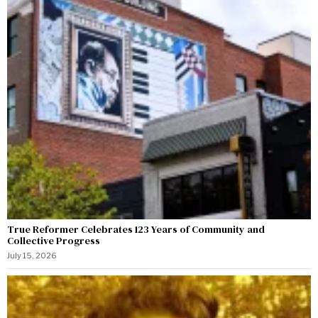
True Reformer Celebrates 123 Years of Community and
Collective Progress
July 15, 2026