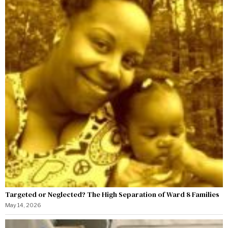
Targeted or Neglected? The High Separation of Ward 8 Families
May 14, 2026