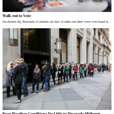
Walk-out to Vote
On election day, thousands of students cut class, to make sure their voices were heard at…
Poor Weather Conditions Do Little to Dissuade Midterm