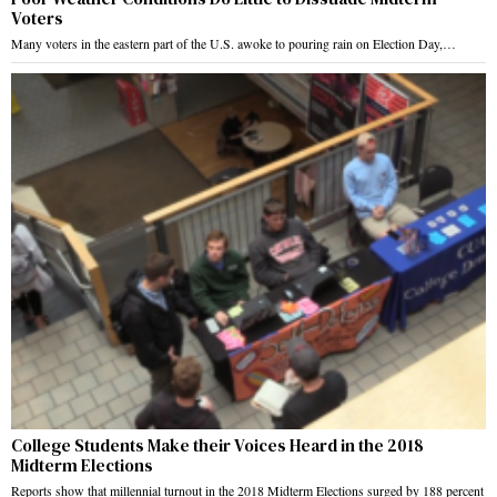
Voters
Many voters in the eastern part of the U.S. awoke to pouring rain on Election Day,…
College Students Make their Voices Heard in the 2018
Midterm Elections
Reports show that millennial turnout in the 2018 Midterm Elections surged by 188 percent