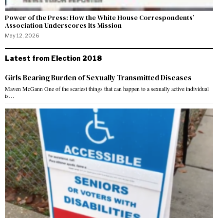
Power of the Press: How the White House Correspondents’
Association Underscores Its Mission
May 12, 2026
Latest from Election 2018
Girls Bearing Burden of Sexually Transmitted Diseases
Maven McGann One of the scariest things that can happen to a sexually active individual
is…