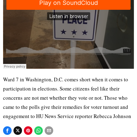
Ward 7 in Washington, D.C. comes short when it comes to
participation in elections. Some citizens feel like their
concerns are not met whether they vote or not. Those who
came to the polls give their remedies for voter turnout and
engagement to HU News Service reporter Rebecca Johnson