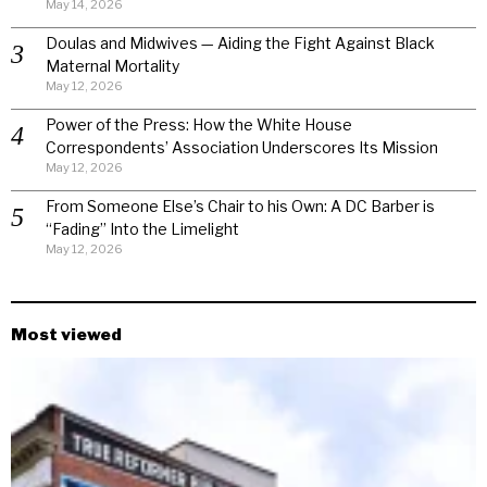
May 14, 2026
Doulas and Midwives — Aiding the Fight Against Black
Maternal Mortality
May 12, 2026
Power of the Press: How the White House
Correspondents’ Association Underscores Its Mission
May 12, 2026
From Someone Else’s Chair to his Own: A DC Barber is
“Fading” Into the Limelight
May 12, 2026
Most viewed