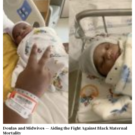
Doulas and Midwives — Aiding the Fight Against Black Maternal
Mortality