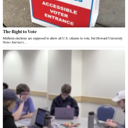
The Right to Vote
Midterm elections are supposed to allow all U.S. citizens to vote, but Howard University
News Service’s…