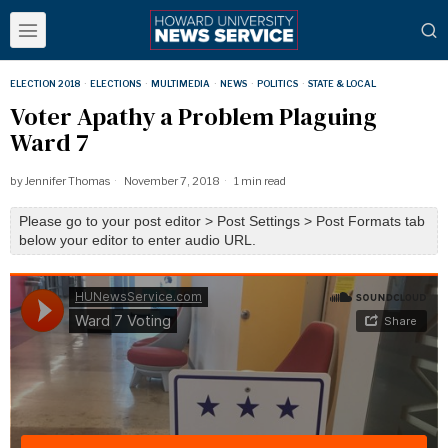
ELECTION 2018
·
ELECTIONS
·
MULTIMEDIA
·
NEWS
·
POLITICS
·
STATE & LOCAL
Voter Apathy a Problem Plaguing
Ward 7
by
Jennifer Thomas
November 7, 2018
1 min read
Please go to your post editor > Post Settings > Post Formats tab
below your editor to enter audio URL.