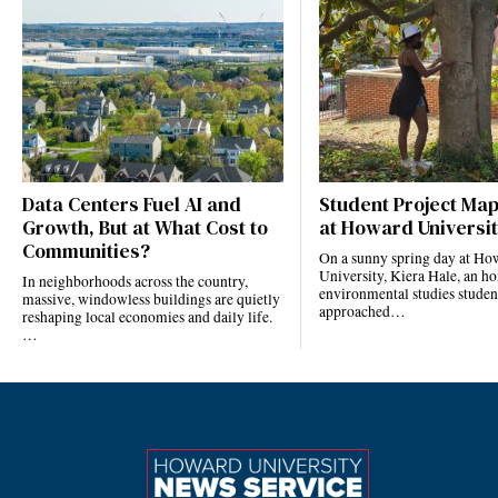
Data Centers Fuel AI and
Student Project Ma
Growth, But at What Cost to
at Howard Universi
Communities?
On a sunny spring day at Ho
University, Kiera Hale, an h
In neighborhoods across the country,
environmental studies studen
massive, windowless buildings are quietly
approached…
reshaping local economies and daily life.
…