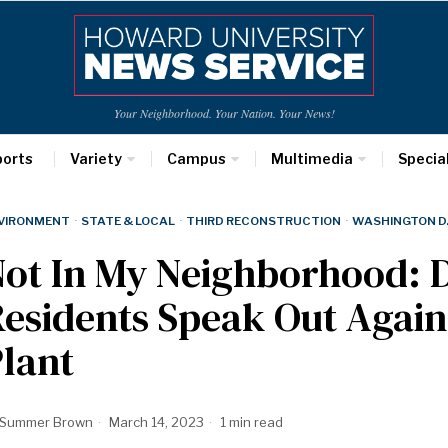
Your Neighborhood. Your Nation. Your News!
ports
Variety
Campus
Multimedia
Specia
VIRONMENT
·
STATE & LOCAL
·
THIRD RECONSTRUCTION
·
WASHINGTON D.
Not In My Neighborhood:
esidents Speak Out Agai
lant
Summer Brown
March 14, 2023
1 min read