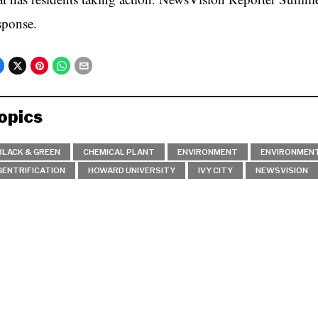
sponse.
opics
BLACK & GREEN
CHEMICAL PLANT
ENVIRONMENT
ENVIRONMENT
GENTRIFICATION
HOWARD UNIVERSITY
IVY CITY
NEWSVISION