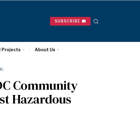
SUBSCRIBE
l Projects
About Us
C.
 DC Community
nst Hazardous