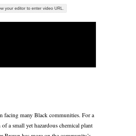
w your editor to enter video URL.
ism facing many Black communities. For a
rm of a small yet hazardous chemical plant
mer Brown has more on the community’s