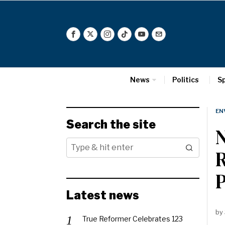
News
Politics
S
EN
Search the site
R
P
Latest news
by
True Reformer Celebrates 123