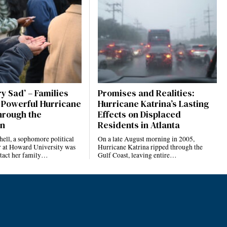
ery Sad’ – Families
Promises and Realities:
 Powerful Hurricane
Hurricane Katrina’s Lasting
rough the
Effects on Displaced
an
Residents in Atlanta
ell, a sophomore political
On a late August morning in 2005,
r at Howard University was
Hurricane Katrina ripped through the
ntact her family…
Gulf Coast, leaving entire…