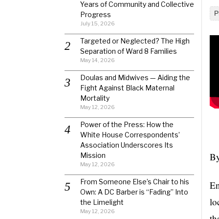
Years of Community and Collective
P
Progress
July 15, 2026
Targeted or Neglected? The High
Separation of Ward 8 Families
May 14, 2026
Doulas and Midwives — Aiding the
Fight Against Black Maternal
Mortality
May 12, 2026
Power of the Press: How the
White House Correspondents’
Association Underscores Its
By
Mission
May 12, 2026
From Someone Else’s Chair to his
En
Own: A DC Barber is “Fading” Into
lo
the Limelight
May 12, 2026
th