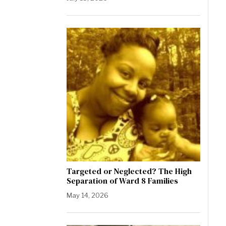
Targeted or Neglected? The High
Separation of Ward 8 Families
May 14, 2026