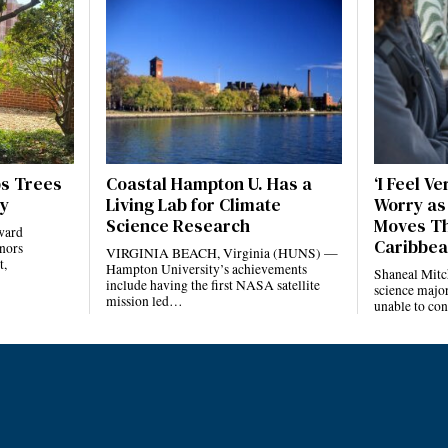
ps Trees
Coastal Hampton U. Has a
‘I Feel V
ty
Living Lab for Climate
Worry as
Science Research
Moves Th
ward
Caribbe
onors
VIRGINIA BEACH, Virginia (HUNS) —
t,
Hampton University’s achievements
Shaneal Mitch
include having the first NASA satellite
science majo
mission led…
unable to co