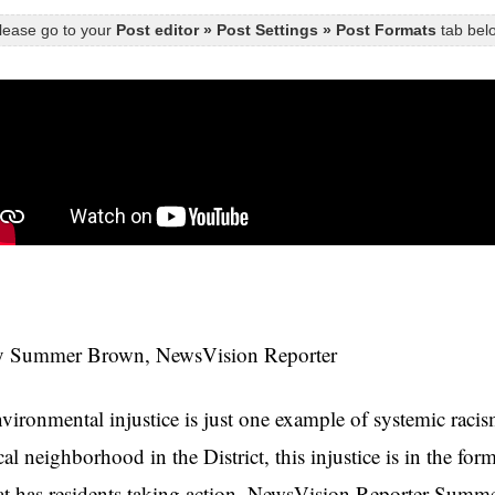
lease go to your
Post editor » Post Settings » Post Formats
tab belo
 Summer Brown, NewsVision Reporter
vironmental injustice is just one example of systemic rac
cal neighborhood in the District, this injustice is in the fo
at has residents taking action. NewsVision Reporter Sum