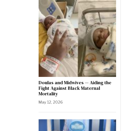
Doulas and Midwives — Aiding the
Fight Against Black Maternal
Mortality
May 12, 2026