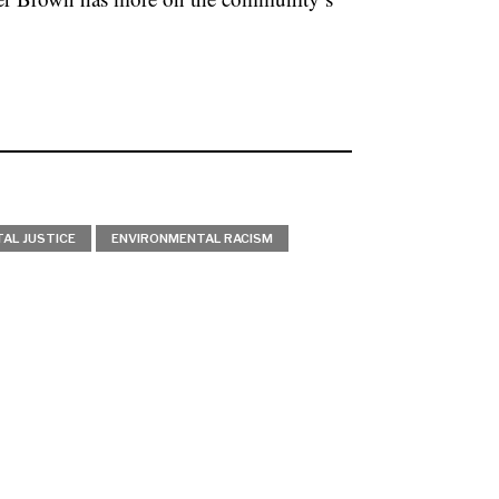
AL JUSTICE
ENVIRONMENTAL RACISM