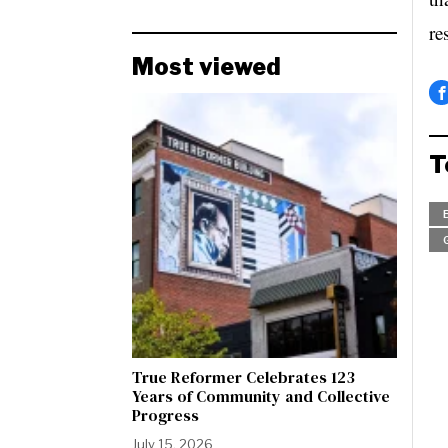
re
Most viewed
T
True Reformer Celebrates 123
Years of Community and Collective
Progress
July 15, 2026