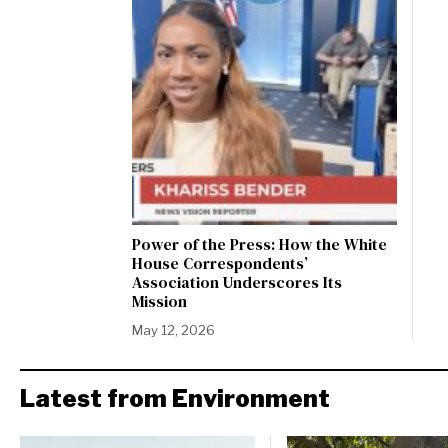
Power of the Press: How the White
House Correspondents’
Association Underscores Its
Mission
May 12, 2026
Latest from Environment