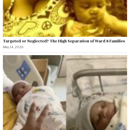
Targeted or Neglected? The High Separation of Ward 8 Families
May 14, 2026