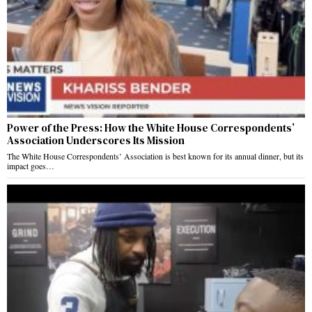
Power of the Press: How the White House Correspondents’
Association Underscores Its Mission
The White House Correspondents’ Association is best known for its annual dinner, but its
impact goes…