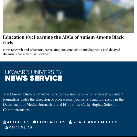
Education 101: Learning the ABCs of Autism Among Black
Girls
New research and educators are raising concerns about misdiagnosis and delayed
diagnosis for autism and delayed…
The Howard University News Service is a free news wire powered by student
journalists under the direction of professional journalists and professors in the
Department of Media, Journalism and Film at the Cathy Hughes School of
Communications.
ABOUT US
CONTACT US
STAFF AND FACULTY
PARTNERS