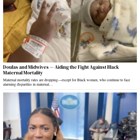
Doulas and Midwives — Aiding the Fight Against Black
Maternal Mortality
Maternal mortality rates are dropping—except for Black women, who continue to face
alarming disparities in maternal…