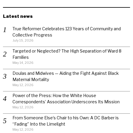
Latest news
True Reformer Celebrates 123 Years of Community and
Collective Progress
July 15, 2026
Targeted or Neglected? The High Separation of Ward 8
Families
May 14, 2026
Doulas and Midwives — Aiding the Fight Against Black
Maternal Mortality
May 12, 2026
Power of the Press: How the White House
Correspondents’ Association Underscores Its Mission
May 12, 2026
From Someone Else’s Chair to his Own: A DC Barber is
“Fading” Into the Limelight
May 12, 2026