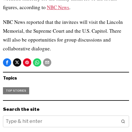
figures, a
ccording to
NBC News
.
NBC News reported that the invitees will visit the Lincoln
Memorial, the Supreme Court and the U.S. Capitol. There
will also be opportunities for group discussions and
collaborative dialogue.
Topics
TOP STORIES
Search the site