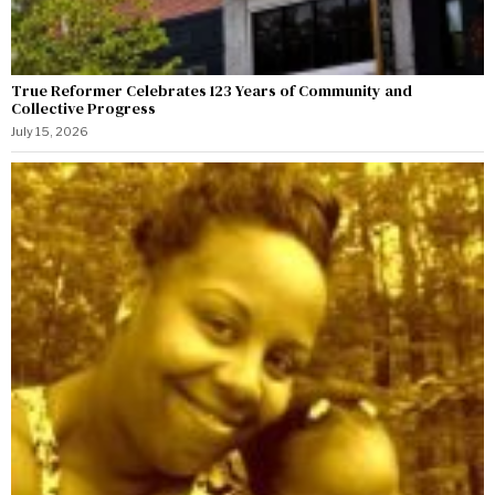
True Reformer Celebrates 123 Years of Community and
Collective Progress
July 15, 2026