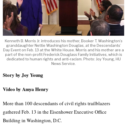
Kenneth B. Morris Jr. introduces his mother, Booker T. Washington’s
granddaughter Nettie Washington Douglas, at the Descendants’
Day Event on Feb. 13 at the White House. Morris and his mother are a
part of the non-profit Frederick Douglass Family Initiatives, which is
dedicated to human rights and anti-racism. Photo: Joy Young, HU
News Service.
Story by Joy Young
Video by Amya Henry
More than 100 descendants of civil rights trailblazers
gathered Feb. 13 in the Eisenhower Executive Office
Building in Washington, D.C.