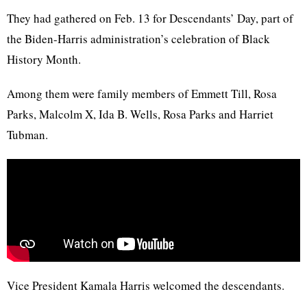
They had gathered on Feb. 13 for Descendants’ Day, part of
the Biden-Harris administration’s celebration of Black
History Month.
Among them were family members of Emmett Till, Rosa
Parks, Malcolm X, Ida B. Wells, Rosa Parks and Harriet
Tubman.
Vice President Kamala Harris welcomed the descendants.