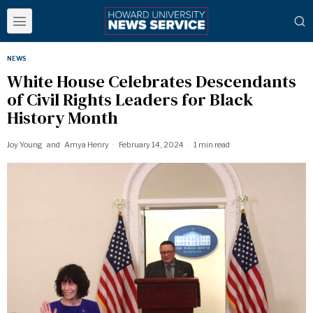
NEWS
White House Celebrates Descendants
of Civil Rights Leaders for Black
History Month
Joy Young
and
Amya Henry
February 14, 2024
1 min read