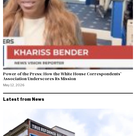
Power of the Press: How the White House Correspondents’
Association Underscores Its Mission
May 12, 2026
Latest from News