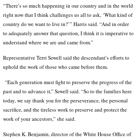
“There’s so much happening in our country and in the world
right now that I think challenges us all to ask, ‘What kind of
country do we want to live in?’” Harris said. “And in order
to adequately answer that question, I think it is imperative to
understand where we are and came from.”
Representative Terri Sewell said the descendant’s efforts to
uphold the work of those who came before them.
“Each generation must fight to preserve the progress of the
past and to advance it,” Sewell said. “So to the families here
today, we say thank you for the perseverance, the personal
sacrifice, and the tireless work to preserve and protect the
work of your ancestors,” she said.
Stephen K. Benjamin, director of the White House Office of