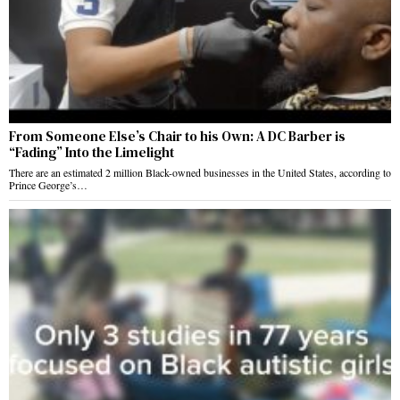
From Someone Else’s Chair to his Own: A DC Barber is
“Fading” Into the Limelight
There are an estimated 2 million Black-owned businesses in the United States, according to
Prince George’s…