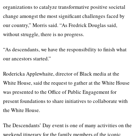
organizations to catalyze transformative positive societal
change amongst the most significant challenges faced by
our country,” Morris said.
“As Fredrick Douglas said,
without struggle, there is no progress.
“As descendants, we have the responsibility to finish what
our ancestors started.”
Rodericka Applewhaite, director of Black media at the
White House, said the request to gather at the White House
was presented to the Office of Public Engagement for
present foundations to share initiatives to collaborate with
the White House.
The Descendants’ Day event is one of many activities on the
weekend itinerary for the family members of the iconic