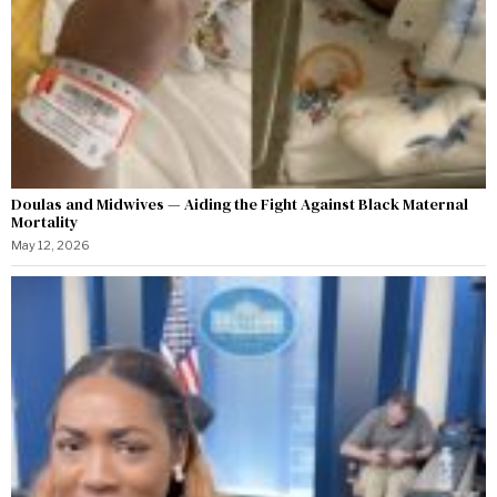
Doulas and Midwives — Aiding the Fight Against Black Maternal
Mortality
May 12, 2026