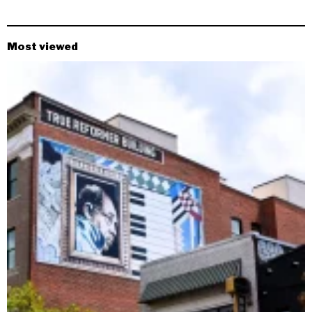
Most viewed