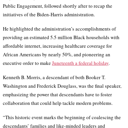
Public Engagement, followed shortly after to recap the
initiatives of the Biden-Harris administration.
He highlighted the administration’s accomplishments of
providing an estimated 5.5 million Black households with
affordable internet, increasing healthcare coverage for
African Americans by nearly 50%, and pioneering an
executive order to make
Juneteenth a federal holiday
.
Kenneth B. Morris, a descendant of both Booker T.
Washington and Frederick Douglass, was the final speaker,
emphasizing the power that descendants have to foster
collaboration that could help tackle modern problems.
“This historic event marks the beginning of coalescing the
descendants’ families and like-minded leaders and