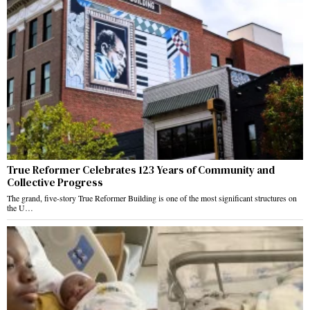
True Reformer Celebrates 123 Years of Community and
Collective Progress
The grand, five-story True Reformer Building is one of the most significant structures on
the U…