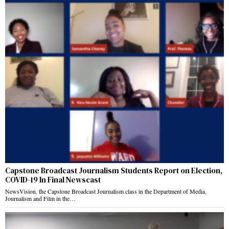
Capstone Broadcast Journalism Students Report on Election,
COVID-19 In Final Newscast
NewsVision, the Capstone Broadcast Journalism class in the Department of Media,
Journalism and Film in the…