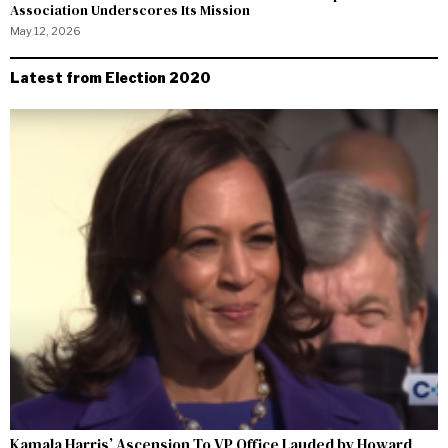
Association Underscores Its Mission
May 12, 2026
Latest from Election 2020
Kamala Harris’ Ascension To VP Office Lauded by Howard