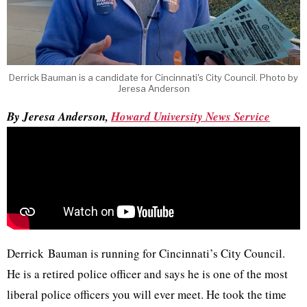
Derrick Bauman is a candidate for Cincinnati's City Council. Photo by
Jeresa Anderson
By Jeresa Anderson,
Howard University News Service
Derrick Bauman is running for Cincinnati’s City Council.
He is a retired police officer and says he is one of the most
liberal police officers you will ever meet. He took the time