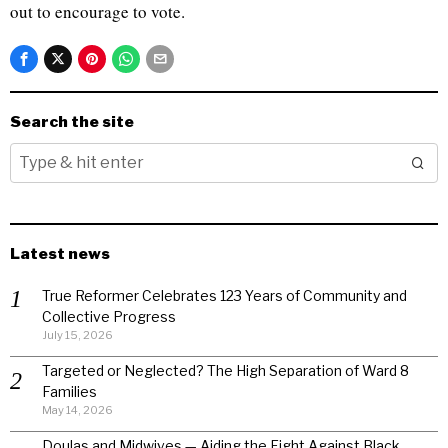
out to encourage to vote.
Search the site
Latest news
True Reformer Celebrates 123 Years of Community and
Collective Progress
July 15, 2026
Targeted or Neglected? The High Separation of Ward 8
Families
May 14, 2026
Doulas and Midwives — Aiding the Fight Against Black