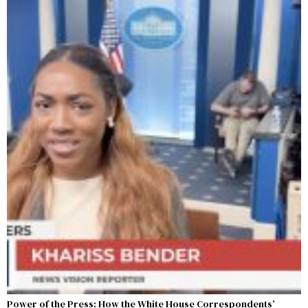
Power of the Press: How the White House Correspondents’