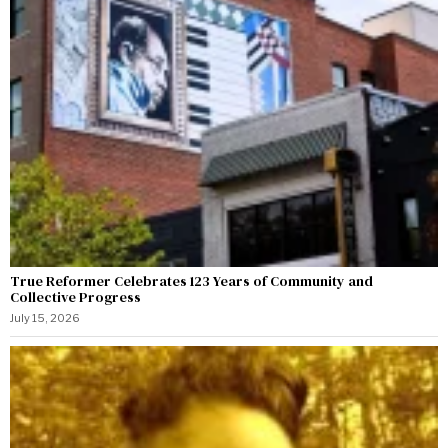
True Reformer Celebrates 123 Years of Community and
Collective Progress
July 15, 2026