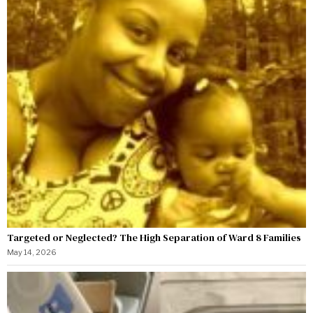
Targeted or Neglected? The High Separation of Ward 8 Families
May 14, 2026