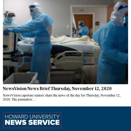
NewsVision News Brief Thursday, November 12, 2020
NewsVision capstone seniors share the news of the day for Thursday, November 12,
2020. The journalists…