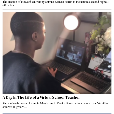
The election of Howard University alumna Kamala Harris to the nation’s second highest
office is a…
A Day In The Life of a Virtual School Teacher
Since schools began closing in March due to Covid-19 restrictions, more than 56-million
students in grades…