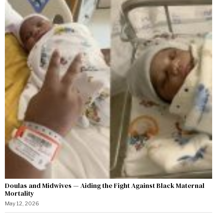
Doulas and Midwives — Aiding the Fight Against Black Maternal
Mortality
May 12, 2026