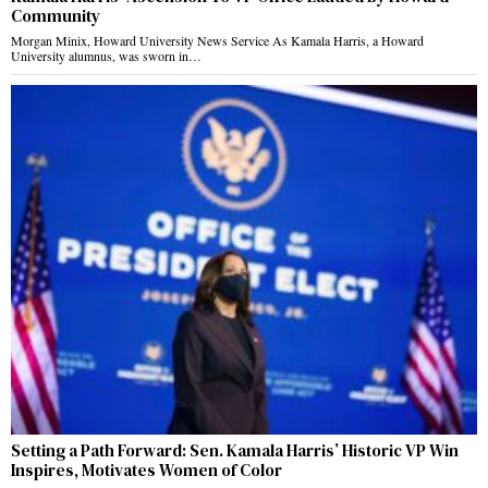
Community
Morgan Minix, Howard University News Service As Kamala Harris, a Howard
University alumnus, was sworn in…
Setting a Path Forward: Sen. Kamala Harris’ Historic VP Win
Inspires, Motivates Women of Color