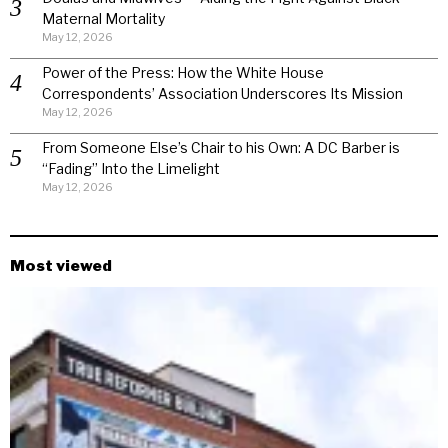
Maternal Mortality
May 12, 2026
Power of the Press: How the White House
Correspondents’ Association Underscores Its Mission
May 12, 2026
From Someone Else’s Chair to his Own: A DC Barber is
“Fading” Into the Limelight
May 12, 2026
Most viewed