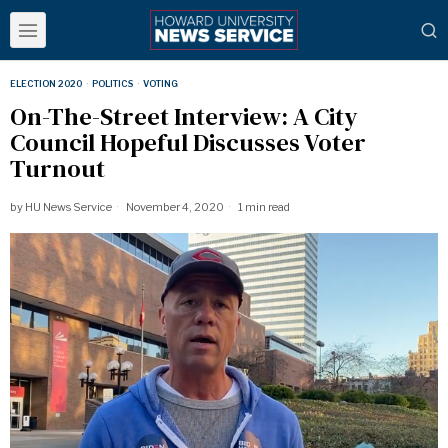
ELECTION 2020
·
POLITICS
·
VOTING
On-The-Street Interview: A City
Council Hopeful Discusses Voter
Turnout
by
HU News Service
November 4, 2020
1 min read