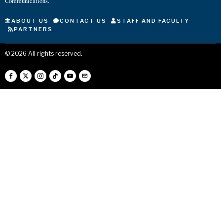
Communications.
ABOUT US
CONTACT US
STAFF AND FACULTY
PARTNERS
©
2026
All rights reserved.