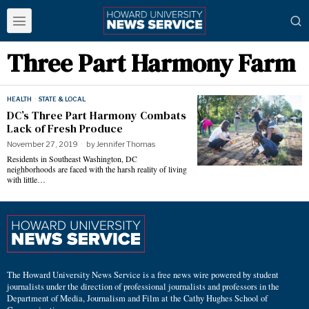
Three Part Harmony Farm
HEALTH
·
STATE & LOCAL
DC’s Three Part Harmony Combats
Lack of Fresh Produce
November 27, 2019
by
Jennifer Thomas
Residents in Southeast Washington, DC
neighborhoods are faced with the harsh reality of living
with little…
The Howard University News Service is a free news wire powered by student
journalists under the direction of professional journalists and professors in the
Department of Media, Journalism and Film at the Cathy Hughes School of