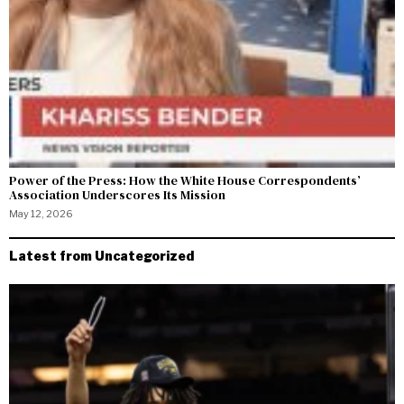
Power of the Press: How the White House Correspondents’
Association Underscores Its Mission
May 12, 2026
Latest from Uncategorized