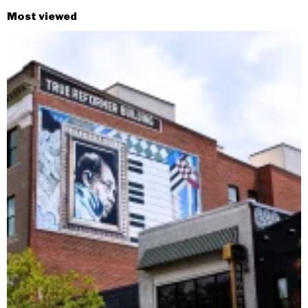
Most viewed