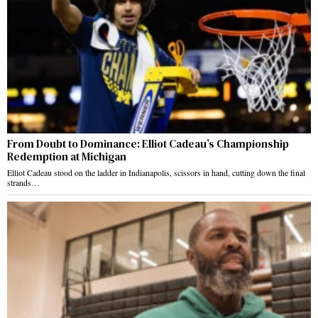
From Doubt to Dominance: Elliot Cadeau’s Championship
Redemption at Michigan
Elliot Cadeau stood on the ladder in Indianapolis, scissors in hand, cutting down the final
strands…