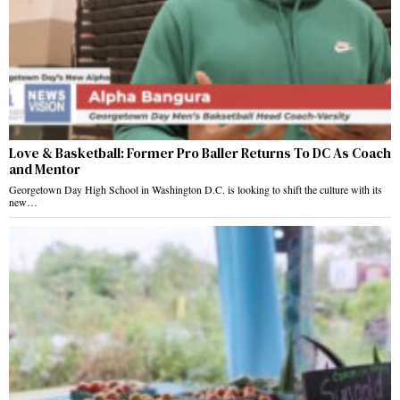
Love & Basketball: Former Pro Baller Returns To DC As Coach
and Mentor
Georgetown Day High School in Washington D.C. is looking to shift the culture with its
new…