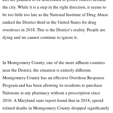
the city. While it is a step in the right direction, it seems to
be too little too late as the National Institute of Drug Abuse
ranked the District third in the United States for drug
overdoses in 2018. This is the District’s reality. People are
dying and we cannot continue to ignore it.
In Montgomery County, one of the more affluent counties
near the District, the situation is entirely different.
Montgomery County has an effective Overdose Response
Program and has been allowing its residents to purchase
Naloxone at any pharmacy without a prescription since
2016. A Maryland state report found that in 2018, opioid
related deaths in Montgomery County dropped significantly