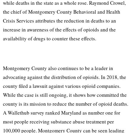
while deaths in the state as a whole rose. Raymond Crowel,
the chief of Montgomery County Behavioral and Health
Crisis Services attributes the reduction in deaths to an
increase in awareness of the effects of opioids and the
availability of drugs to counter these effects.
Montgomery County also continues to be a leader in
advocating against the distribution of opioids. In 2018, the
county filed a lawsuit against various opioid companies.
While the case is still ongoing, it shows how committed the
county is its mission to reduce the number of opioid deaths.
A Wallethub survey ranked Maryland as number one for
most people receiving substance abuse treatment per
100,000 people. Montgomery County can be seen leading