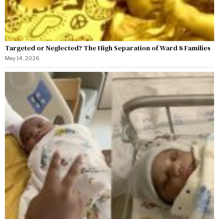
Targeted or Neglected? The High Separation of Ward 8 Families
May 14, 2026