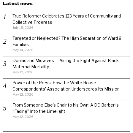
Latest news
True Reformer Celebrates 123 Years of Community and
Collective Progress
July 15, 2026
Targeted or Neglected? The High Separation of Ward 8
Families
May 14, 2026
Doulas and Midwives — Aiding the Fight Against Black
Maternal Mortality
May 12, 2026
Power of the Press: How the White House
Correspondents’ Association Underscores Its Mission
May 12, 2026
From Someone Else’s Chair to his Own: A DC Barber is
“Fading” Into the Limelight
May 12, 2026