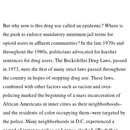
But why now is this drug use called an epidemic? Where is
the push to enforce mandatory minimum jail terms for
opioid users in affluent communities? In the late 1970s and
throughout the 1980s, politicians advocated for harsher
sentences for drug users. The Rockefeller Drug Laws, passed
in 1973, were the first of many strict laws passed throughout
the country in hopes of stopping drug use. These laws,
combined with other factors such as racism and over-
policing marked the beginning of a mass incarceration of
African Americans in inner cities as their neighborhoods–
and the residents of color occupying them–were targeted by
the police. Many neighborhoods in D.C. experienced a
period of terror as police and gangs clashed. “Back then,