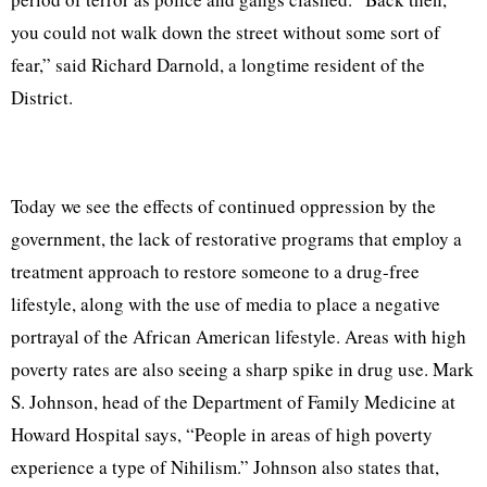
you could not walk down the street without some sort of
fear,” said Richard Darnold, a longtime resident of the
District.
Today we see the effects of continued oppression by the
government, the lack of restorative programs that employ a
treatment approach to restore someone to a drug-free
lifestyle, along with the use of media to place a negative
portrayal of the African American lifestyle. Areas with high
poverty rates are also seeing a sharp spike in drug use. Mark
S. Johnson, head of the Department of Family Medicine at
Howard Hospital says, “People in areas of high poverty
experience a type of Nihilism.” Johnson also states that,