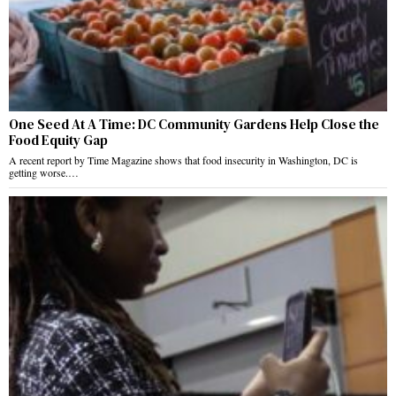
One Seed At A Time: DC Community Gardens Help Close the
Food Equity Gap
A recent report by Time Magazine shows that food insecurity in Washington, DC is
getting worse.…