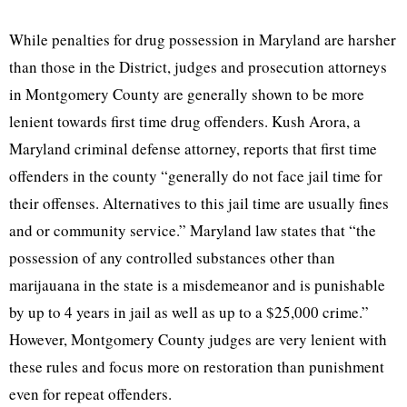
While penalties for drug possession in Maryland are harsher
than those in the District, judges and prosecution attorneys
in Montgomery County are generally shown to be more
lenient towards first time drug offenders. Kush Arora, a
Maryland criminal defense attorney, reports that first time
offenders in the county “generally do not face jail time for
their offenses. Alternatives to this jail time are usually fines
and or community service.” Maryland law states that “the
possession of any controlled substances other than
marijauana in the state is a misdemeanor and is punishable
by up to 4 years in jail as well as up to a $25,000 crime.”
However, Montgomery County judges are very lenient with
these rules and focus more on restoration than punishment
even for repeat offenders.