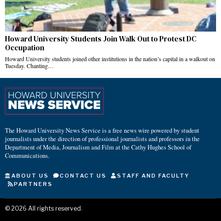
Howard University Students Join Walk Out to Protest DC
Occupation
Howard University students joined other institutions in the nation’s capital in a walkout on
Tuesday. Chanting…
The Howard University News Service is a free news wire powered by student
journalists under the direction of professional journalists and professors in the
Department of Media, Journalism and Film at the Cathy Hughes School of
Communications.
ABOUT US
CONTACT US
STAFF AND FACULTY
PARTNERS
©
2026
All rights reserved.