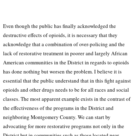
Even though the public has finally acknowledged the
destructive effects of opioids, it is necessary that they
acknowledge that a combination of over-policing and the
lack of restorative treatment in poorer and largely African
American communities in the District in regards to opioids
has done nothing but worsen the problem. I believe it is
essential that the public understand that in this fight against
opioids and other drugs needs to be for all races and social
classes. The most apparent example exists in the contrast of
the effectiveness of the programs in the District and
neighboring Montgomery County. We can start by
advocating for more restorative programs not only in the
District but in communities such as those located near