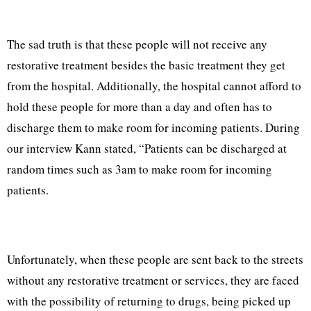
The sad truth is that these people will not receive any
restorative treatment besides the basic treatment they get
from the hospital. Additionally, the hospital cannot afford to
hold these people for more than a day and often has to
discharge them to make room for incoming patients. During
our interview Kann stated, “Patients can be discharged at
random times such as 3am to make room for incoming
patients.
Unfortunately, when these people are sent back to the streets
without any restorative treatment or services, they are faced
with the possibility of returning to drugs, being picked up