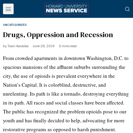
UNCATEGORIZED
Drugs, Oppression and Recession
by
Tosin Awosika
June 28, 2019
5 mins read
From crowded apartments in downtown Washington, D.C. to
spacious mansions of the affluent suburbs surrounding the
city, the use of opioids is prevalent everywhere in the
Nation’s Capital. It is colorblind, destructive, and
unrelenting. Its path is like a tornado, destroying everything
in its path. All races and social classes have been affected.
The public has recognized the problem opioids pose to our
youth and has finally decided to help, advocating for more
restorative programs as opposed to harsh punishment.