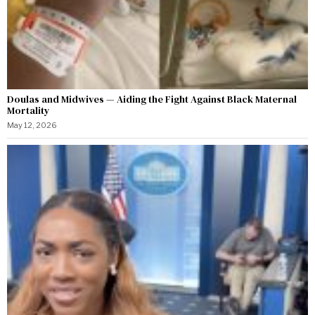
Doulas and Midwives — Aiding the Fight Against Black Maternal
Mortality
May 12, 2026