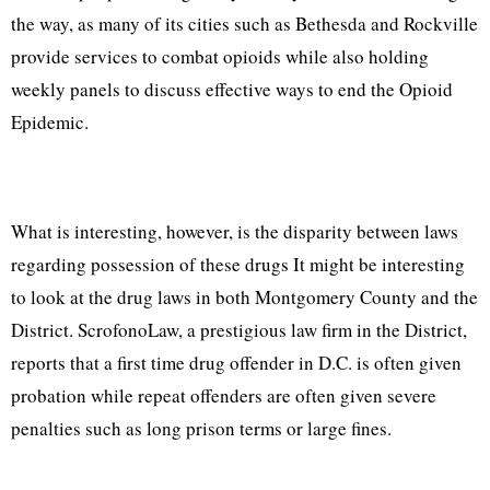
the way, as many of its cities such as Bethesda and Rockville
provide services to combat opioids while also holding
weekly panels to discuss effective ways to end the Opioid
Epidemic.
What is interesting, however, is the disparity between laws
regarding possession of these drugs It might be interesting
to look at the drug laws in both Montgomery County and the
District. ScrofonoLaw, a prestigious law firm in the District,
reports that a first time drug offender in D.C. is often given
probation while repeat offenders are often given severe
penalties such as long prison terms or large fines.