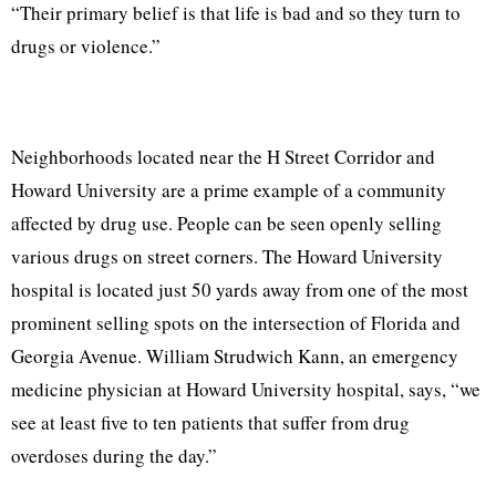
“Their primary belief is that life is bad and so they turn to
drugs or violence.”
Neighborhoods located near the H Street Corridor and
Howard University are a prime example of a community
affected by drug use. People can be seen openly selling
various drugs on street corners. The Howard University
hospital is located just 50 yards away from one of the most
prominent selling spots on the intersection of Florida and
Georgia Avenue. William Strudwich Kann, an emergency
medicine physician at Howard University hospital, says, “we
see at least five to ten patients that suffer from drug
overdoses during the day.”