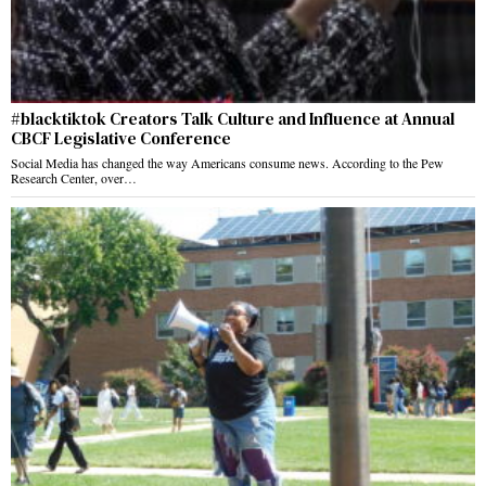
#blacktiktok Creators Talk Culture and Influence at Annual
CBCF Legislative Conference
Social Media has changed the way Americans consume news. According to the Pew
Research Center, over…