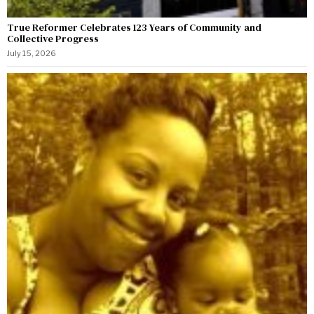
True Reformer Celebrates 123 Years of Community and
Collective Progress
July 15, 2026