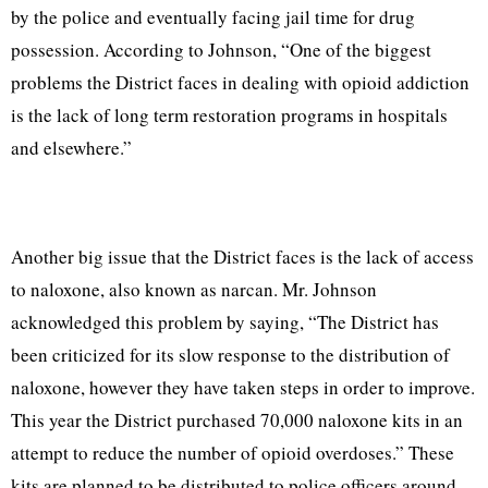
by the police and eventually facing jail time for drug
possession. According to Johnson, “One of the biggest
problems the District faces in dealing with opioid addiction
is the lack of long term restoration programs in hospitals
and elsewhere.”
Another big issue that the District faces is the lack of access
to naloxone, also known as narcan. Mr. Johnson
acknowledged this problem by saying, “The District has
been criticized for its slow response to the distribution of
naloxone, however they have taken steps in order to improve.
This year the District purchased 70,000 naloxone kits in an
attempt to reduce the number of opioid overdoses.” These
kits are planned to be distributed to police officers around