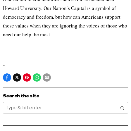
Howard University. Our Nation’s Capital is a symbol of
democracy and freedom, but how can Americans support
those values when they are ignoring the voices of those who
need our help the most.
..
Search the site